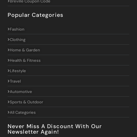
Breville Coupon Code
Popular Categories
Fashion
Clothing
Home & Garden
Health & Fitness
Lifestyle
Travel
Automotive
Sports & Outdoor
All Categories
Never Miss A Discount With Our
Newsletter Again!