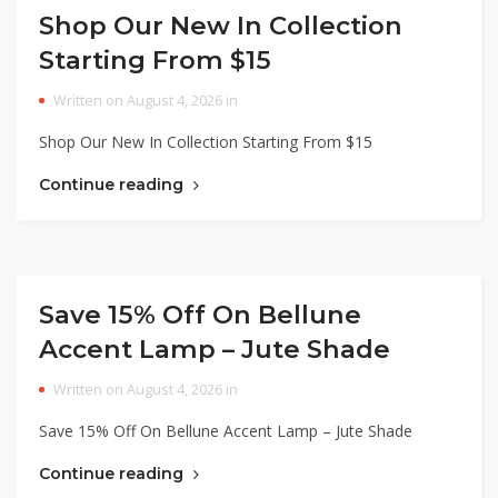
Shop Our New In Collection
Starting From $15
Written on August 4, 2026 in
Shop Our New In Collection Starting From $15
Continue reading
Save 15% Off On Bellune
Accent Lamp – Jute Shade
Written on August 4, 2026 in
Save 15% Off On Bellune Accent Lamp – Jute Shade
Continue reading