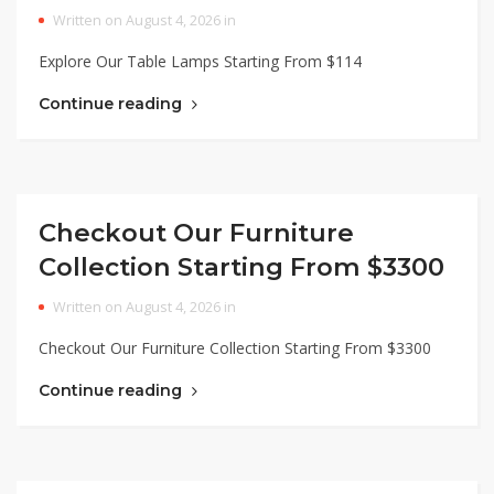
Written on August 4, 2026 in
Explore Our Table Lamps Starting From $114
Continue reading
Checkout Our Furniture
Collection Starting From $3300
Written on August 4, 2026 in
Checkout Our Furniture Collection Starting From $3300
Continue reading