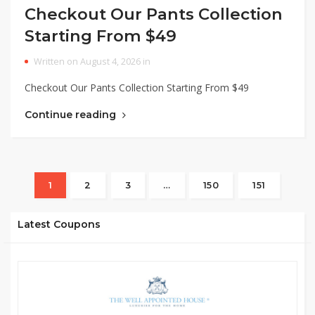
Checkout Our Pants Collection
Starting From $49
Written on August 4, 2026 in
Checkout Our Pants Collection Starting From $49
Continue reading
1
2
3
…
150
151
Latest Coupons