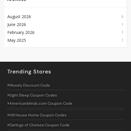
August 2026
6
June 2026
1
February 2026
1
May 2025
1
Trending Stores
Musely Discount Code
Eight Sleep Coupon Codes
Americanblinds.com Coupon Code
Hill House Home Coupon Codes
Darlings of Chelsea Coupon Code