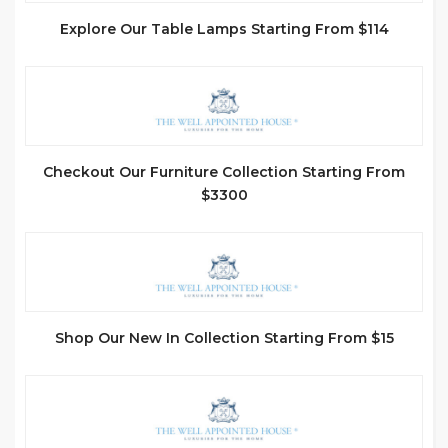
Explore Our Table Lamps Starting From $114
Checkout Our Furniture Collection Starting From
$3300
Shop Our New In Collection Starting From $15