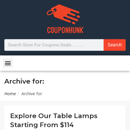
Search
Archive for:
Home
Archive for:
Explore Our Table Lamps
Starting From $114