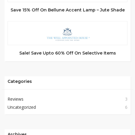
Save 15% Off On Bellune Accent Lamp – Jute Shade
Sale! Save Upto 60% Off On Selective Items
Categories
Reviews
3
Uncategorized
6
Archives