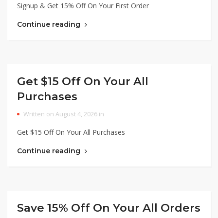
Signup & Get 15% Off On Your First Order
Continue reading
Get $15 Off On Your All
Purchases
Written on August 4, 2026 in
Get $15 Off On Your All Purchases
Continue reading
Save 15% Off On Your All Orders