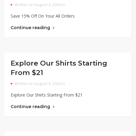
Written on August 4, 2026 in
Save 15% Off On Your All Orders
Continue reading
Explore Our Shirts Starting
From $21
Written on August 4, 2026 in
Explore Our Shirts Starting From $21
Continue reading