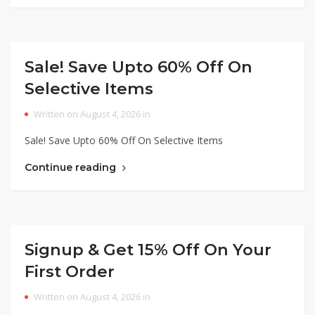
Sale! Save Upto 60% Off On
Selective Items
Written on August 4, 2026 in
Sale! Save Upto 60% Off On Selective Items
Continue reading
Signup & Get 15% Off On Your
First Order
Written on August 4, 2026 in