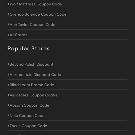
Wolf Mattress Coupon Code
Grenco Science Coupon Code
Ann Taylor Coupon Code
All Stores
Popular Stores
Beyond Polish Discount
Aeropostale Discount Code
Blinds.com Promo Code
Aerosoles Coupon Codes
Aosom Coupon Code
Nolo Coupon Codes
Zazzle Coupon Code