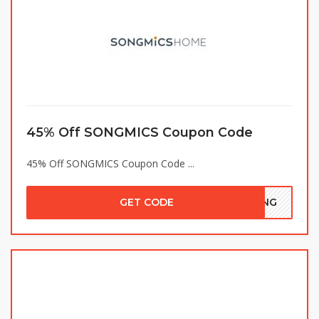
45% Off SONGMICS Coupon Code
45% Off SONGMICS Coupon Code ...
GET CODE
VING