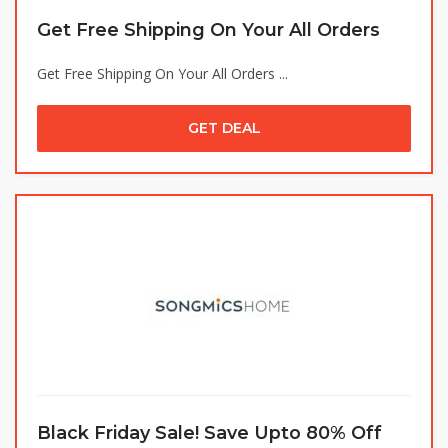
Get Free Shipping On Your All Orders
Get Free Shipping On Your All Orders ...
GET DEAL
Black Friday Sale! Save Upto 80% Off