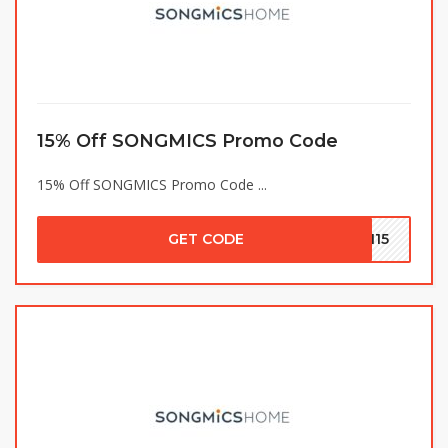
15% Off SONGMICS Promo Code
15% Off SONGMICS Promo Code ...
GET CODE
SH15