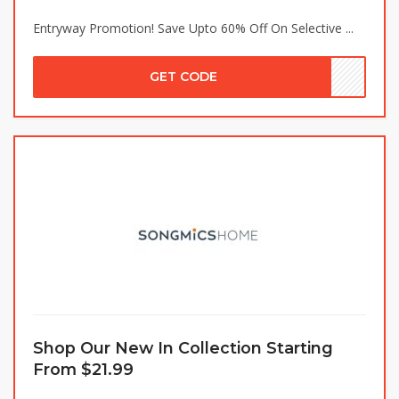
Entryway Promotion! Save Upto 60% Off On Selective ...
GET CODE
Shop Our New In Collection Starting
From $21.99