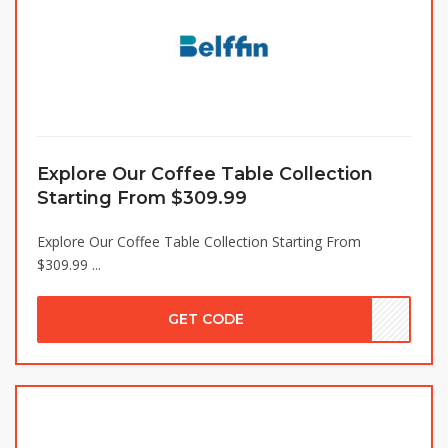
Explore Our Coffee Table Collection
Starting From $309.99
Explore Our Coffee Table Collection Starting From
$309.99 ...
GET CODE