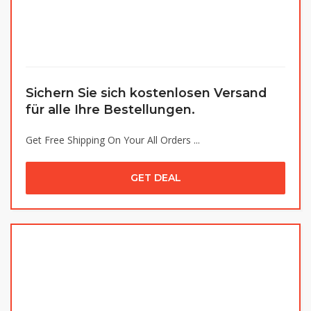
Sichern Sie sich kostenlosen Versand
für alle Ihre Bestellungen.
Get Free Shipping On Your All Orders ...
GET DEAL