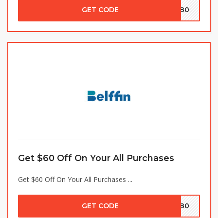
GET CODE
TY80
Get $60 Off On Your All Purchases
Get $60 Off On Your All Purchases ...
GET CODE
OM80