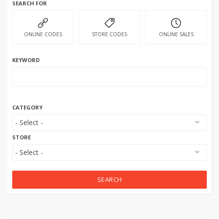
SEARCH FOR
ONLINE CODES
STORE CODES
ONLINE SALES
KEYWORD
CATEGORY
STORE
SEARCH