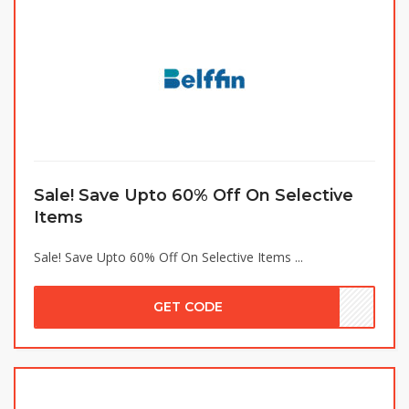
Sale! Save Upto 60% Off On Selective
Items
Sale! Save Upto 60% Off On Selective Items ...
GET CODE