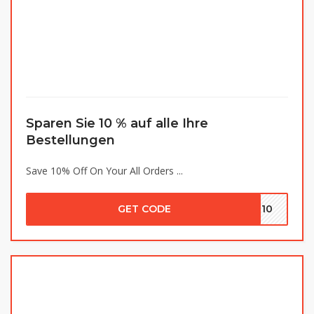
Sparen Sie 10 % auf alle Ihre
Bestellungen
Save 10% Off On Your All Orders ...
GET CODE
IR10