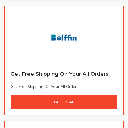
Get Free Shipping On Your All Orders
Get Free Shipping On Your All Orders ...
GET DEAL