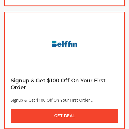
Signup & Get $100 Off On Your First
Order
Signup & Get $100 Off On Your First Order ...
GET DEAL