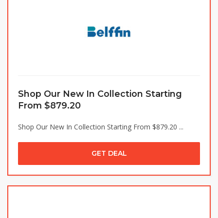
Shop Our New In Collection Starting
From $879.20
Shop Our New In Collection Starting From $879.20 ...
GET DEAL