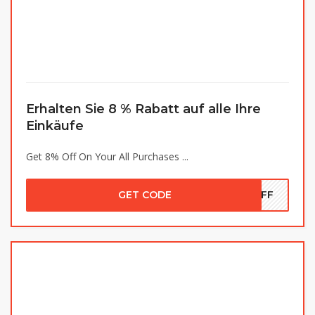
Erhalten Sie 8 % Rabatt auf alle Ihre
Einkäufe
Get 8% Off On Your All Purchases ...
GET CODE
8OFF