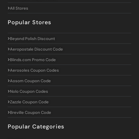
All Stores
Popular Stores
Beyond Polish Discount
Aeropostale Discount Code
Blinds.com Promo Code
Aerosoles Coupon Codes
Aosom Coupon Code
Nolo Coupon Codes
Zazzle Coupon Code
Breville Coupon Code
Popular Categories