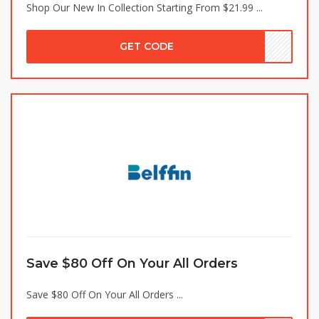
Shop Our New In Collection Starting From $21.99 ...
GET CODE
Save $80 Off On Your All Orders
Save $80 Off On Your All Orders ...