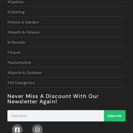
Fashion
Clothing
Home & Garden
Health & Fitness
Lifestyle
Travel
Automotive
Sports & Outdoor
All Categories
Never Miss A Discount With Our
Newsletter Again!
Subscribe