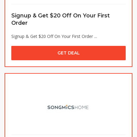
Signup & Get $20 Off On Your First
Order
Signup & Get $20 Off On Your First Order ...
GET DEAL