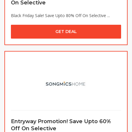
On Selective
Black Friday Sale! Save Upto 80% Off On Selective ...
GET DEAL
Entryway Promotion! Save Upto 60%
Off On Selective