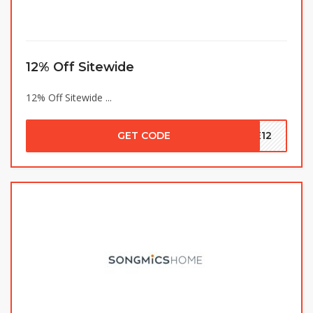
12% Off Sitewide
12% Off Sitewide ...
GET CODE
VE12