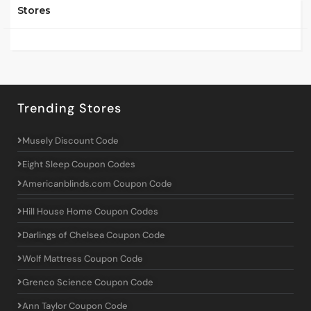
Stores
Trending Stores
Musely Discount Code
Eight Sleep Coupon Codes
Americanblinds.com Coupon Code
Hill House Home Coupon Codes
Darlings of Chelsea Coupon Code
Wolf Mattress Coupon Code
Grenco Science Coupon Code
Ann Taylor Coupon Code