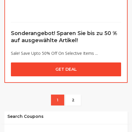
Sonderangebot! Sparen Sie bis zu 50 %
auf ausgewählte Artikel!
Sale! Save Upto 50% Off On Selective Items ...
GET DEAL
1
2
Search Coupons