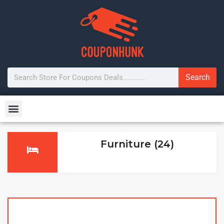
Search
Furniture (24)