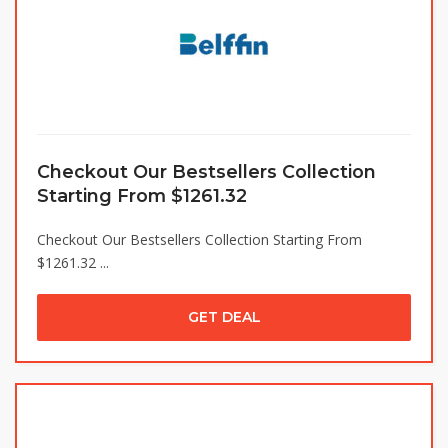
Checkout Our Bestsellers Collection
Starting From $1261.32
Checkout Our Bestsellers Collection Starting From
$1261.32 ...
GET DEAL