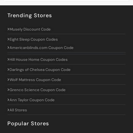
Trending Stores
Musely Discount Code
Eight Sleep Coupon Codes
Americanblinds.com Coupon Code
Hill House Home Coupon Codes
Darlings of Chelsea Coupon Code
Wolf Mattress Coupon Code
Grenco Science Coupon Code
Ann Taylor Coupon Code
All Stores
Popular Stores