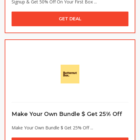
Signup & Get 50% Off On Your First Box ...
GET DEAL
Make Your Own Bundle $ Get 25% Off
Make Your Own Bundle $ Get 25% Off ...