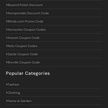
Beyond Polish Discount
Aeropostale Discount Code
Blinds.com Promo Code
Aerosoles Coupon Codes
Aosom Coupon Code
Nolo Coupon Codes
Zazzle Coupon Code
Breville Coupon Code
Popular Categories
Fashion
Clothing
Home & Garden