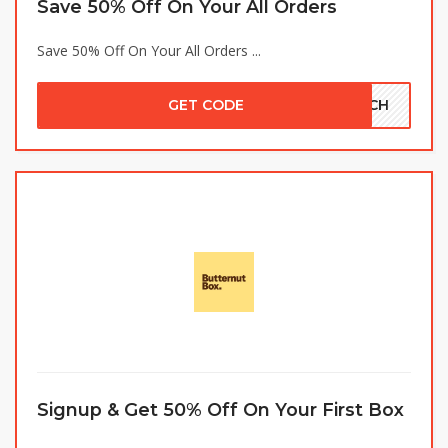
Save 50% Off On Your All Orders
Save 50% Off On Your All Orders ...
GET CODE
ETCH
Signup & Get 50% Off On Your First Box