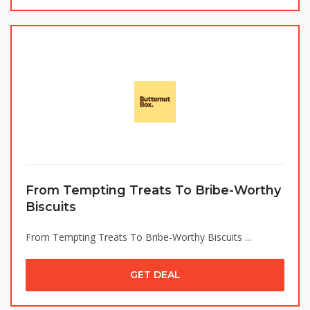
From Tempting Treats To Bribe-Worthy
Biscuits
From Tempting Treats To Bribe-Worthy Biscuits ...
GET DEAL