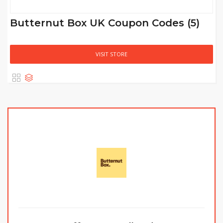
Butternut Box UK Coupon Codes (5)
VISIT STORE