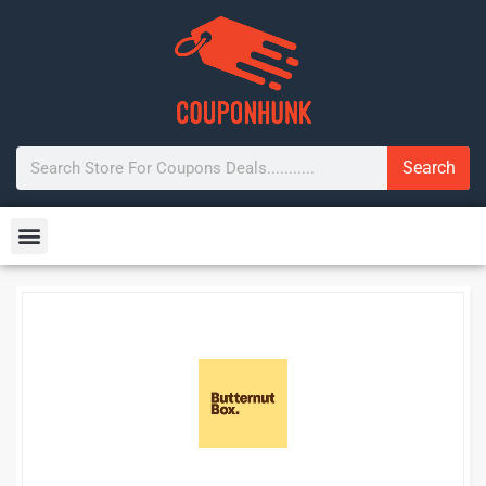
Search