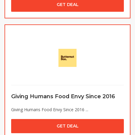
GET DEAL
Giving Humans Food Envy Since 2016
Giving Humans Food Envy Since 2016 ...
GET DEAL