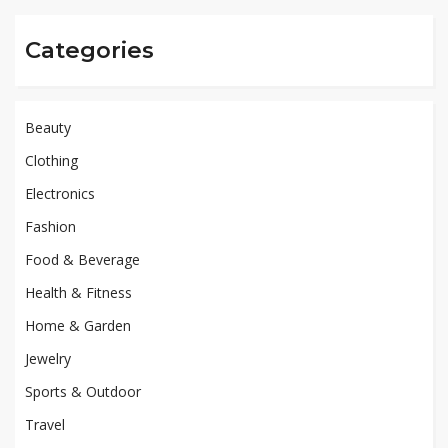
Categories
Beauty
Clothing
Electronics
Fashion
Food & Beverage
Health & Fitness
Home & Garden
Jewelry
Sports & Outdoor
Travel