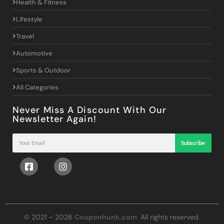
Health & Fitness
Lifestyle
Travel
Automotive
Sports & Outdoor
All Categories
Never Miss A Discount With Our
Newsletter Again!
Subscribe
© 2021 – 2026
Couponhunk.com
All rights reserved.