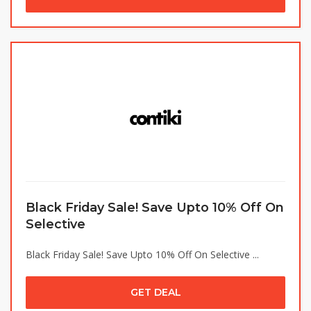
Black Friday Sale! Save Upto 10% Off On
Selective
Black Friday Sale! Save Upto 10% Off On Selective ...
GET DEAL