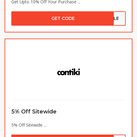
Get Upto 10% Off Your Purchase ...
GET CODE
SALE
5% Off Sitewide
5% Off Sitewide ...