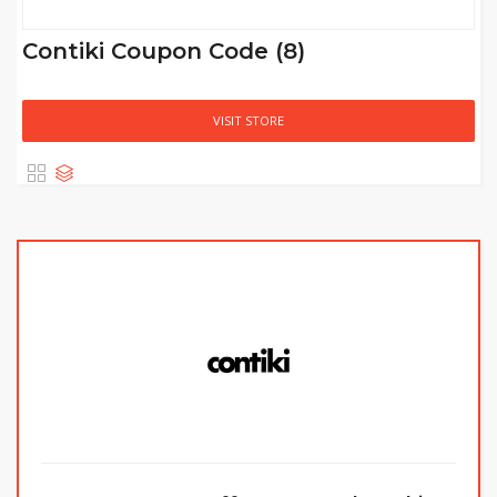
Contiki Coupon Code (8)
VISIT STORE