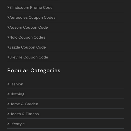
Blinds.com Promo Code
Aerosoles Coupon Codes
Aosom Coupon Code
Nolo Coupon Codes
Zazzle Coupon Code
Breville Coupon Code
Popular Categories
Fashion
Clothing
Home & Garden
Health & Fitness
Lifestyle