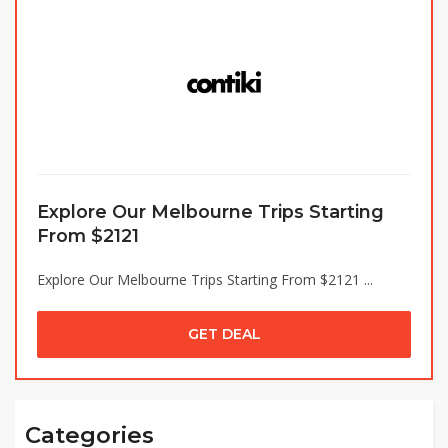
Explore Our Melbourne Trips Starting
From $2121
Explore Our Melbourne Trips Starting From $2121 ...
GET DEAL
Categories