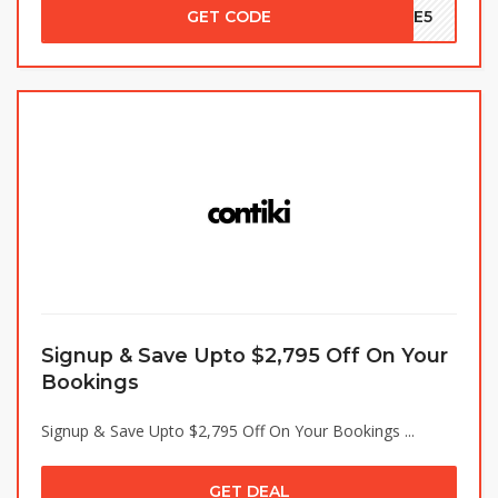
GET CODE
ALE5
Signup & Save Upto $2,795 Off On Your
Bookings
Signup & Save Upto $2,795 Off On Your Bookings ...
GET DEAL