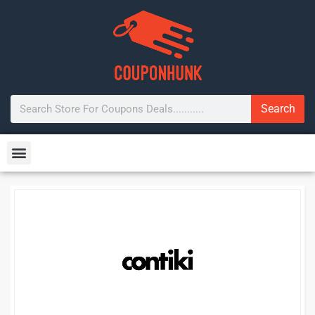
Search