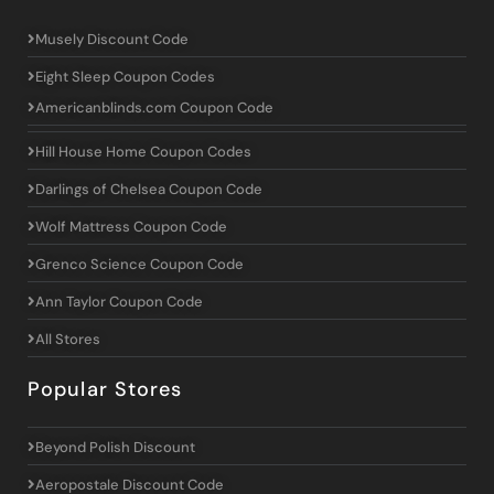
Musely Discount Code
Eight Sleep Coupon Codes
Americanblinds.com Coupon Code
Hill House Home Coupon Codes
Darlings of Chelsea Coupon Code
Wolf Mattress Coupon Code
Grenco Science Coupon Code
Ann Taylor Coupon Code
All Stores
Popular Stores
Beyond Polish Discount
Aeropostale Discount Code