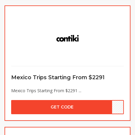
Mexico Trips Starting From $2291
Mexico Trips Starting From $2291 ...
GET CODE