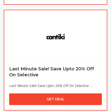
Last Minute Sale! Save Upto 20% Off
On Selective
Last Minute Sale! Save Upto 20% Off On Selective ...
GET DEAL