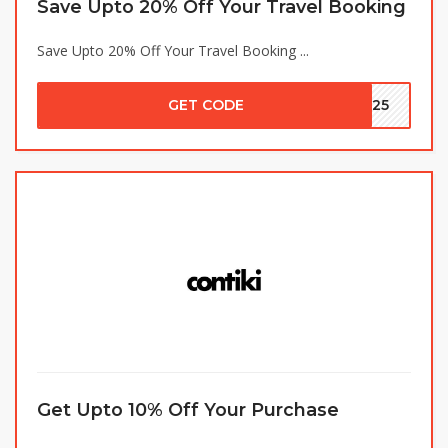
Save Upto 20% Off Your Travel Booking
Save Upto 20% Off Your Travel Booking ...
GET CODE
LE25
Get Upto 10% Off Your Purchase