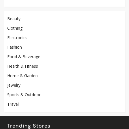
Beauty
Clothing
Electronics
Fashion
Food & Beverage
Health & Fitness
Home & Garden
Jewelry
Sports & Outdoor
Travel
Trending Stores