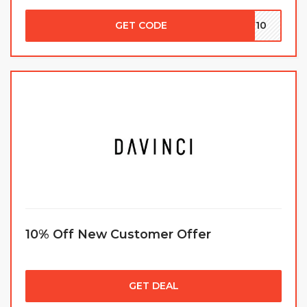
GET CODE
EW10
10% Off New Customer Offer
GET DEAL