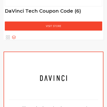
DaVinci Tech Coupon Code (6)
VISIT STORE