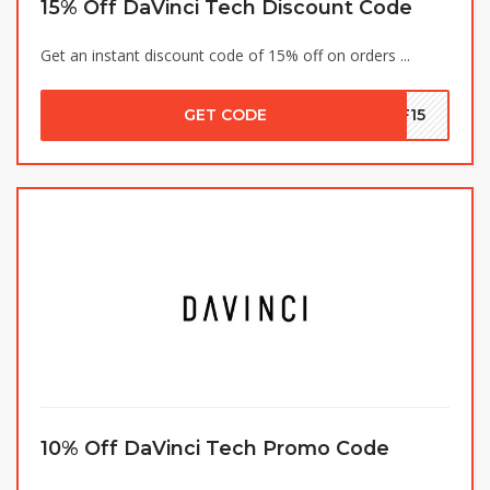
15% Off DaVinci Tech Discount Code
Get an instant discount code of 15% off on orders ...
GET CODE
PF15
10% Off DaVinci Tech Promo Code