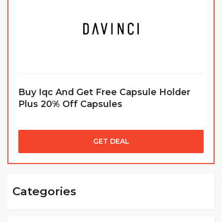
Buy Iqc And Get Free Capsule Holder
Plus 20% Off Capsules
GET DEAL
Categories