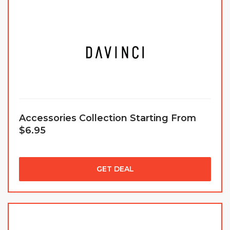
Accessories Collection Starting From
$6.95
GET DEAL