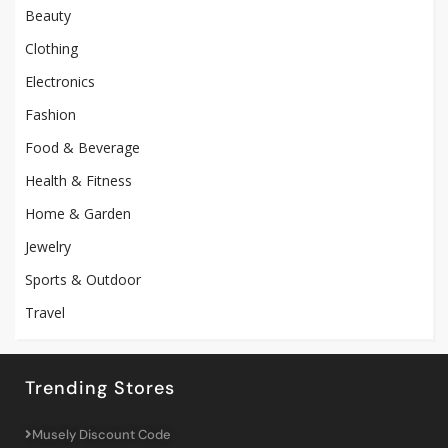
Beauty
Clothing
Electronics
Fashion
Food & Beverage
Health & Fitness
Home & Garden
Jewelry
Sports & Outdoor
Travel
Trending Stores
Musely Discount Code