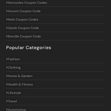
Aerosoles Coupon Codes
Aosom Coupon Code
Nolo Coupon Codes
Zazzle Coupon Code
Breville Coupon Code
Popular Categories
Fashion
Clothing
Home & Garden
Health & Fitness
Lifestyle
Travel
Automotive