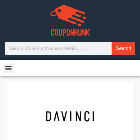
Search