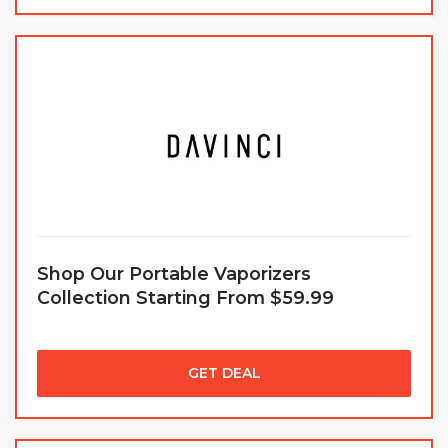
Shop Our Portable Vaporizers
Collection Starting From $59.99
GET DEAL