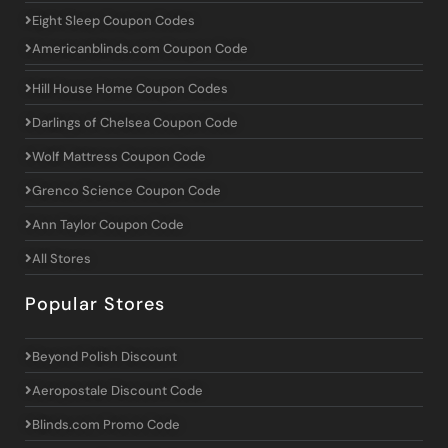
Eight Sleep Coupon Codes
Americanblinds.com Coupon Code
Hill House Home Coupon Codes
Darlings of Chelsea Coupon Code
Wolf Mattress Coupon Code
Grenco Science Coupon Code
Ann Taylor Coupon Code
All Stores
Popular Stores
Beyond Polish Discount
Aeropostale Discount Code
Blinds.com Promo Code