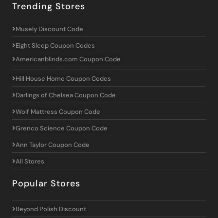
Trending Stores
Musely Discount Code
Eight Sleep Coupon Codes
Americanblinds.com Coupon Code
Hill House Home Coupon Codes
Darlings of Chelsea Coupon Code
Wolf Mattress Coupon Code
Grenco Science Coupon Code
Ann Taylor Coupon Code
All Stores
Popular Stores
Beyond Polish Discount