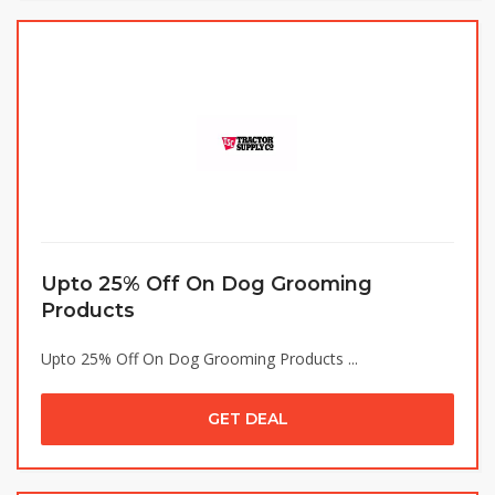
Upto 25% Off On Dog Grooming
Products
Upto 25% Off On Dog Grooming Products ...
GET DEAL