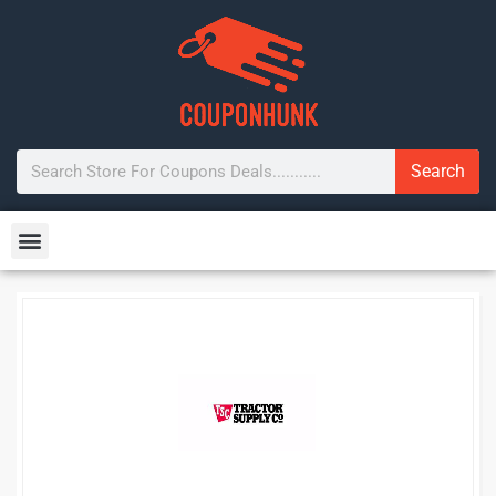
Search