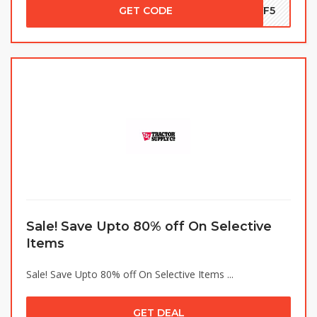
GET CODE
EYF5
Sale! Save Upto 80% off On Selective
Items
Sale! Save Upto 80% off On Selective Items ...
GET DEAL