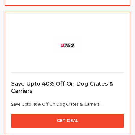
Save Upto 40% Off On Dog Crates &
Carriers
Save Upto 40% Off On Dog Crates & Carriers ...
GET DEAL