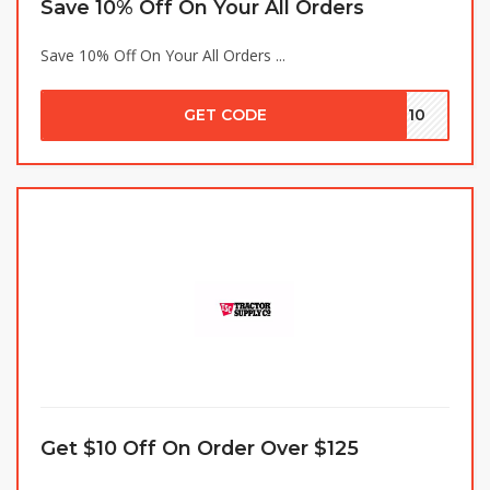
Save 10% Off On Your All Orders
Save 10% Off On Your All Orders ...
GET CODE
VE10
Get $10 Off On Order Over $125