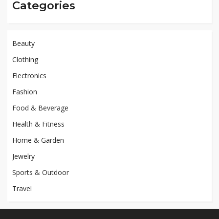
Categories
Beauty
Clothing
Electronics
Fashion
Food & Beverage
Health & Fitness
Home & Garden
Jewelry
Sports & Outdoor
Travel