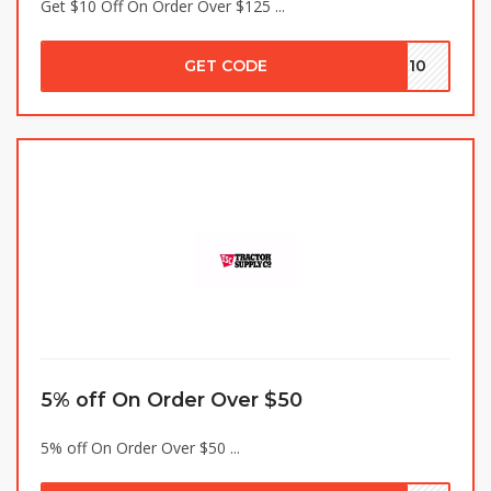
Get $10 Off On Order Over $125 ...
GET CODE
MN10
5% off On Order Over $50
5% off On Order Over $50 ...