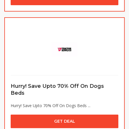
Hurry! Save Upto 70% Off On Dogs
Beds
Hurry! Save Upto 70% Off On Dogs Beds ...
GET DEAL