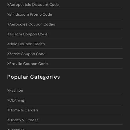
Aeropostale Discount Code
Blinds.com Promo Code
Aerosoles Coupon Codes
Aosom Coupon Code
Nolo Coupon Codes
Zazzle Coupon Code
Breville Coupon Code
Popular Categories
Fashion
Clothing
Home & Garden
Health & Fitness
Lifestyle