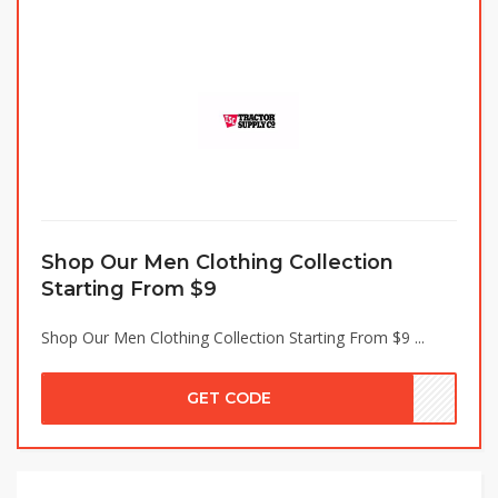
Shop Our Men Clothing Collection
Starting From $9
Shop Our Men Clothing Collection Starting From $9 ...
GET CODE