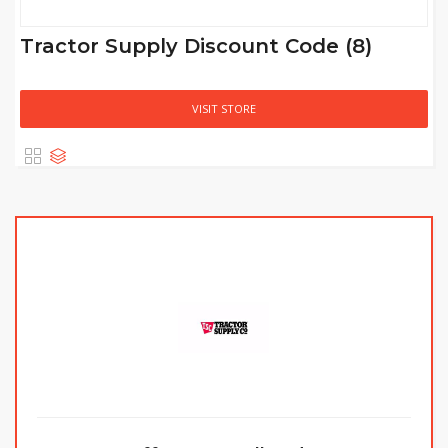
Tractor Supply Discount Code (8)
VISIT STORE