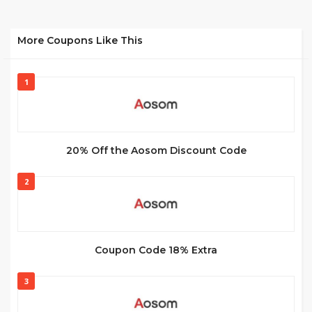
More Coupons Like This
1
20% Off the Aosom Discount Code
2
Coupon Code 18% Extra
3