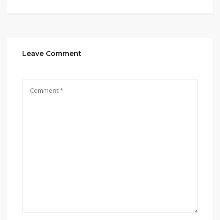
Leave Comment