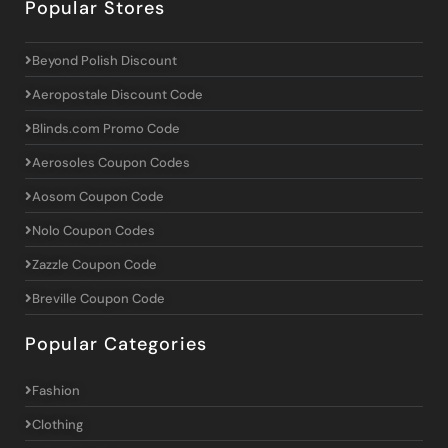
Popular Stores
Beyond Polish Discount
Aeropostale Discount Code
Blinds.com Promo Code
Aerosoles Coupon Codes
Aosom Coupon Code
Nolo Coupon Codes
Zazzle Coupon Code
Breville Coupon Code
Popular Categories
Fashion
Clothing