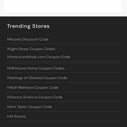
Trending Stores
Musely Discount Code
Eight Sleep Coupon Codes
Americanblinds.com Coupon Code
Hill House Home Coupon Codes
Darlings of Chelsea Coupon Code
Wolf Mattress Coupon Code
Grenco Science Coupon Code
Ann Taylor Coupon Code
All Stores