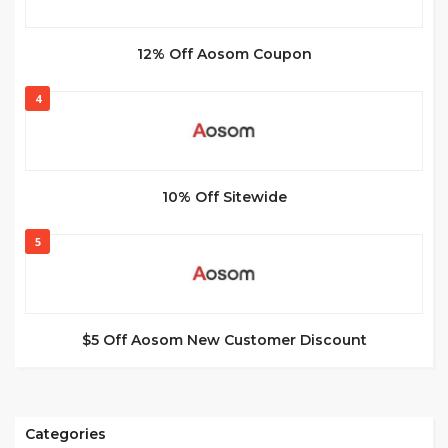
12% Off Aosom Coupon
4
10% Off Sitewide
5
$5 Off Aosom New Customer Discount
Categories