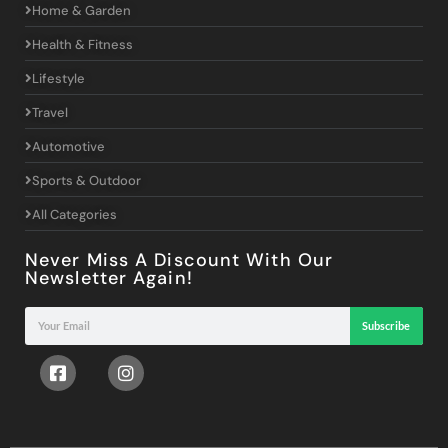
Home & Garden
Health & Fitness
Lifestyle
Travel
Automotive
Sports & Outdoor
All Categories
Never Miss A Discount With Our
Newsletter Again!
Subscribe