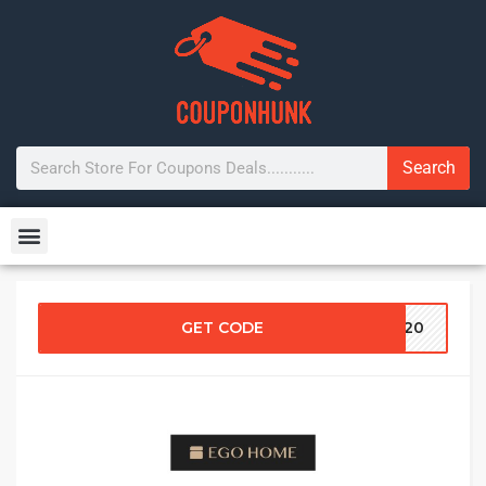
Search
GET CODE
IP20