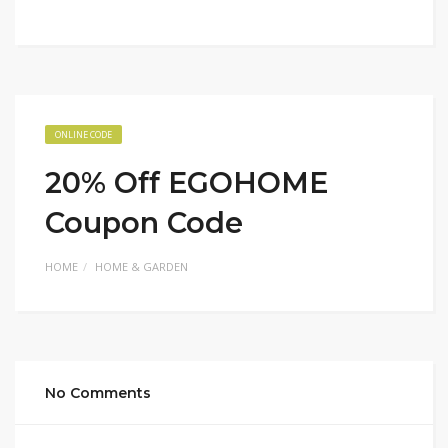
ONLINE CODE
20% Off EGOHOME
Coupon Code
HOME
HOME & GARDEN
No Comments