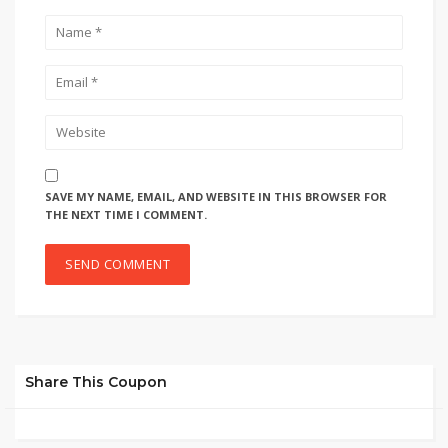
SAVE MY NAME, EMAIL, AND WEBSITE IN THIS BROWSER FOR
THE NEXT TIME I COMMENT.
Share This Coupon