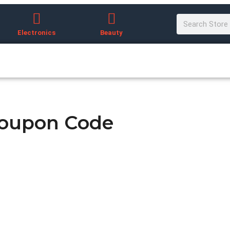
Electronics
Beauty
Coupon Code