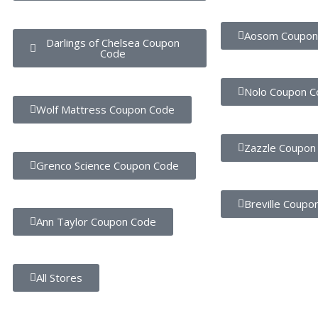
Aosom Coupon
Darlings of Chelsea Coupon
Code
Nolo Coupon C
Wolf Mattress Coupon Code
Zazzle Coupon
Grenco Science Coupon Code
Breville Coupo
Ann Taylor Coupon Code
All Stores