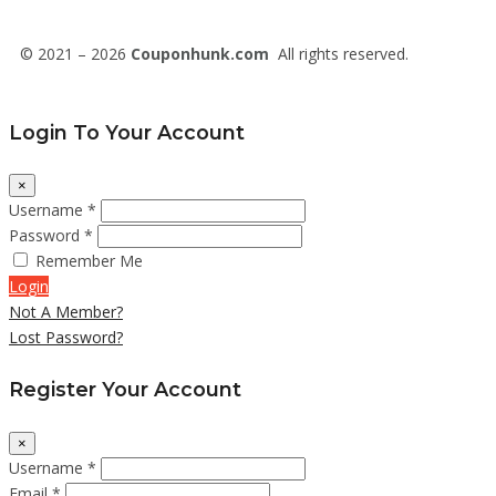
© 2021 – 2026
Couponhunk.com
All rights reserved.
Login To Your Account
×
Username *
Password *
Remember Me
Login
Not A Member?
Lost Password?
Register Your Account
×
Username *
Email *