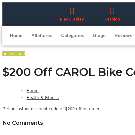
Black Friday
Fashion
Home
All Stores
Categories
Blogs
Reviews
online code
$200 Off CAROL Bike 
Home
Health & Fitness
Get an instant discount code of $200 off on orders
No Comments