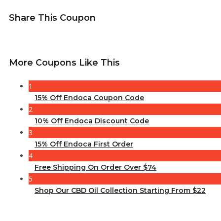
Share This Coupon
More Coupons Like This
1
15% Off Endoca Coupon Code
2
10% Off Endoca Discount Code
3
15% Off Endoca First Order
4
Free Shipping On Order Over $74
5
Shop Our CBD Oil Collection Starting From $22