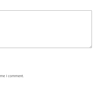
time I comment.