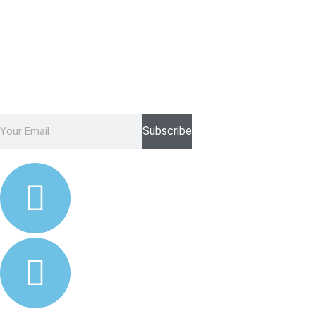
Never Miss A Discount With Our
Newsletter Again!
Subscribe