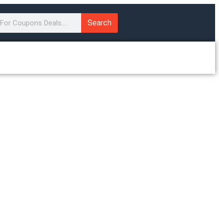
Search