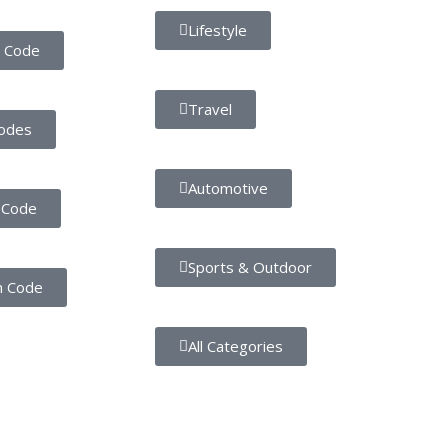
Lifestyle
 Code
Travel
odes
Automotive
 Code
Sports & Outdoor
n Code
All Categories