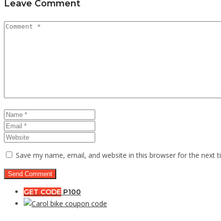
Leave Comment
Save my name, email, and website in this browser for the next 
GET CODE
P100