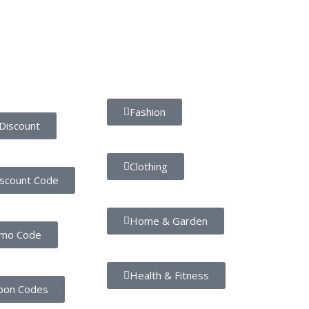
Popular Categories
Fashion
Discount
Clothing
iscount Code
Home & Garden
omo Code
Health & Fitness
pon Codes