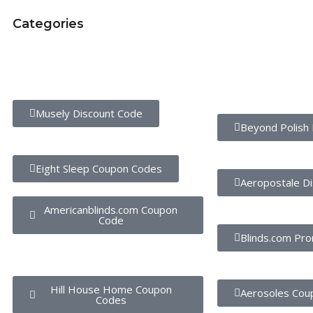
Categories
Trending Stores
Popular Stores
Musely Discount Code
Beyond Polish 
Eight Sleep Coupon Codes
Aeropostale D
Americanblinds.com Coupon
Code
Blinds.com Pr
Hill House Home Coupon
Aerosoles Cou
Codes