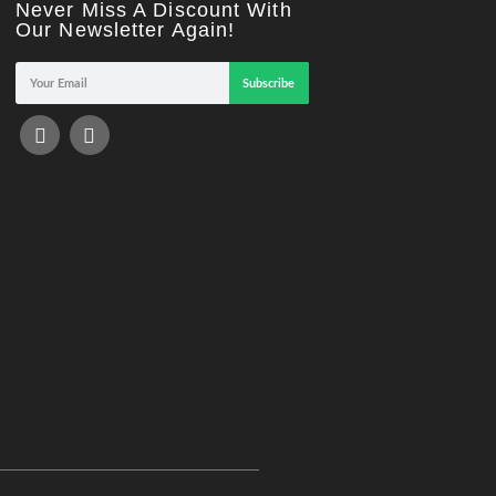
Never Miss A Discount With
Our Newsletter Again!
Subscribe