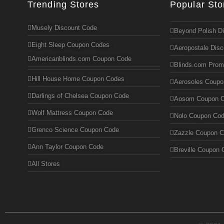
Trending Stores
Popular Sto
Musely Discount Code
Beyond Polish D
Eight Sleep Coupon Codes
Aeropostale Dis
Americanblinds.com Coupon Code
Blinds.com Pro
Hill House Home Coupon Codes
Aerosoles Coup
Darlings of Chelsea Coupon Code
Aosom Coupon 
Wolf Mattress Coupon Code
Nolo Coupon Co
Grenco Science Coupon Code
Zazzle Coupon 
Ann Taylor Coupon Code
Breville Coupon 
All Stores