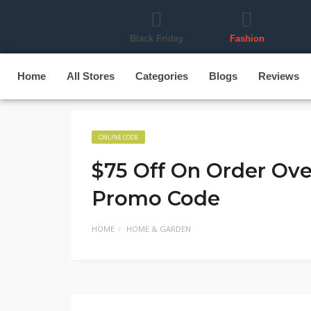
Black Friday
Fashion
Home
All Stores
Categories
Blogs
Reviews
ONLINE CODE
$75 Off On Order Ov
Promo Code
HOME
HOME & GARDEN