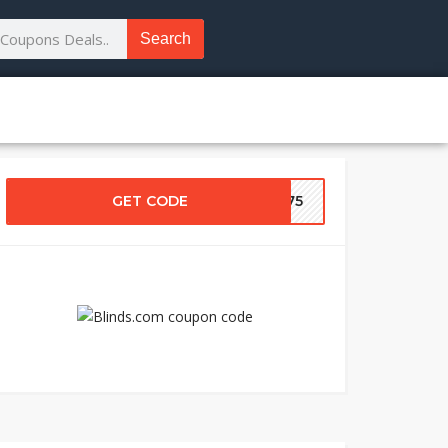
Search
GET CODE
DS75