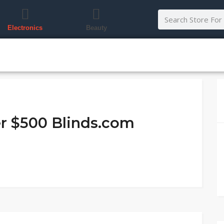
Electronics
Beauty
er $500 Blinds.com