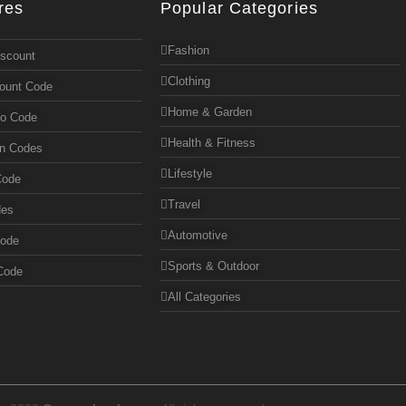
res
Popular Categories
Fashion
iscount
Clothing
count Code
Home & Garden
mo Code
Health & Fitness
on Codes
Lifestyle
Code
Travel
des
Automotive
Code
Sports & Outdoor
Code
All Categories