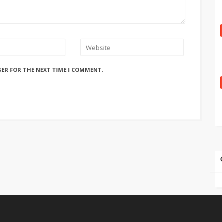
SER FOR THE NEXT TIME I COMMENT.