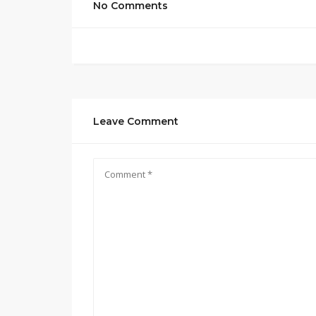
No Comments
Leave Comment