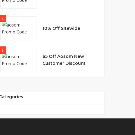
4
10% Off Sitewide
5
$5 Off Aosom New
Customer Discount
Categories