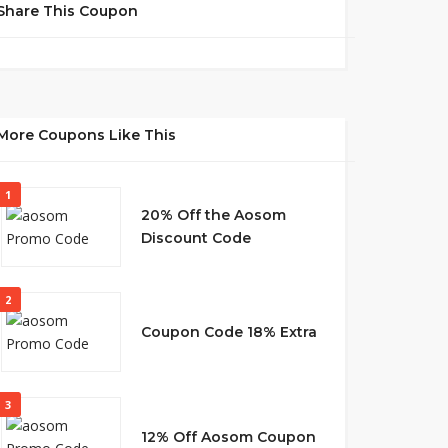
Share This Coupon
More Coupons Like This
1
20% Off the Aosom
Discount Code
2
Coupon Code 18% Extra
3
12% Off Aosom Coupon