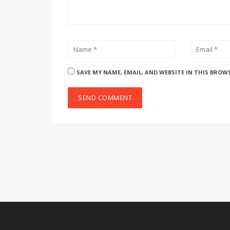
SAVE MY NAME, EMAIL, AND WEBSITE IN THIS BROW