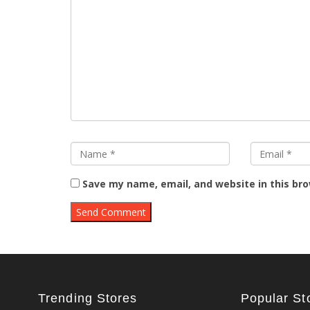
Save my name, email, and website in this br
Trending Stores
Popular St