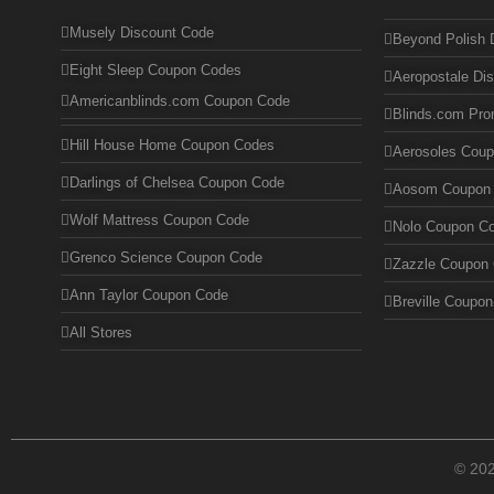
Musely Discount Code
Beyond Polish 
Eight Sleep Coupon Codes
Aeropostale Di
Americanblinds.com Coupon Code
Blinds.com Pr
Hill House Home Coupon Codes
Aerosoles Cou
Darlings of Chelsea Coupon Code
Aosom Coupon
Wolf Mattress Coupon Code
Nolo Coupon C
Grenco Science Coupon Code
Zazzle Coupon
Ann Taylor Coupon Code
Breville Coupo
All Stores
© 20