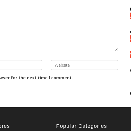
owser for the next time I comment.
ores
Popular Categories