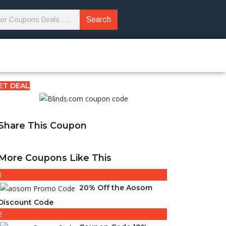
Search
ET DEAL
Share This Coupon
More Coupons Like This
1
20% Off the Aosom
Discount Code
2