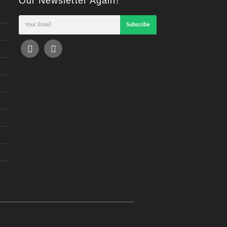
Our Newsletter Again!
Subscribe