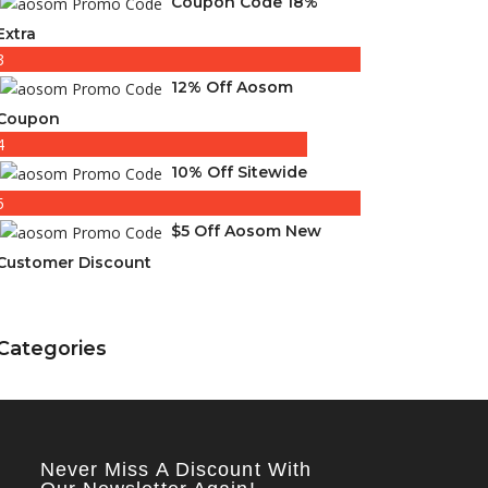
Coupon Code 18%
Extra
3
12% Off Aosom
Coupon
4
10% Off Sitewide
5
$5 Off Aosom New
Customer Discount
Categories
Never Miss A Discount With