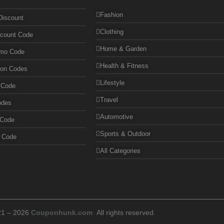
Fashion
Discount
Clothing
scount Code
Home & Garden
omo Code
Health & Fitness
pon Codes
Lifestyle
 Code
Travel
odes
Automotive
 Code
Sports & Outdoor
n Code
All Categories
21 – 2026
Couponhunk.com
All rights reserved.