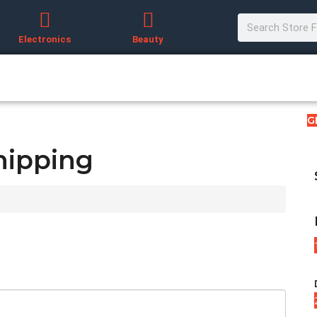
Electronics
Beauty
G
hipping