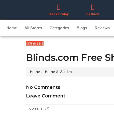
Black Friday
Fashion
Home
All Stores
Categories
Blogs
Reviews
online sale
Blinds.com Free S
Home
Home & Garden
No Comments
Leave Comment