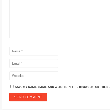
SAVE MY NAME, EMAIL, AND WEBSITE IN THIS BROWSER FOR THE N