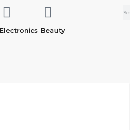
Electronics
Beauty