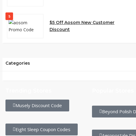
5
$5 Off Aosom New Customer
Discount
Categories
Trending Stores
Popular Stores
Musely Discount Code
Beyond Polish D
Eight Sleep Coupon Codes
Aeropostale Di