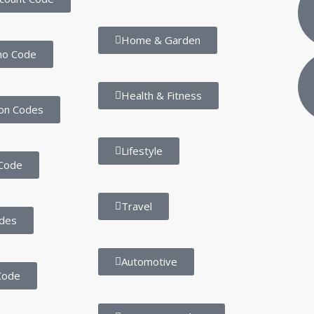
Home & Garden
mo Code
Health & Fitness
on Codes
Lifestyle
Code
Travel
des
Automotive
Code