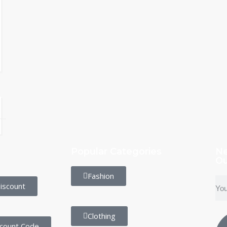
Popular Categories
Ne
Ou
Fashion
iscount
Clothing
scount Code