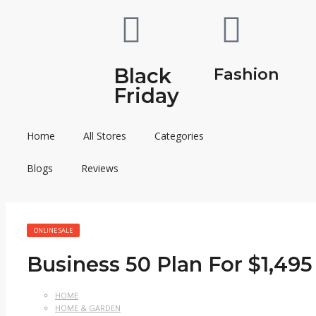
Black
Fashion
Friday
Home
All Stores
Categories
Blogs
Reviews
ONLINE SALE
Business 50 Plan For $1,495
HOME
HOME & GARDEN