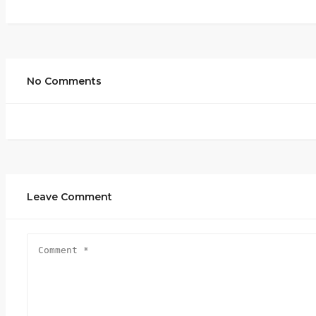
No Comments
Leave Comment