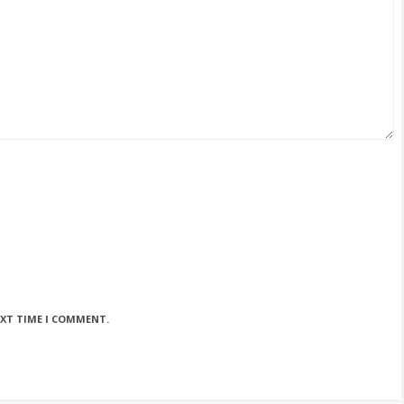
EXT TIME I COMMENT.