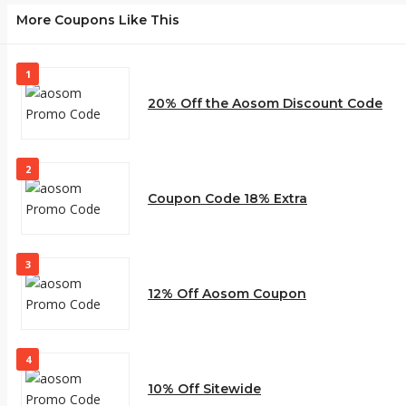
More Coupons Like This
1
20% Off the Aosom Discount Code
2
Coupon Code 18% Extra
3
12% Off Aosom Coupon
4
10% Off Sitewide