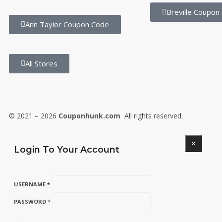
Breville Coupon
Ann Taylor Coupon Code
All Stores
© 2021 – 2026
Couponhunk.com
All rights reserved.
×
Login To Your Account
USERNAME *
PASSWORD *