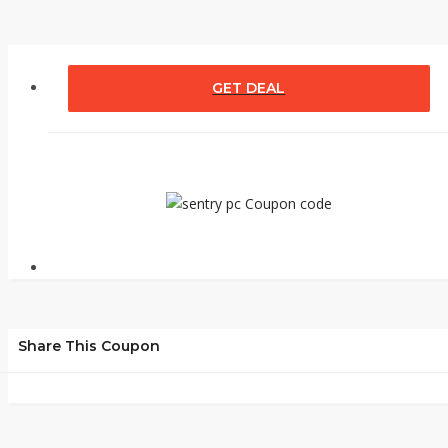
GET DEAL
Share This Coupon