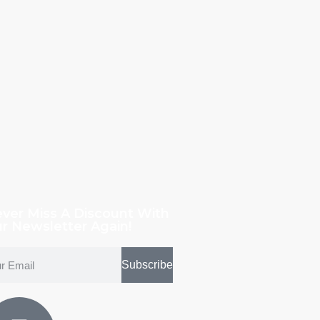
ver Miss A Discount With
r Newsletter Again!
Subscribe