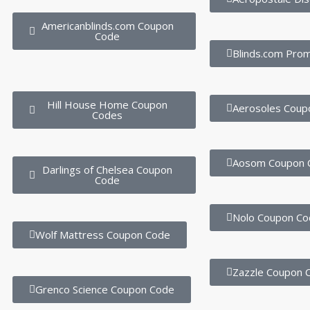
Americanblinds.com Coupon
Code
Blinds.com Pro
Hill House Home Coupon
Aerosoles Coup
Codes
Aosom Coupon 
Darlings of Chelsea Coupon
Code
Nolo Coupon Co
Wolf Mattress Coupon Code
Zazzle Coupon 
Grenco Science Coupon Code