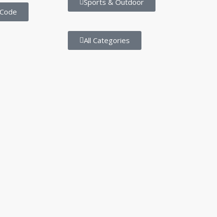
Sports & Outdoor
 Code
All Categories