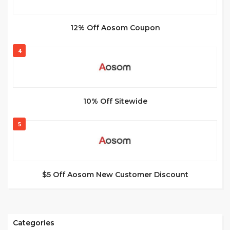
12% Off Aosom Coupon
4
10% Off Sitewide
5
$5 Off Aosom New Customer Discount
Categories