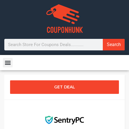
Search
GET DEAL