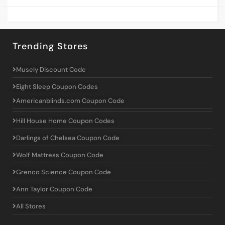
Trending Stores
Musely Discount Code
Eight Sleep Coupon Codes
Americanblinds.com Coupon Code
Hill House Home Coupon Codes
Darlings of Chelsea Coupon Code
Wolf Mattress Coupon Code
Grenco Science Coupon Code
Ann Taylor Coupon Code
All Stores