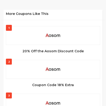
More Coupons Like This
1
20% Off the Aosom Discount Code
2
Coupon Code 18% Extra
3