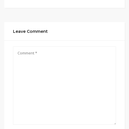
Leave Comment