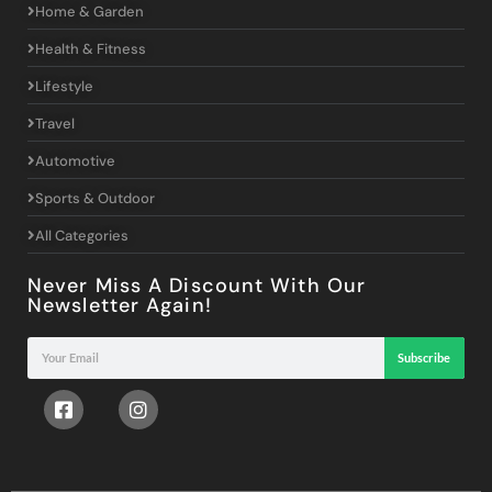
Home & Garden
Health & Fitness
Lifestyle
Travel
Automotive
Sports & Outdoor
All Categories
Never Miss A Discount With Our
Newsletter Again!
Subscribe