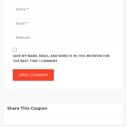
SAVE MY NAME, EMAIL, AND WEBSITE IN THIS BROWSER FOR
THE NEXT TIME I COMMENT.
Share This Coupon