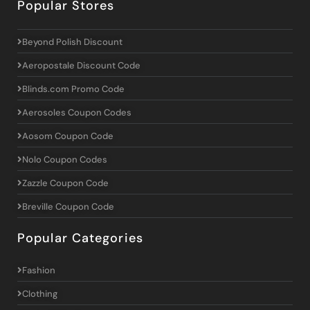
Popular Stores
Beyond Polish Discount
Aeropostale Discount Code
Blinds.com Promo Code
Aerosoles Coupon Codes
Aosom Coupon Code
Nolo Coupon Codes
Zazzle Coupon Code
Breville Coupon Code
Popular Categories
Fashion
Clothing