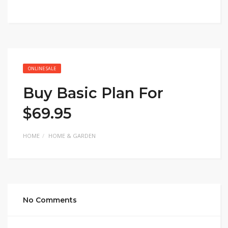
ONLINE SALE
Buy Basic Plan For
$69.95
HOME
HOME & GARDEN
No Comments