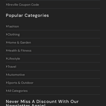
Breville Coupon Code
Popular Categories
Fashion
Clothing
Home & Garden
Health & Fitness
Lifestyle
Travel
Automotive
Sports & Outdoor
All Categories
Never Miss A Discount With Our
Newsletter Again!