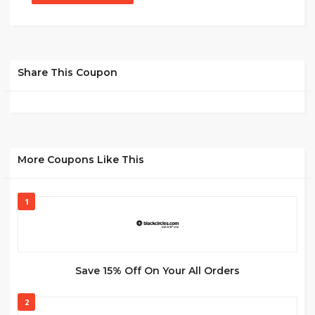
Share This Coupon
More Coupons Like This
1
Save 15% Off On Your All Orders
2