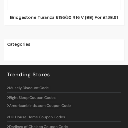
Bridgestone Turanza 6195/50 R16 V (88) For £138.91
Categories
Trending Stores
Musely Discount Code
Eight Sleep Coupon Codes
Americanblinds.com Coupon Code
Hill House Home Coupon Codes
Darlings of Chelsea Coupon Code