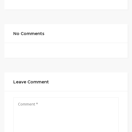
No Comments
Leave Comment