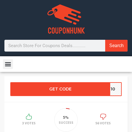
Search
GET CODE
VE10
5%
SUCCESS
3 VOTES
56 VOTES