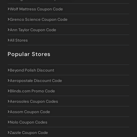
Wolf Mattress Coupon Code
Grenco Science Coupon Code
Ann Taylor Coupon Code
All Stores
Popular Stores
Beyond Polish Discount
Aeropostale Discount Code
Blinds.com Promo Code
Aerosoles Coupon Codes
Aosom Coupon Code
Nolo Coupon Codes
Zazzle Coupon Code