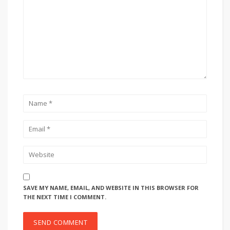
SAVE MY NAME, EMAIL, AND WEBSITE IN THIS BROWSER FOR
THE NEXT TIME I COMMENT.