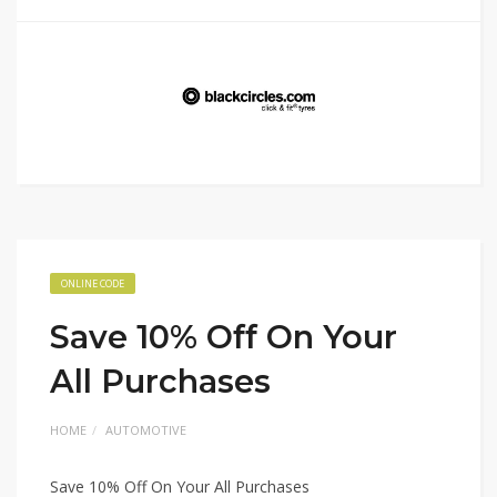
ONLINE CODE
Save 10% Off On Your
All Purchases
HOME
AUTOMOTIVE
Save 10% Off On Your All Purchases