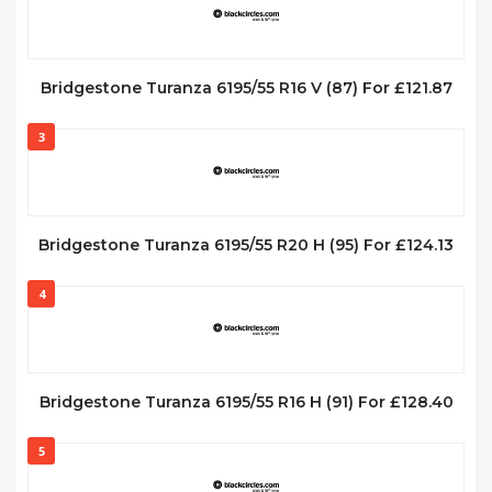
Bridgestone Turanza 6195/55 R16 V (87) For £121.87
3
Bridgestone Turanza 6195/55 R20 H (95) For £124.13
4
Bridgestone Turanza 6195/55 R16 H (91) For £128.40
5