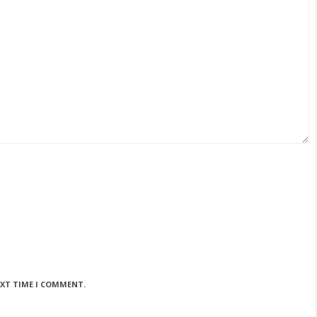
EXT TIME I COMMENT.