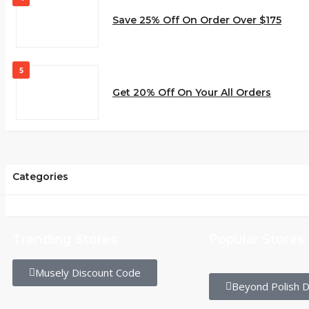
Save 25% Off On Order Over $175
5
Get 20% Off On Your All Orders
Categories
Trending Stores
Popular Stores
Musely Discount Code
Beyond Polish D