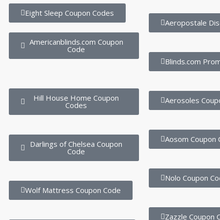
Eight Sleep Coupon Codes
Aeropostale Di
Americanblinds.com Coupon
Code
Blinds.com Pro
Hill House Home Coupon
Aerosoles Coup
Codes
Aosom Coupon 
Darlings of Chelsea Coupon
Code
Nolo Coupon Co
Wolf Mattress Coupon Code
Zazzle Coupon 