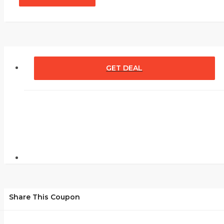
GET DEAL
Share This Coupon