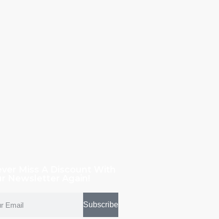
ver Miss A Discount With
r Newsletter Again!
Subscribe