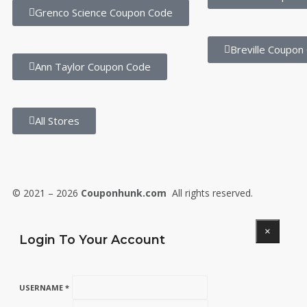
Grenco Science Coupon Code
Breville Coupon
Ann Taylor Coupon Code
All Stores
© 2021 – 2026
Couponhunk.com
All rights reserved.
×
Login To Your Account
USERNAME *