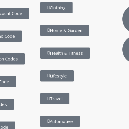
Clothing
scount Code
Home & Garden
mo Code
Health & Fitness
on Codes
Lifestyle
Code
Travel
des
Automotive
Code