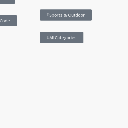
Sports & Outdoor
 Code
All Categories