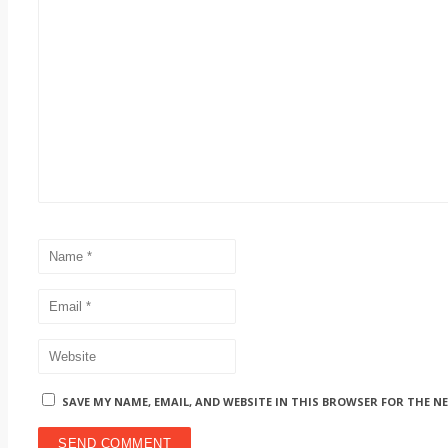
SAVE MY NAME, EMAIL, AND WEBSITE IN THIS BROWSER FOR THE N