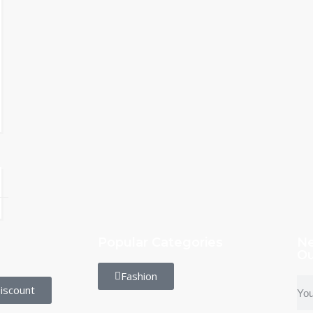
Popular Categories
Ne
Ou
Fashion
iscount