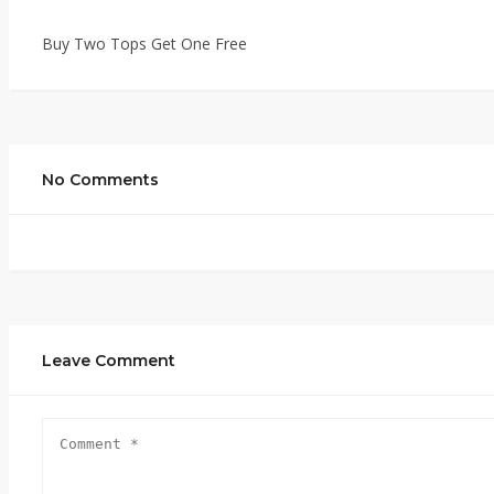
Buy Two Tops Get One Free
No Comments
Leave Comment