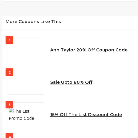
More Coupons Like This
1
Ann Taylor 20% Off Coupon Code
2
Sale Upto 80% Off
3
15% Off The List Discount Code
4