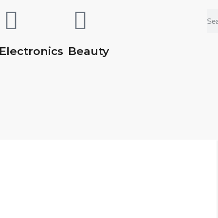
Electronics
Beauty