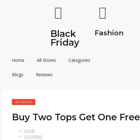
Black
Fashion
Friday
Home
All Stores
Categories
Blogs
Reviews
ONLINE SALE
Buy Two Tops Get One Free
HOME
CLOTHING