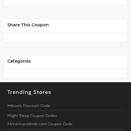
Share This Coupon
Categories
Trending Stores
Musely Discount Code
Eight Sleep Coupon Codes
Americanblinds.com Coupon Code