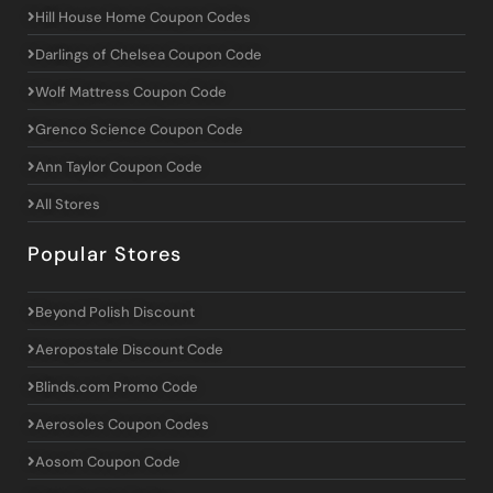
Hill House Home Coupon Codes
Darlings of Chelsea Coupon Code
Wolf Mattress Coupon Code
Grenco Science Coupon Code
Ann Taylor Coupon Code
All Stores
Popular Stores
Beyond Polish Discount
Aeropostale Discount Code
Blinds.com Promo Code
Aerosoles Coupon Codes
Aosom Coupon Code