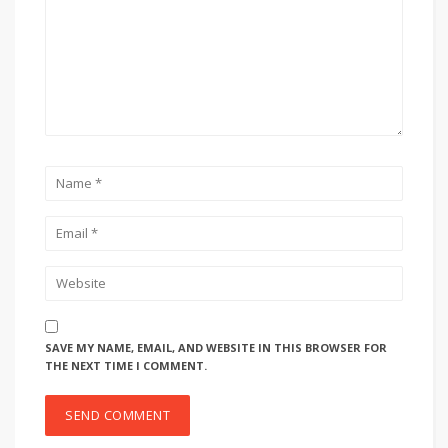
SAVE MY NAME, EMAIL, AND WEBSITE IN THIS BROWSER FOR
THE NEXT TIME I COMMENT.