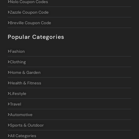
Nolo Coupon Codes
Zazzle Coupon Code
Breville Coupon Code
Popular Categories
Fashion
Clothing
Home & Garden
Health & Fitness
Lifestyle
Travel
Automotive
Sports & Outdoor
All Categories