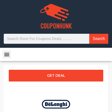
Search
GET DEAL