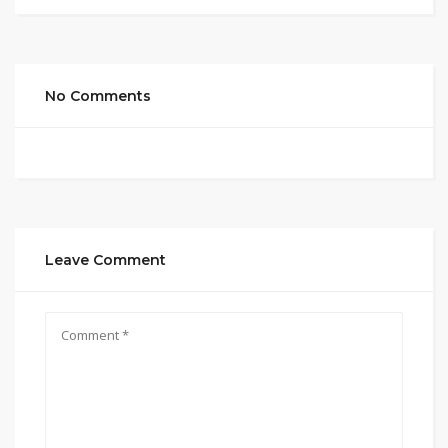
No Comments
Leave Comment