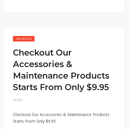
ONLINE SALE
Checkout Our
Accessories &
Maintenance Products
Starts From Only $9.95
HOME
Checkout Our Accessories & Maintenance Products
Starts From Only $9.95