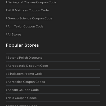
Darlings of Chelsea Coupon Code
Wolf Mattress Coupon Code
Grenco Science Coupon Code
Ann Taylor Coupon Code
All Stores
Popular Stores
Beyond Polish Discount
Aeropostale Discount Code
Blinds.com Promo Code
Aerosoles Coupon Codes
Aosom Coupon Code
Nolo Coupon Codes
Zazzle Coupon Code