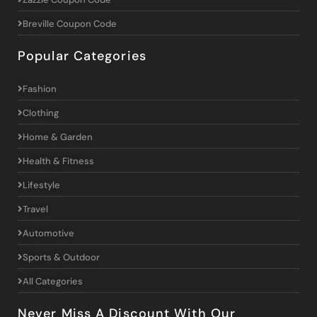
Breville Coupon Code
Popular Categories
Fashion
Clothing
Home & Garden
Health & Fitness
Lifestyle
Travel
Automotive
Sports & Outdoor
All Categories
Never Miss A Discount With Our