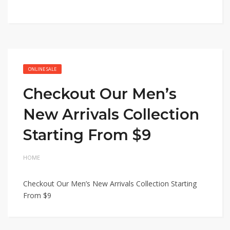
ONLINE SALE
Checkout Our Men’s
New Arrivals Collection
Starting From $9
HOME
Checkout Our Men’s New Arrivals Collection Starting
From $9