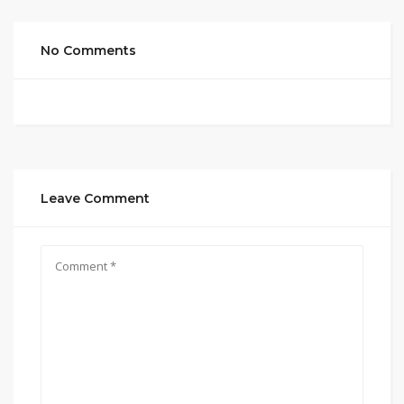
No Comments
Leave Comment