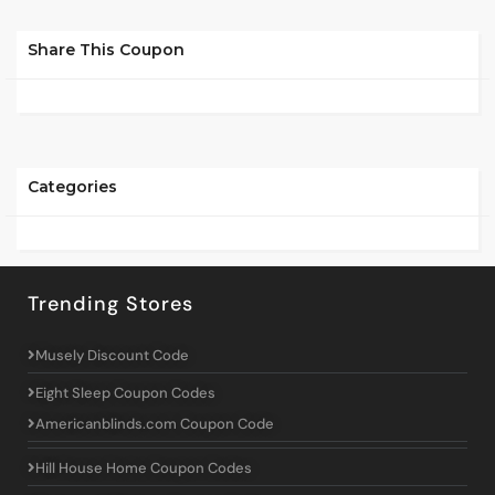
Share This Coupon
Categories
Trending Stores
Musely Discount Code
Eight Sleep Coupon Codes
Americanblinds.com Coupon Code
Hill House Home Coupon Codes