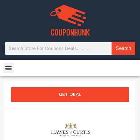
Search
GET DEAL