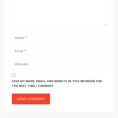
SAVE MY NAME, EMAIL, AND WEBSITE IN THIS BROWSER FOR
THE NEXT TIME I COMMENT.