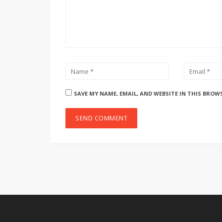
SAVE MY NAME, EMAIL, AND WEBSITE IN THIS BROW