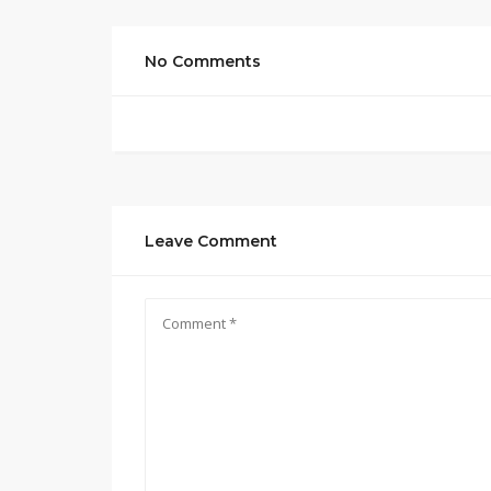
No Comments
Leave Comment