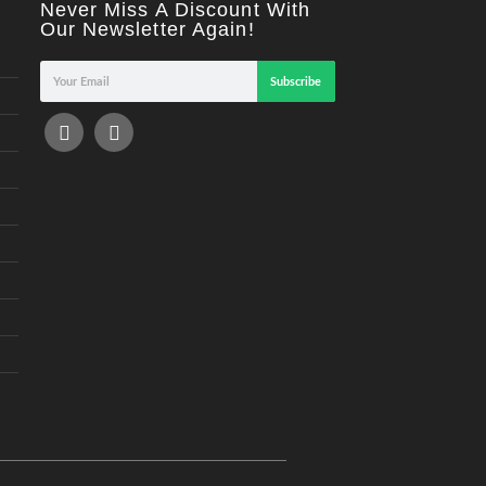
Never Miss A Discount With
Our Newsletter Again!
Subscribe