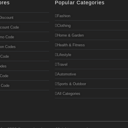
ores
Popular Categories
Fashion
Discount
Clothing
scount Code
Home & Garden
omo Code
Health & Fitness
pon Codes
Lifestyle
 Code
Travel
odes
Automotive
 Code
Sports & Outdoor
n Code
All Categories