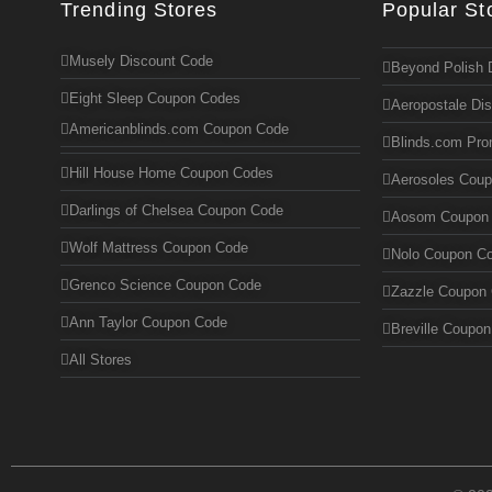
Trending Stores
Popular St
Musely Discount Code
Beyond Polish 
Eight Sleep Coupon Codes
Aeropostale Di
Americanblinds.com Coupon Code
Blinds.com Pr
Hill House Home Coupon Codes
Aerosoles Cou
Darlings of Chelsea Coupon Code
Aosom Coupon
Wolf Mattress Coupon Code
Nolo Coupon C
Grenco Science Coupon Code
Zazzle Coupon
Ann Taylor Coupon Code
Breville Coupo
All Stores