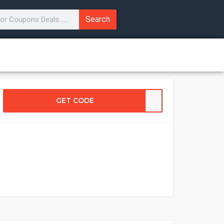
Search
GET CODE