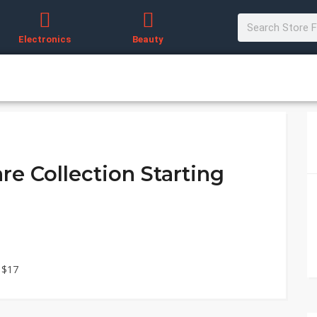
Electronics
Beauty
re Collection Starting
 $17