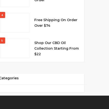
Order
4
Free Shipping On Order
Over $74
5
Shop Our CBD Oil
Collection Starting From
$22
Categories