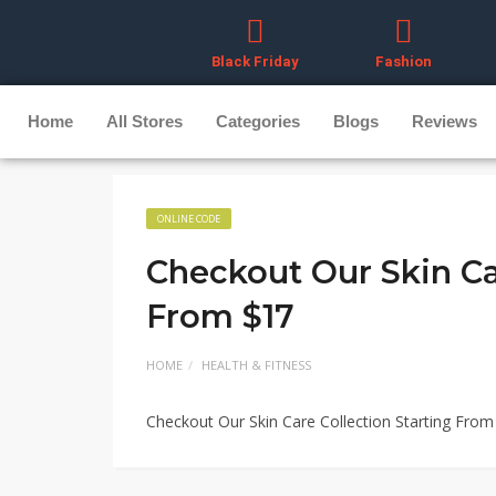
Black Friday
Fashion
Home
All Stores
Categories
Blogs
Reviews
ONLINE CODE
Checkout Our Skin Ca
From $17
HOME
HEALTH & FITNESS
Checkout Our Skin Care Collection Starting From