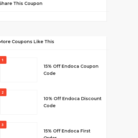
Share This Coupon
More Coupons Like This
1
15% Off Endoca Coupon
Code
2
10% Off Endoca Discount
Code
3
15% Off Endoca First