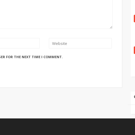
SER FOR THE NEXT TIME I COMMENT.