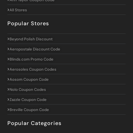
All Stores
Popular Stores
Beyond Polish Discount
Aeropostale Discount Code
Blinds.com Promo Code
Aerosoles Coupon Codes
Aosom Coupon Code
Nolo Coupon Codes
Zazzle Coupon Code
Breville Coupon Code
Popular Categories