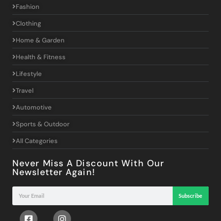
Fashion
Clothing
Home & Garden
Health & Fitness
Lifestyle
Travel
Automotive
Sports & Outdoor
All Categories
Never Miss A Discount With Our
Newsletter Again!
Subscribe