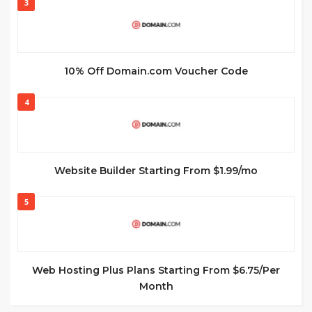
3
10% Off Domain.com Voucher Code
4
Website Builder Starting From $1.99/mo
5
Web Hosting Plus Plans Starting From $6.75/Per
Month