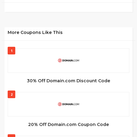
More Coupons Like This
1
30% Off Domain.com Discount Code
2
20% Off Domain.com Coupon Code