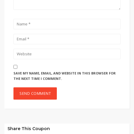
SAVE MY NAME, EMAIL, AND WEBSITE IN THIS BROWSER FOR
THE NEXT TIME I COMMENT.
Share This Coupon