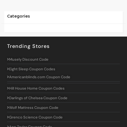
Categories
Trending Stores
Musely Discount Code
Eight Sleep Coupon Codes
Americanblinds.com Coupon Code
Hill House Home Coupon Codes
Darlings of Chelsea Coupon Code
Wolf Mattress Coupon Code
Grenco Science Coupon Code
Ann Taylor Coupon Code