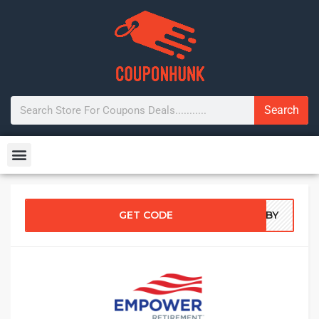
Search
GET CODE
6ZBY