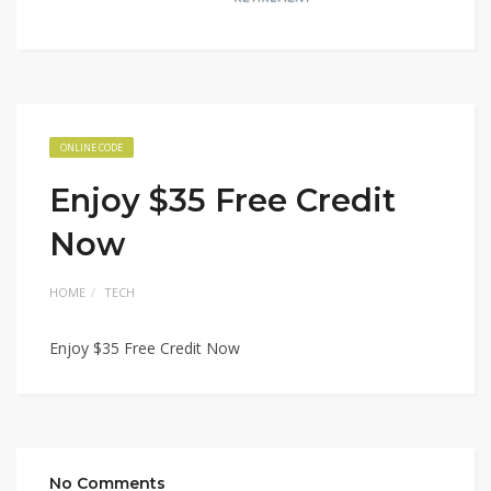
ONLINE CODE
Enjoy $35 Free Credit
Now
HOME
TECH
Enjoy $35 Free Credit Now
No Comments