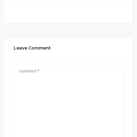
Leave Comment