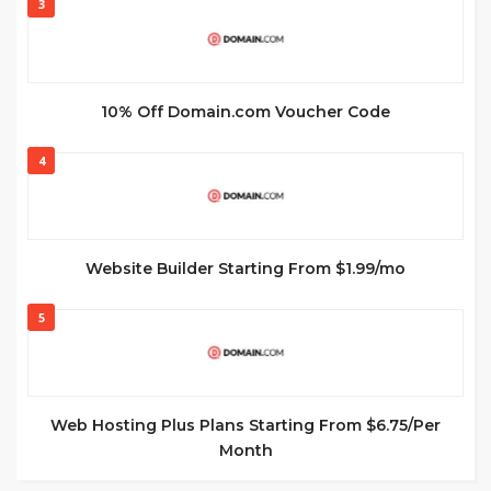
3
10% Off Domain.com Voucher Code
4
Website Builder Starting From $1.99/mo
5
Web Hosting Plus Plans Starting From $6.75/Per
Month