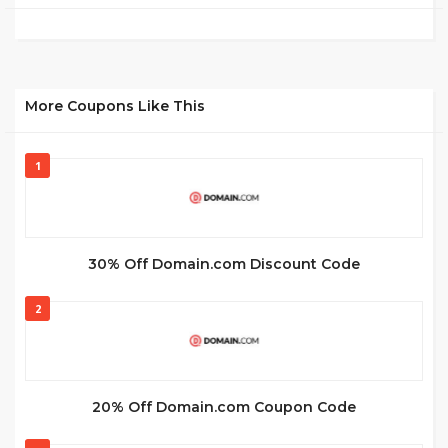
More Coupons Like This
1
30% Off Domain.com Discount Code
2
20% Off Domain.com Coupon Code