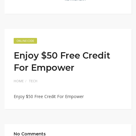
ONLINE CODE
Enjoy $50 Free Credit
For Empower
HOME
TECH
Enjoy $50 Free Credit For Empower
No Comments