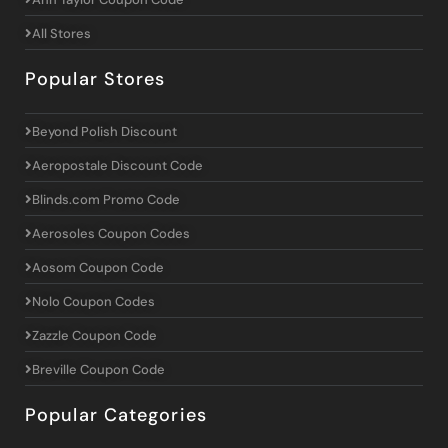
All Stores
Popular Stores
Beyond Polish Discount
Aeropostale Discount Code
Blinds.com Promo Code
Aerosoles Coupon Codes
Aosom Coupon Code
Nolo Coupon Codes
Zazzle Coupon Code
Breville Coupon Code
Popular Categories