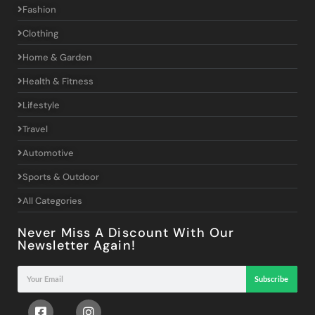
Fashion
Clothing
Home & Garden
Health & Fitness
Lifestyle
Travel
Automotive
Sports & Outdoor
All Categories
Never Miss A Discount With Our
Newsletter Again!
Subscribe