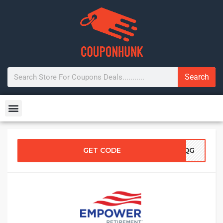
Search
GET CODE
5UQG