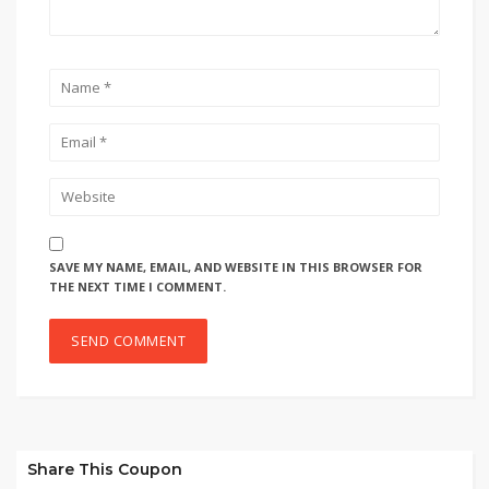
SAVE MY NAME, EMAIL, AND WEBSITE IN THIS BROWSER FOR
THE NEXT TIME I COMMENT.
Share This Coupon