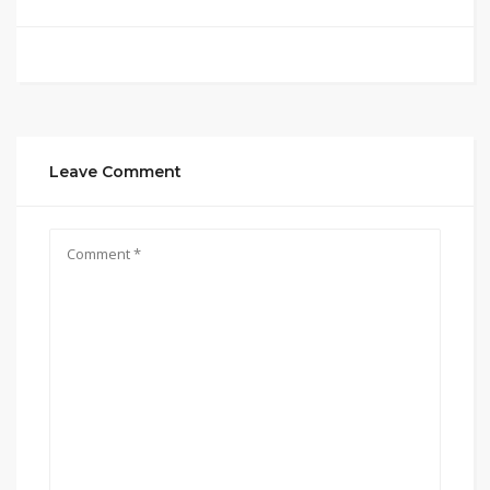
Leave Comment