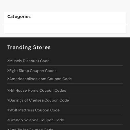
Categories
Trending Stores
Musely Discount Code
Eight Sleep Coupon Codes
Americanblinds.com Coupon Code
Hill House Home Coupon Codes
Darlings of Chelsea Coupon Code
Wolf Mattress Coupon Code
Grenco Science Coupon Code
Ann Taylor Coupon Code