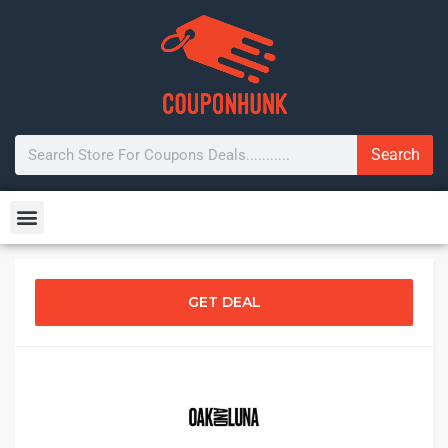
Search
GET DEAL