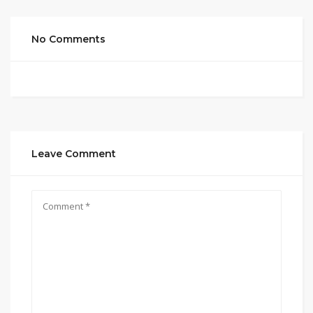
No Comments
Leave Comment