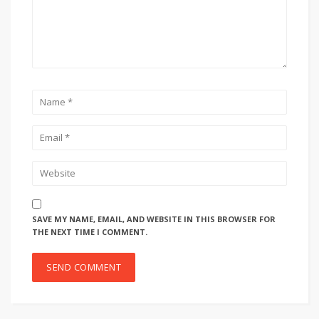
SAVE MY NAME, EMAIL, AND WEBSITE IN THIS BROWSER FOR
THE NEXT TIME I COMMENT.