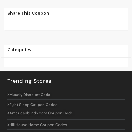
Share This Coupon
Categories
Trending Stores
Musely Discount Code
Eight Sleep Coupon Codes
Americanblinds.com Coupon Code
Hill House Home Coupon Codes