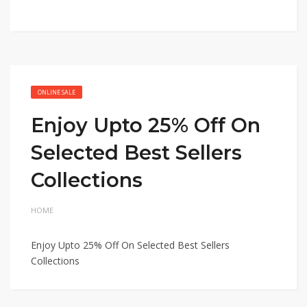
ONLINE SALE
Enjoy Upto 25% Off On
Selected Best Sellers
Collections
HOME
Enjoy Upto 25% Off On Selected Best Sellers
Collections