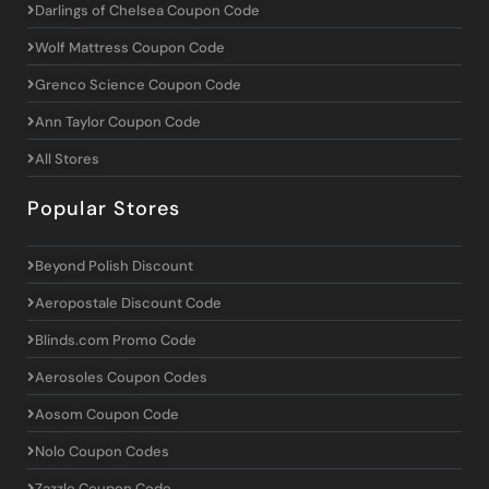
Darlings of Chelsea Coupon Code
Wolf Mattress Coupon Code
Grenco Science Coupon Code
Ann Taylor Coupon Code
All Stores
Popular Stores
Beyond Polish Discount
Aeropostale Discount Code
Blinds.com Promo Code
Aerosoles Coupon Codes
Aosom Coupon Code
Nolo Coupon Codes
Zazzle Coupon Code