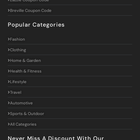
Breville Coupon Code
Popular Categories
Fashion
Clothing
Home & Garden
Health & Fitness
Lifestyle
Travel
Automotive
Sports & Outdoor
All Categories
Never Miss A Discount With Our