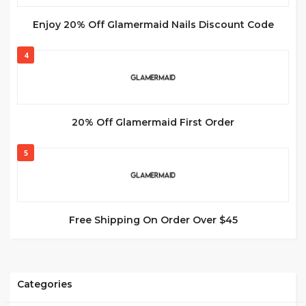
Enjoy 20% Off Glamermaid Nails Discount Code
4
20% Off Glamermaid First Order
5
Free Shipping On Order Over $45
Categories