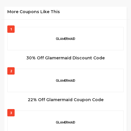
More Coupons Like This
1
30% Off Glamermaid Discount Code
2
22% Off Glamermaid Coupon Code
3