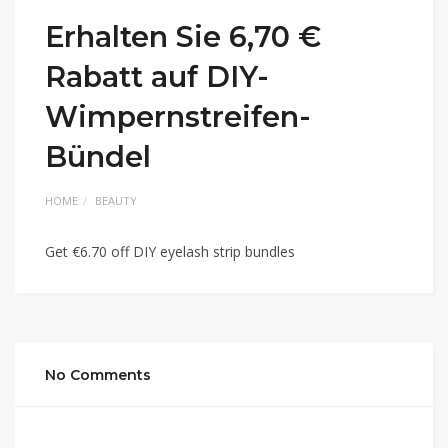
Erhalten Sie 6,70 €
Rabatt auf DIY-
Wimpernstreifen-
Bündel
HOME
BEAUTY
Get €6.70 off DIY eyelash strip bundles
No Comments