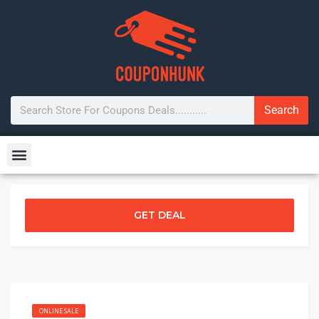
Search
GET DEAL
ONLINE SALE