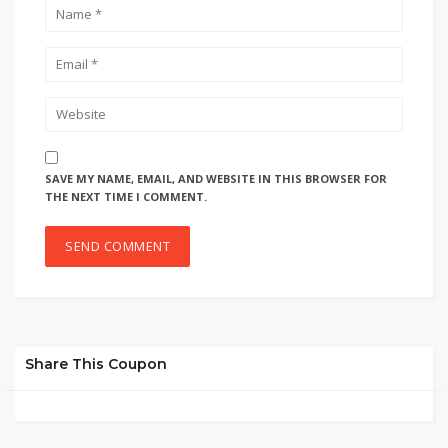
SAVE MY NAME, EMAIL, AND WEBSITE IN THIS BROWSER FOR
THE NEXT TIME I COMMENT.
Share This Coupon