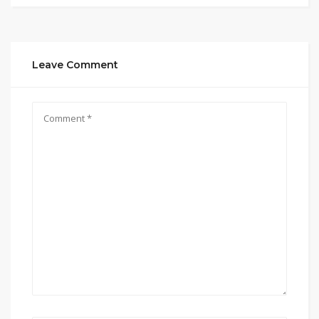
Leave Comment