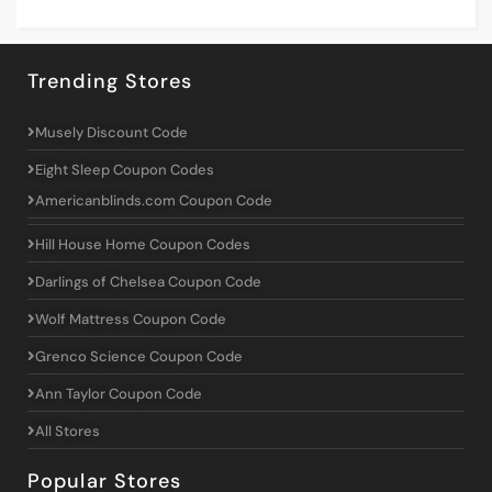
Trending Stores
Musely Discount Code
Eight Sleep Coupon Codes
Americanblinds.com Coupon Code
Hill House Home Coupon Codes
Darlings of Chelsea Coupon Code
Wolf Mattress Coupon Code
Grenco Science Coupon Code
Ann Taylor Coupon Code
All Stores
Popular Stores