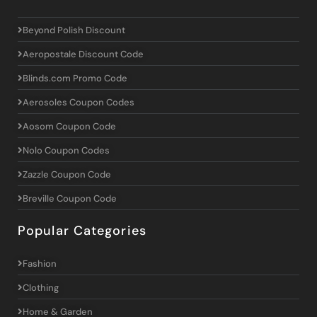
Beyond Polish Discount
Aeropostale Discount Code
Blinds.com Promo Code
Aerosoles Coupon Codes
Aosom Coupon Code
Nolo Coupon Codes
Zazzle Coupon Code
Breville Coupon Code
Popular Categories
Fashion
Clothing
Home & Garden