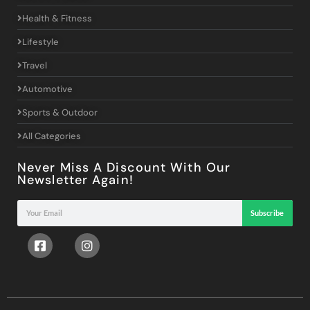
Health & Fitness
Lifestyle
Travel
Automotive
Sports & Outdoor
All Categories
Never Miss A Discount With Our
Newsletter Again!
Subscribe