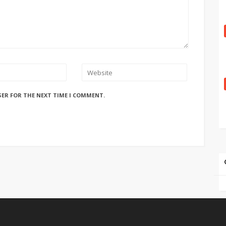
SER FOR THE NEXT TIME I COMMENT.