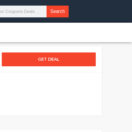
Search
GET DEAL