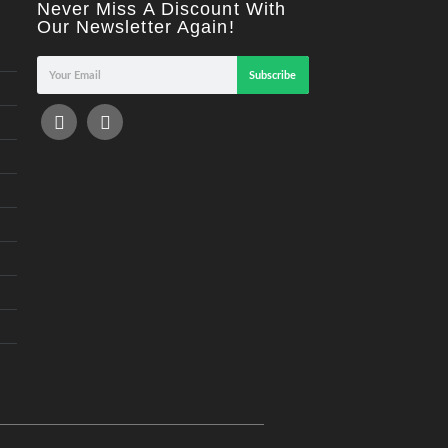
Never Miss A Discount With
Our Newsletter Again!
Subscribe