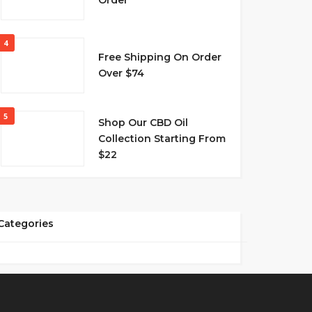
Order
4
Free Shipping On Order
Over $74
5
Shop Our CBD Oil
Collection Starting From
$22
Categories