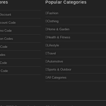
ores
Popular Categories
Fashion
Discount
Clothing
scount Code
Home & Garden
omo Code
Health & Fitness
pon Codes
Lifestyle
 Code
Travel
odes
Automotive
 Code
Sports & Outdoor
n Code
All Categories