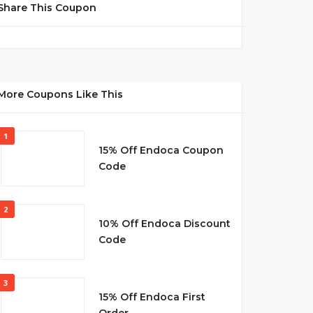
Share This Coupon
More Coupons Like This
1
15% Off Endoca Coupon
Code
2
10% Off Endoca Discount
Code
3
15% Off Endoca First