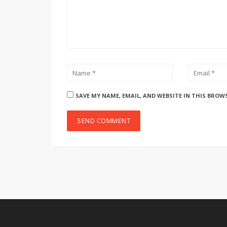
SAVE MY NAME, EMAIL, AND WEBSITE IN THIS BROW