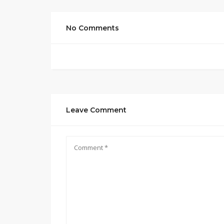
No Comments
Leave Comment