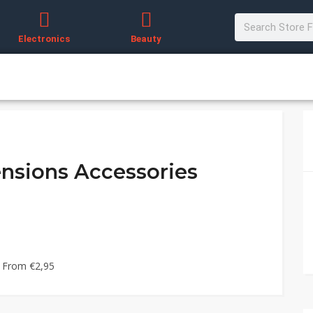
Electronics
Beauty
ensions Accessories
g From €2,95