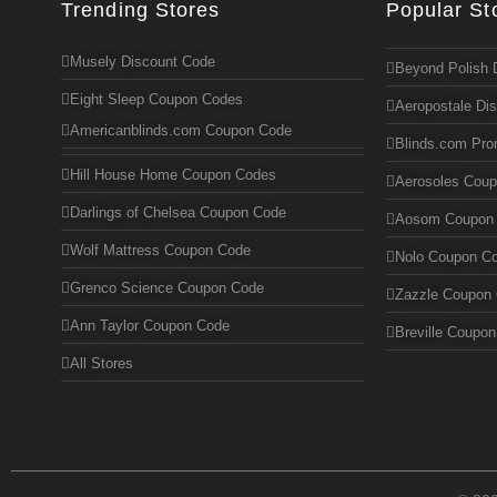
Trending Stores
Popular St
Musely Discount Code
Beyond Polish 
Eight Sleep Coupon Codes
Aeropostale Di
Americanblinds.com Coupon Code
Blinds.com Pr
Hill House Home Coupon Codes
Aerosoles Cou
Darlings of Chelsea Coupon Code
Aosom Coupon
Wolf Mattress Coupon Code
Nolo Coupon C
Grenco Science Coupon Code
Zazzle Coupon
Ann Taylor Coupon Code
Breville Coupo
All Stores