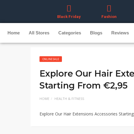
Black Friday
Fashion
Home
All Stores
Categories
Blogs
Reviews
ONLINE SALE
Explore Our Hair Ext
Starting From €2,95
HOME
HEALTH & FITNESS
Explore Our Hair Extensions Accessories Startin