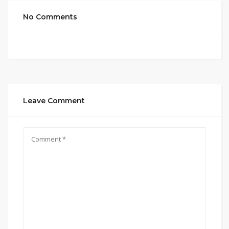
No Comments
Leave Comment