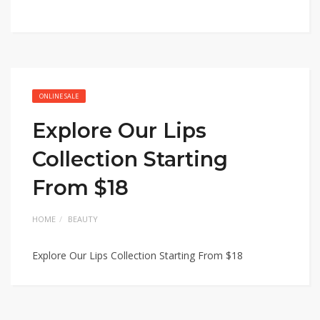
ONLINE SALE
Explore Our Lips
Collection Starting
From $18
HOME
BEAUTY
Explore Our Lips Collection Starting From $18