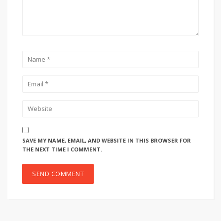
SAVE MY NAME, EMAIL, AND WEBSITE IN THIS BROWSER FOR
THE NEXT TIME I COMMENT.