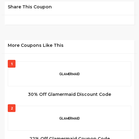
Share This Coupon
More Coupons Like This
1
30% Off Glamermaid Discount Code
2
22% Off Glamermaid Coupon Code