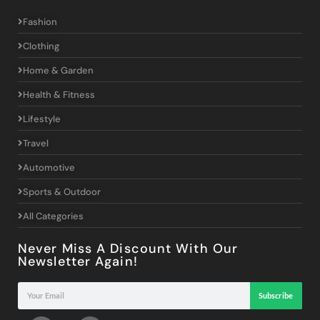
Fashion
Clothing
Home & Garden
Health & Fitness
Lifestyle
Travel
Automotive
Sports & Outdoor
All Categories
Never Miss A Discount With Our
Newsletter Again!
Subscribe