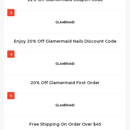
3
Enjoy 20% Off Glamermaid Nails Discount Code
4
20% Off Glamermaid First Order
5
Free Shipping On Order Over $45