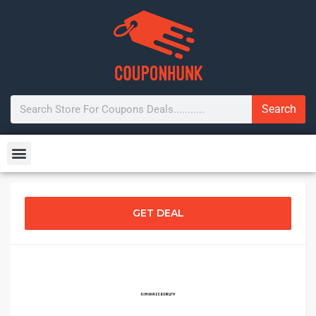
Search
GET DEAL