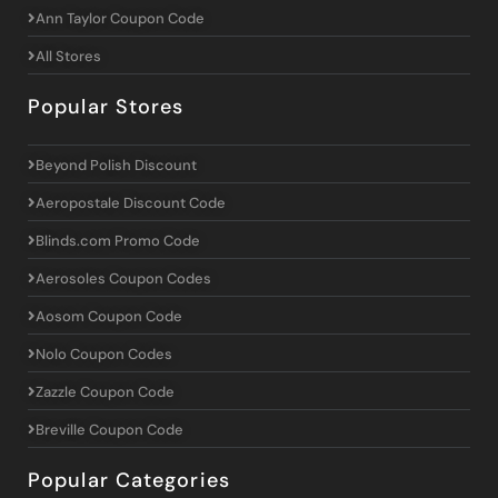
Ann Taylor Coupon Code
All Stores
Popular Stores
Beyond Polish Discount
Aeropostale Discount Code
Blinds.com Promo Code
Aerosoles Coupon Codes
Aosom Coupon Code
Nolo Coupon Codes
Zazzle Coupon Code
Breville Coupon Code
Popular Categories