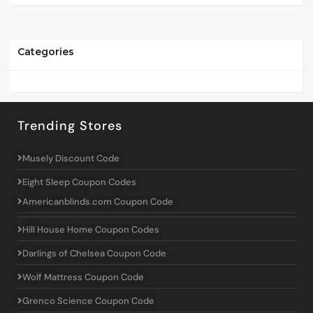
Categories
Trending Stores
Musely Discount Code
Eight Sleep Coupon Codes
Americanblinds.com Coupon Code
Hill House Home Coupon Codes
Darlings of Chelsea Coupon Code
Wolf Mattress Coupon Code
Grenco Science Coupon Code