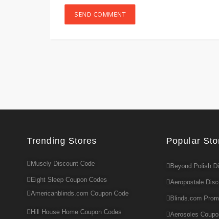
Trending Stores
Popular Sto
Musely Discount Code
Beyond Polish D
Eight Sleep Coupon Codes
Aeropostale Dis
Americanblinds.com Coupon Code
Blinds.com Pro
Hill House Home Coupon Codes
Aerosoles Coup