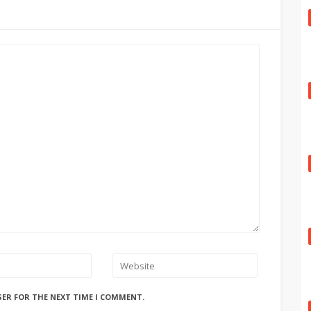
SER FOR THE NEXT TIME I COMMENT.