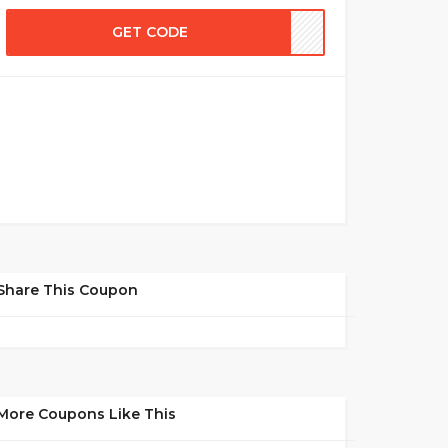
GET CODE
Share This Coupon
More Coupons Like This