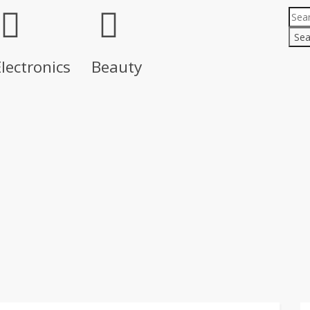
Sea
lectronics
Beauty