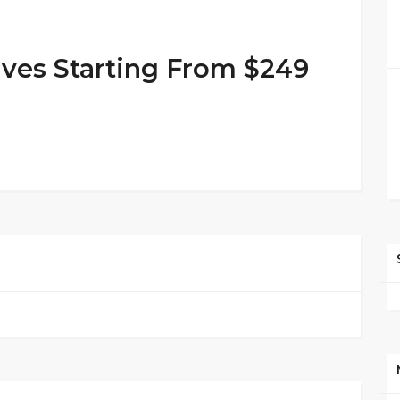
lves Starting From $249