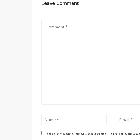
Leave Comment
SAVE MY NAME, EMAIL, AND WEBSITE IN THIS BROW