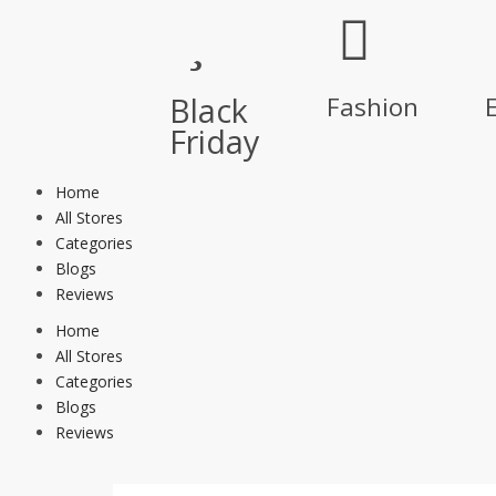
Black
Fashion
E
Friday
Home
All Stores
Categories
Blogs
Reviews
Home
All Stores
Categories
Blogs
Reviews