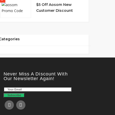
$5 Off Aosom New
Customer Discount
Categories
Never Miss A Discount With
Our Newsletter Again!
Subscribe