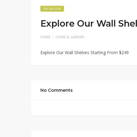
ONLINE CODE
Explore Our Wall She
HOME
HOME & GARDEN
Explore Our Wall Shelves Starting From $249
No Comments