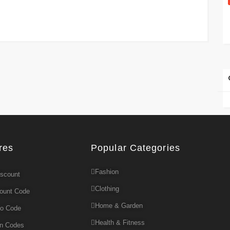
res
Popular Categories
Fashion
iscount
Clothing
count Code
Home & Garden
mo Code
Health & Fitness
on Codes