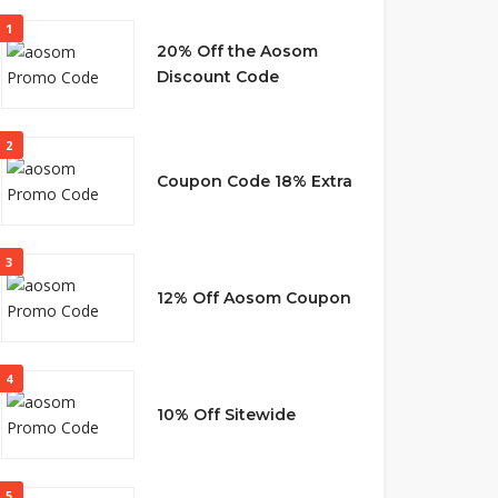
1
20% Off the Aosom
Discount Code
2
Coupon Code 18% Extra
3
12% Off Aosom Coupon
4
10% Off Sitewide
5