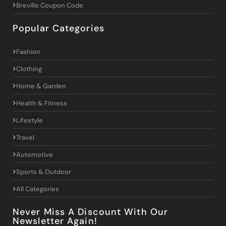
Breville Coupon Code
Popular Categories
Fashion
Clothing
Home & Garden
Health & Fitness
Lifestyle
Travel
Automotive
Sports & Outdoor
All Categories
Never Miss A Discount With Our
Newsletter Again!