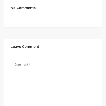
No Comments
Leave Comment