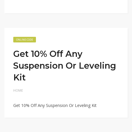
ONLINE CODE
Get 10% Off Any
Suspension Or Leveling
Kit
HOME
Get 10% Off Any Suspension Or Leveling Kit