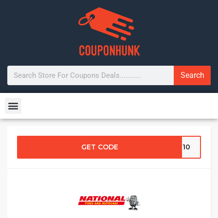
Search
GET CODE
FT10