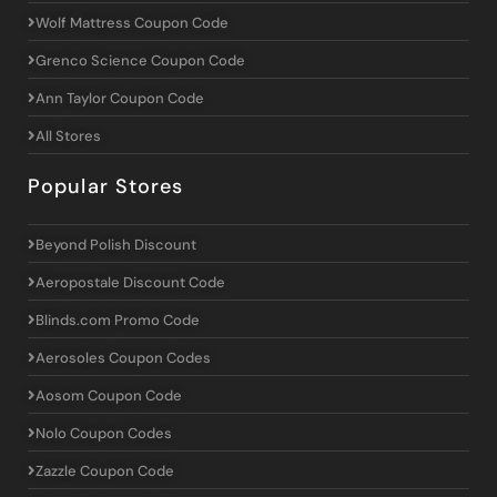
Wolf Mattress Coupon Code
Grenco Science Coupon Code
Ann Taylor Coupon Code
All Stores
Popular Stores
Beyond Polish Discount
Aeropostale Discount Code
Blinds.com Promo Code
Aerosoles Coupon Codes
Aosom Coupon Code
Nolo Coupon Codes
Zazzle Coupon Code