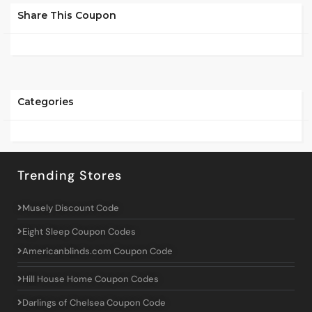
Share This Coupon
Categories
Trending Stores
Musely Discount Code
Eight Sleep Coupon Codes
Americanblinds.com Coupon Code
Hill House Home Coupon Codes
Darlings of Chelsea Coupon Code