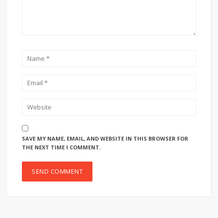
SAVE MY NAME, EMAIL, AND WEBSITE IN THIS BROWSER FOR
THE NEXT TIME I COMMENT.