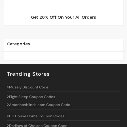
Get 20% Off On Your All Orders
Categories
Trending Stores
Musely Discount Code
Eight Sleep Coupon Codes
Americanblinds.com Coupon Code
Hill House Home Coupon Codes
Darlings of Chelsea Coupon Code