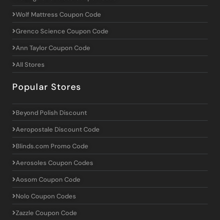
Wolf Mattress Coupon Code
Grenco Science Coupon Code
Ann Taylor Coupon Code
All Stores
Popular Stores
Beyond Polish Discount
Aeropostale Discount Code
Blinds.com Promo Code
Aerosoles Coupon Codes
Aosom Coupon Code
Nolo Coupon Codes
Zazzle Coupon Code