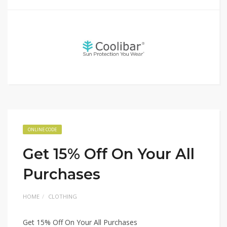
ONLINE CODE
Get 15% Off On Your All
Purchases
HOME
CLOTHING
Get 15% Off On Your All Purchases