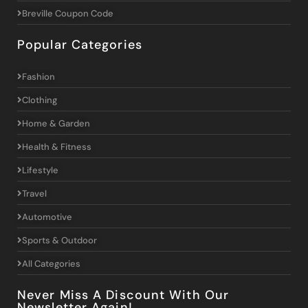
Breville Coupon Code
Popular Categories
Fashion
Clothing
Home & Garden
Health & Fitness
Lifestyle
Travel
Automotive
Sports & Outdoor
All Categories
Never Miss A Discount With Our
Newsletter Again!