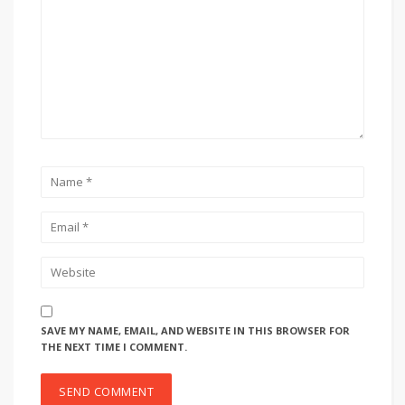
SAVE MY NAME, EMAIL, AND WEBSITE IN THIS BROWSER FOR
THE NEXT TIME I COMMENT.