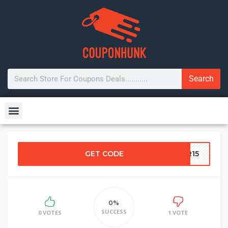
Search
GET CODE
ER15
0%
SUCCESS
0 VOTES
1 VOTE