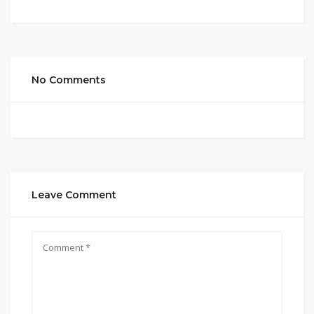
No Comments
Leave Comment