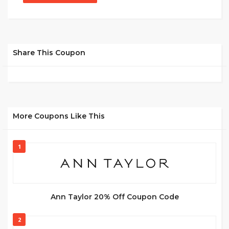
Share This Coupon
More Coupons Like This
1
Ann Taylor 20% Off Coupon Code
2