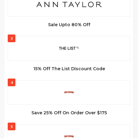
Sale Upto 80% Off
3
15% Off The List Discount Code
4
Save 25% Off On Order Over $175
5