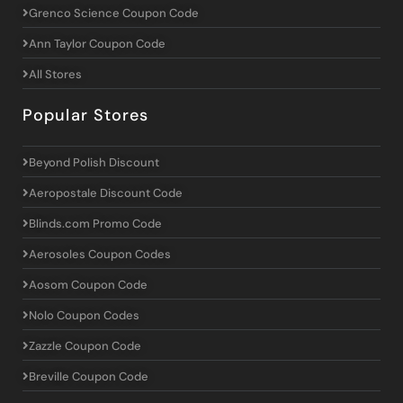
Grenco Science Coupon Code
Ann Taylor Coupon Code
All Stores
Popular Stores
Beyond Polish Discount
Aeropostale Discount Code
Blinds.com Promo Code
Aerosoles Coupon Codes
Aosom Coupon Code
Nolo Coupon Codes
Zazzle Coupon Code
Breville Coupon Code