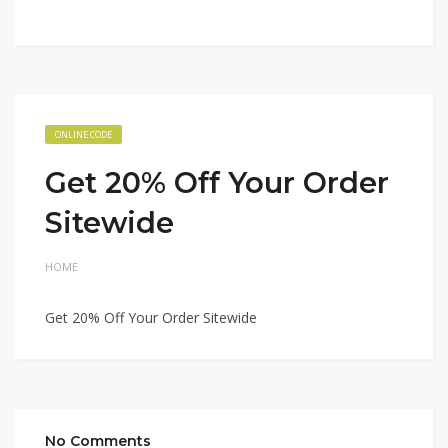
ONLINE CODE
Get 20% Off Your Order
Sitewide
HOME
Get 20% Off Your Order Sitewide
No Comments