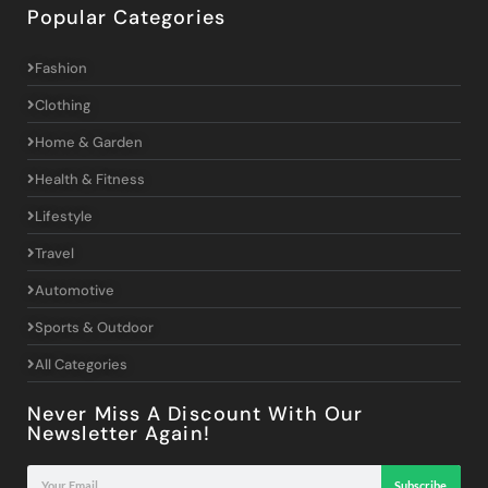
Popular Categories
Fashion
Clothing
Home & Garden
Health & Fitness
Lifestyle
Travel
Automotive
Sports & Outdoor
All Categories
Never Miss A Discount With Our
Newsletter Again!
Subscribe