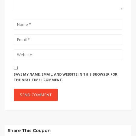
SAVE MY NAME, EMAIL, AND WEBSITE IN THIS BROWSER FOR
THE NEXT TIME I COMMENT.
Share This Coupon