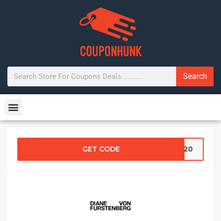
Search
GET CODE
NG20