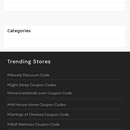
Categories
Trending Stores
Musely Discount Code
Eight Sleep Coupon Codes
Americanblinds.com Coupon Code
Hill House Home Coupon Codes
Darlings of Chelsea Coupon Code
Wolf Mattress Coupon Code