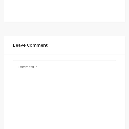
Leave Comment