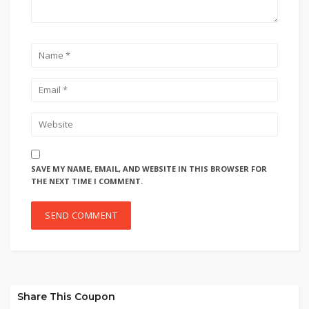
SAVE MY NAME, EMAIL, AND WEBSITE IN THIS BROWSER FOR
THE NEXT TIME I COMMENT.
Share This Coupon