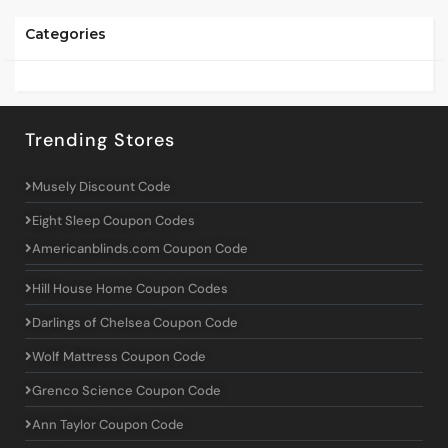
Categories
Trending Stores
Musely Discount Code
Eight Sleep Coupon Codes
Americanblinds.com Coupon Code
Hill House Home Coupon Codes
Darlings of Chelsea Coupon Code
Wolf Mattress Coupon Code
Grenco Science Coupon Code
Ann Taylor Coupon Code