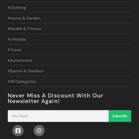
Clothing
Home & Garden
Health & Fitness
Lifestyle
Travel
Automotive
Sports & Outdoor
All Categories
Never Miss A Discount With Our
Newsletter Again!
Subscribe