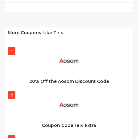
More Coupons Like This
1
20% Off the Aosom Discount Code
2
Coupon Code 18% Extra