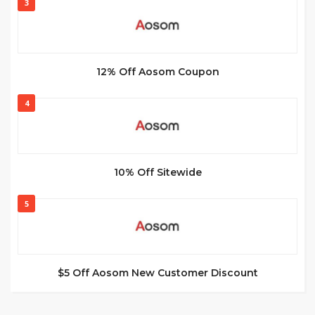
3
12% Off Aosom Coupon
4
10% Off Sitewide
5
$5 Off Aosom New Customer Discount