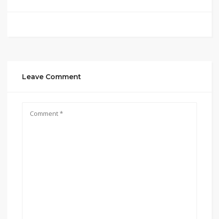
Leave Comment