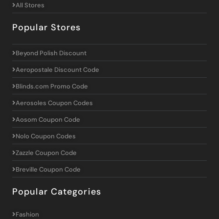
All Stores
Popular Stores
Beyond Polish Discount
Aeropostale Discount Code
Blinds.com Promo Code
Aerosoles Coupon Codes
Aosom Coupon Code
Nolo Coupon Codes
Zazzle Coupon Code
Breville Coupon Code
Popular Categories
Fashion