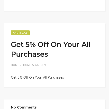
ONLINE CODE
Get 5% Off On Your All
Purchases
HOME
HOME & GARDEN
Get 5% Off On Your All Purchases
No Comments