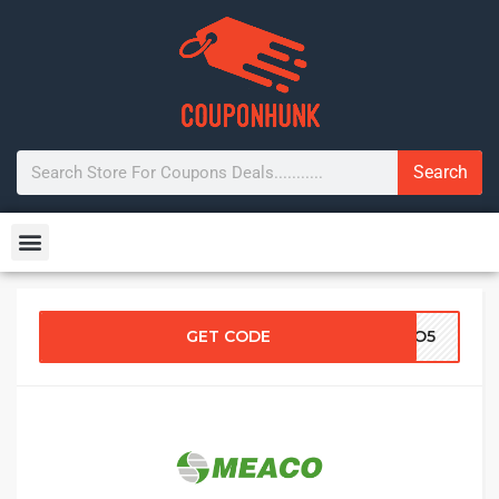
Search
GET CODE
ACO5