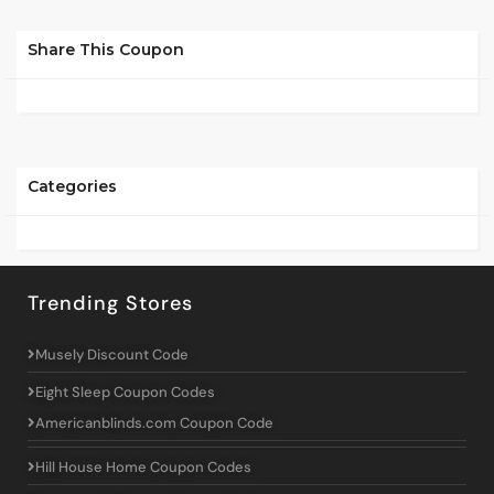
Share This Coupon
Categories
Trending Stores
Musely Discount Code
Eight Sleep Coupon Codes
Americanblinds.com Coupon Code
Hill House Home Coupon Codes