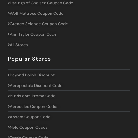
Darlings of Chelsea Coupon Code
Wolf Mattress Coupon Code
Grenco Science Coupon Code
Ann Taylor Coupon Code
All Stores
Popular Stores
Beyond Polish Discount
Aeropostale Discount Code
Blinds.com Promo Code
Aerosoles Coupon Codes
Aosom Coupon Code
Nolo Coupon Codes
Zazzle Coupon Code