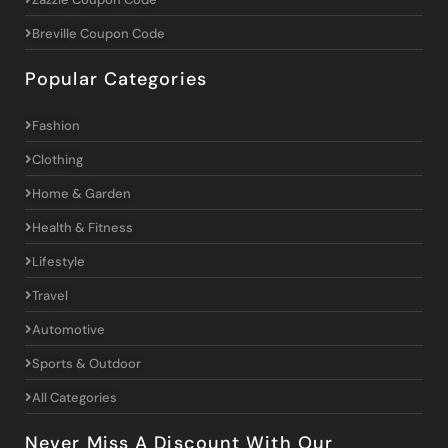
Breville Coupon Code
Popular Categories
Fashion
Clothing
Home & Garden
Health & Fitness
Lifestyle
Travel
Automotive
Sports & Outdoor
All Categories
Never Miss A Discount With Our