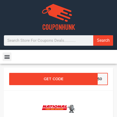
Search
GET CODE
RG50