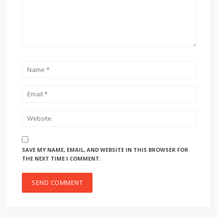
SAVE MY NAME, EMAIL, AND WEBSITE IN THIS BROWSER FOR
THE NEXT TIME I COMMENT.