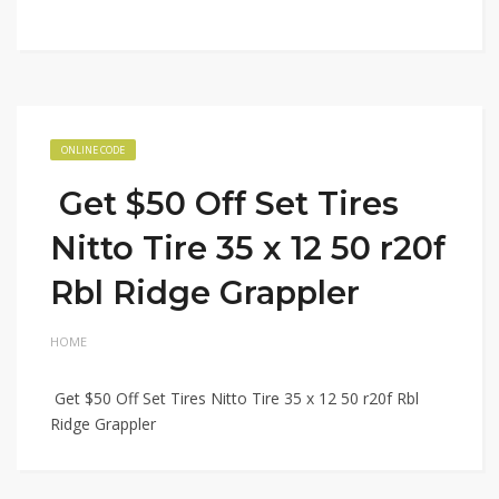
ONLINE CODE
Get $50 Off Set Tires
Nitto Tire 35 x 12 50 r20f
Rbl Ridge Grappler
HOME
Get $50 Off Set Tires Nitto Tire 35 x 12 50 r20f Rbl
Ridge Grappler