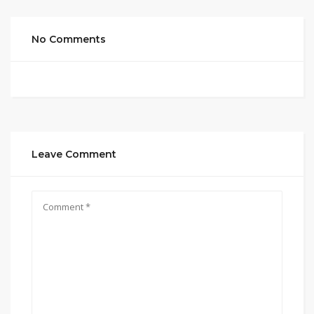
No Comments
Leave Comment