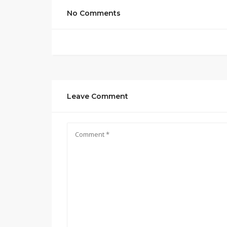
No Comments
Leave Comment