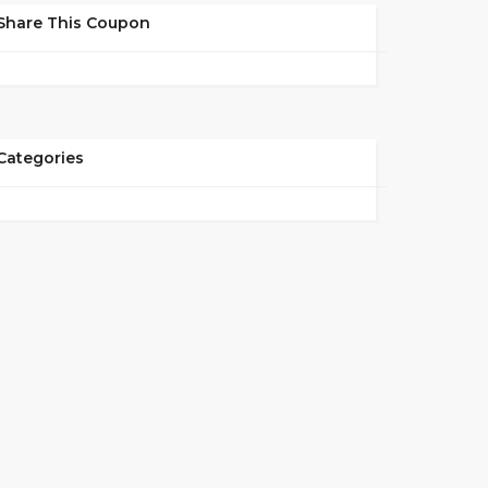
Share This Coupon
Categories