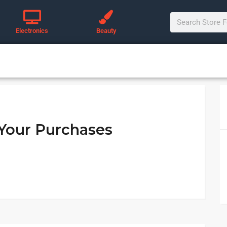
Electronics
Beauty
 Your Purchases