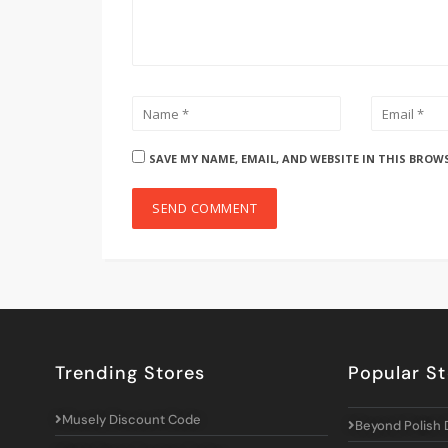
SAVE MY NAME, EMAIL, AND WEBSITE IN THIS BROW
Trending Stores
Popular St
Musely Discount Code
Beyond Polish 