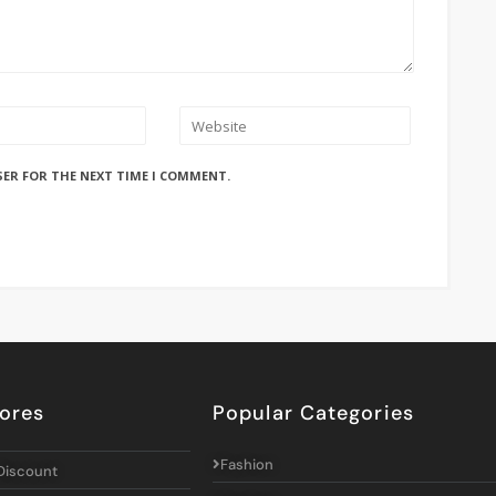
SER FOR THE NEXT TIME I COMMENT.
ores
Popular Categories
Fashion
Discount