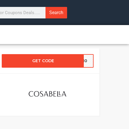
Search
GET CODE
RA10