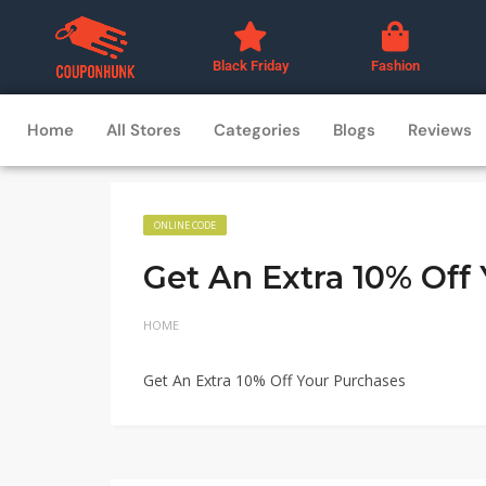
Black Friday
Fashion
Home
All Stores
Categories
Blogs
Reviews
ONLINE CODE
Get An Extra 10% Off
HOME
Get An Extra 10% Off Your Purchases