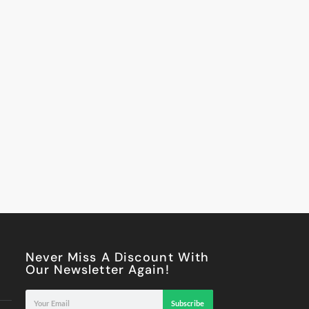
Never Miss A Discount With
Our Newsletter Again!
Subscribe