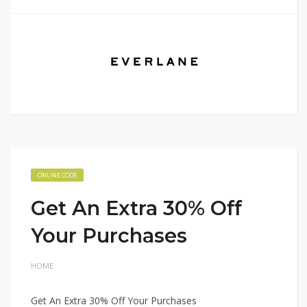
ONLINE CODE
Get An Extra 30% Off
Your Purchases
HOME
Get An Extra 30% Off Your Purchases