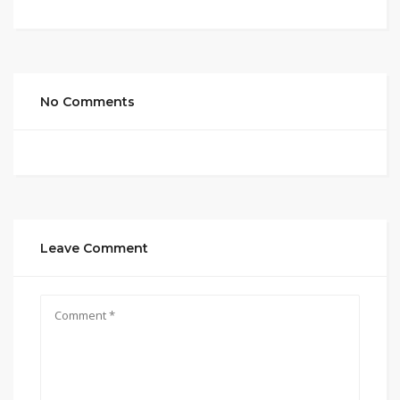
No Comments
Leave Comment