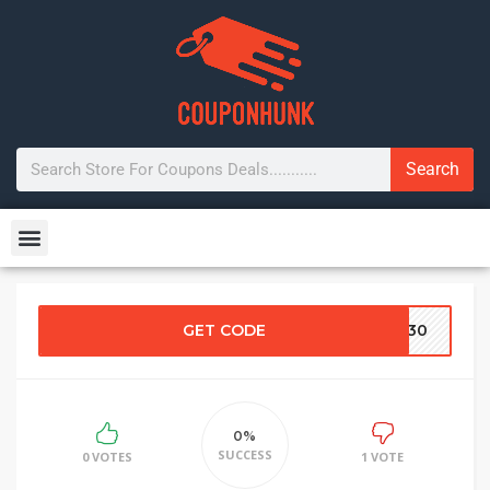
Search
GET CODE
OU30
0%
SUCCESS
0 VOTES
1 VOTE