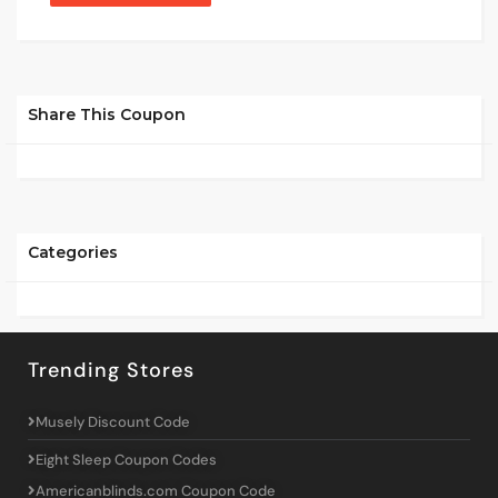
Share This Coupon
Categories
Trending Stores
Musely Discount Code
Eight Sleep Coupon Codes
Americanblinds.com Coupon Code