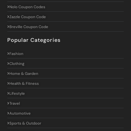
Nolo Coupon Codes
Zazzle Coupon Code
Breville Coupon Code
Popular Categories
Fashion
Clothing
Home & Garden
Health & Fitness
Lifestyle
Travel
Automotive
Sports & Outdoor