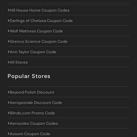
Hill House Home Coupon Codes
Darlings of Chelsea Coupon Code
Wolf Mattress Coupon Code
Grenco Science Coupon Code
Ann Taylor Coupon Code
All Stores
Popular Stores
Beyond Polish Discount
Aeropostale Discount Code
Blinds.com Promo Code
Aerosoles Coupon Codes
Aosom Coupon Code