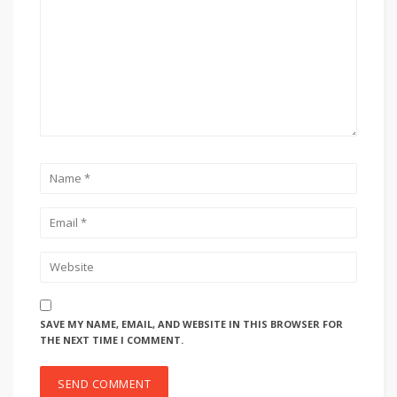
SAVE MY NAME, EMAIL, AND WEBSITE IN THIS BROWSER FOR
THE NEXT TIME I COMMENT.