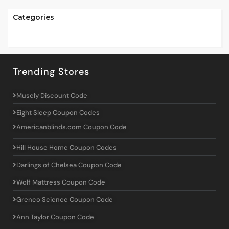
Categories
Trending Stores
Musely Discount Code
Eight Sleep Coupon Codes
Americanblinds.com Coupon Code
Hill House Home Coupon Codes
Darlings of Chelsea Coupon Code
Wolf Mattress Coupon Code
Grenco Science Coupon Code
Ann Taylor Coupon Code