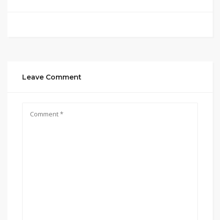
Leave Comment