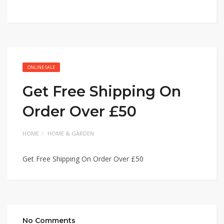
ONLINE SALE
Get Free Shipping On
Order Over £50
HOME
HOME & GARDEN
Get Free Shipping On Order Over £50
No Comments