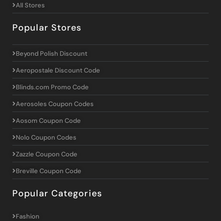
All Stores
Popular Stores
Beyond Polish Discount
Aeropostale Discount Code
Blinds.com Promo Code
Aerosoles Coupon Codes
Aosom Coupon Code
Nolo Coupon Codes
Zazzle Coupon Code
Breville Coupon Code
Popular Categories
Fashion