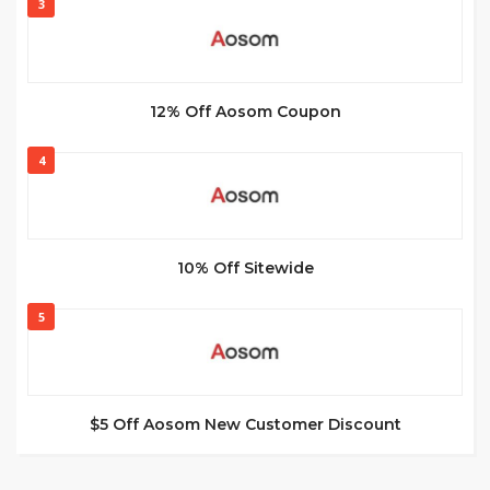
3
12% Off Aosom Coupon
4
10% Off Sitewide
5
$5 Off Aosom New Customer Discount