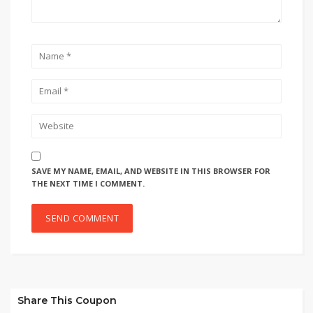
SAVE MY NAME, EMAIL, AND WEBSITE IN THIS BROWSER FOR
THE NEXT TIME I COMMENT.
Share This Coupon