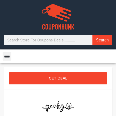
Search
GET DEAL