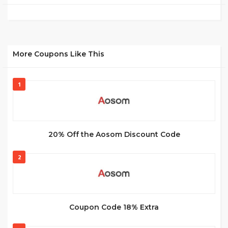
More Coupons Like This
1
20% Off the Aosom Discount Code
2
Coupon Code 18% Extra