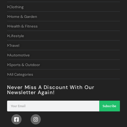
Clothing
Home & Garden
Health & Fitness
Lifestyle
Travel
Automotive
Sports & Outdoor
All Categories
Never Miss A Discount With Our
Newsletter Again!
Subscribe