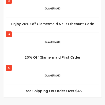
3
Enjoy 20% Off Glamermaid Nails Discount Code
4
20% Off Glamermaid First Order
5
Free Shipping On Order Over $45