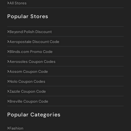
All Stores
Popular Stores
Beyond Polish Discount
Aeropostale Discount Code
Blinds.com Promo Code
Aerosoles Coupon Codes
Aosom Coupon Code
Nolo Coupon Codes
Zazzle Coupon Code
Breville Coupon Code
Popular Categories
Fashion