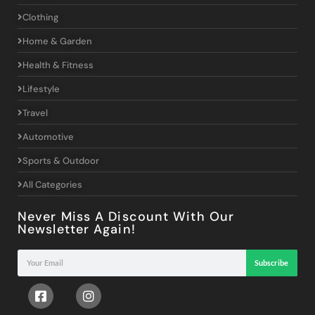
Clothing
Home & Garden
Health & Fitness
Lifestyle
Travel
Automotive
Sports & Outdoor
All Categories
Never Miss A Discount With Our
Newsletter Again!
Subscribe