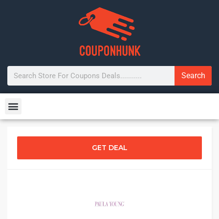
Search
GET DEAL