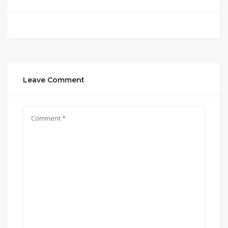
Leave Comment