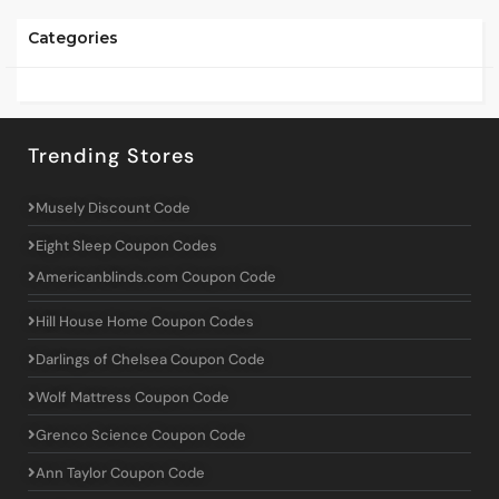
Categories
Trending Stores
Musely Discount Code
Eight Sleep Coupon Codes
Americanblinds.com Coupon Code
Hill House Home Coupon Codes
Darlings of Chelsea Coupon Code
Wolf Mattress Coupon Code
Grenco Science Coupon Code
Ann Taylor Coupon Code