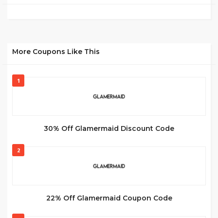
More Coupons Like This
1
30% Off Glamermaid Discount Code
2
22% Off Glamermaid Coupon Code