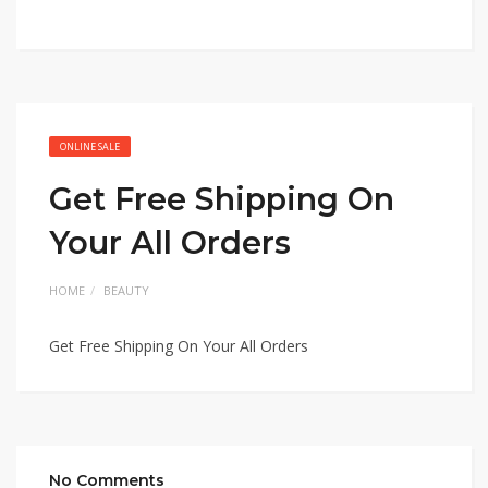
ONLINE SALE
Get Free Shipping On
Your All Orders
HOME
BEAUTY
Get Free Shipping On Your All Orders
No Comments