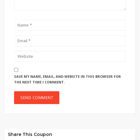
SAVE MY NAME, EMAIL, AND WEBSITE IN THIS BROWSER FOR
THE NEXT TIME I COMMENT.
Share This Coupon