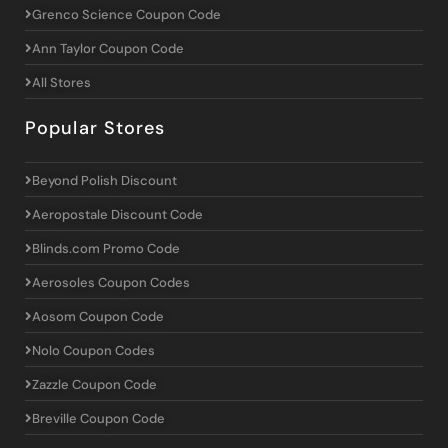
Grenco Science Coupon Code
Ann Taylor Coupon Code
All Stores
Popular Stores
Beyond Polish Discount
Aeropostale Discount Code
Blinds.com Promo Code
Aerosoles Coupon Codes
Aosom Coupon Code
Nolo Coupon Codes
Zazzle Coupon Code
Breville Coupon Code