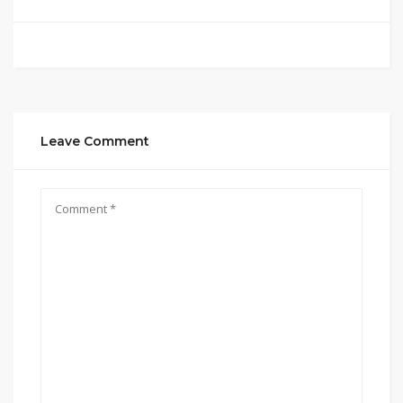
Leave Comment