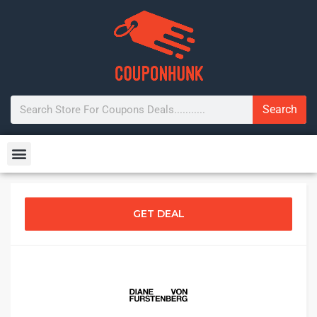
Search
GET DEAL