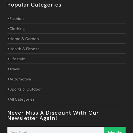
Popular Categories
Fashion
Clothing
Home & Garden
Health & Fitness
Lifestyle
Travel
Automotive
Sports & Outdoor
All Categories
Never Miss A Discount With Our
Newsletter Again!
Subscribe