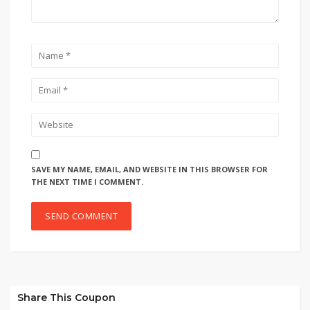
SAVE MY NAME, EMAIL, AND WEBSITE IN THIS BROWSER FOR
THE NEXT TIME I COMMENT.
Share This Coupon