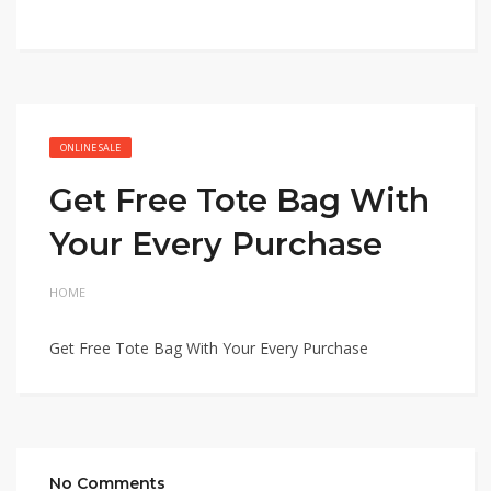
ONLINE SALE
Get Free Tote Bag With
Your Every Purchase
HOME
Get Free Tote Bag With Your Every Purchase
No Comments