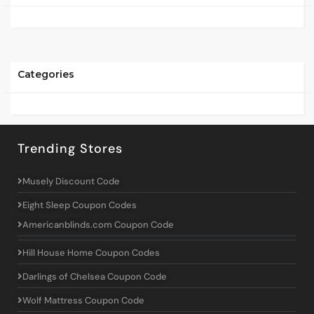
Categories
Trending Stores
Musely Discount Code
Eight Sleep Coupon Codes
Americanblinds.com Coupon Code
Hill House Home Coupon Codes
Darlings of Chelsea Coupon Code
Wolf Mattress Coupon Code