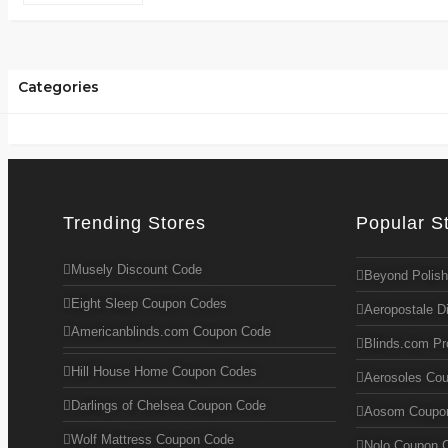
Categories
Trending Stores
Popular S
Musely Discount Code
Beyond Polish
Eight Sleep Coupon Codes
Aeropostale D
Americanblinds.com Coupon Code
Blinds.com P
Hill House Home Coupon Codes
Aerosoles Co
Darlings of Chelsea Coupon Code
Aosom Coupo
Wolf Mattress Coupon Code
Nolo Coupon 