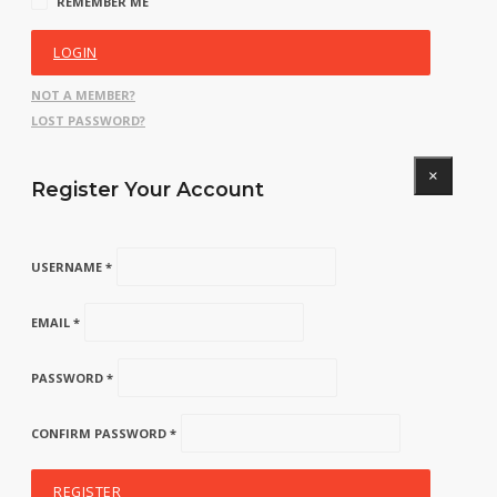
REMEMBER ME
LOGIN
NOT A MEMBER?
LOST PASSWORD?
×
Register Your Account
USERNAME *
EMAIL *
PASSWORD *
CONFIRM PASSWORD *
REGISTER