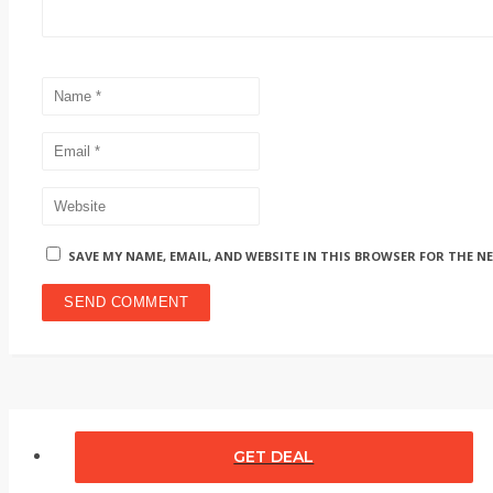
SAVE MY NAME, EMAIL, AND WEBSITE IN THIS BROWSER FOR THE N
GET DEAL