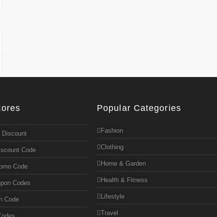
tores
Popular Categories
Fashion
 Discount
Clothing
iscount Code
Home & Garden
romo Code
Health & Fitness
upon Codes
Lifestyle
n Code
Travel
Codes