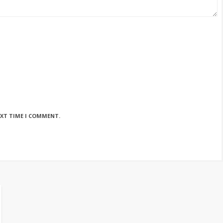
EXT TIME I COMMENT.