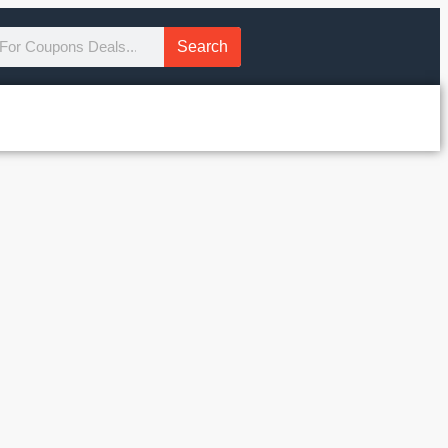
Search