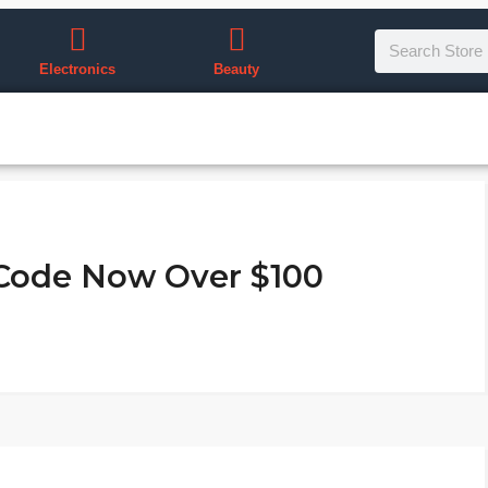
Electronics
Beauty
 Code Now Over $100