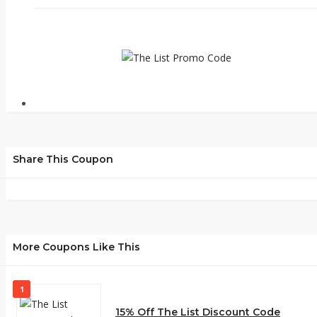
Share This Coupon
More Coupons Like This
1
15% Off The List Discount Code