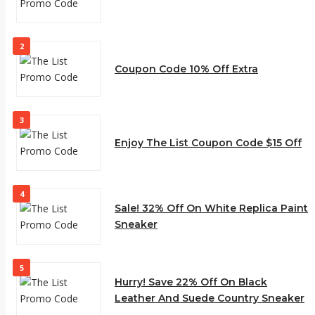
2
Coupon Code 10% Off Extra
3
Enjoy The List Coupon Code $15 Off
4
Sale! 32% Off On White Replica Paint
Sneaker
5
Hurry! Save 22% Off On Black
Leather And Suede Country Sneaker