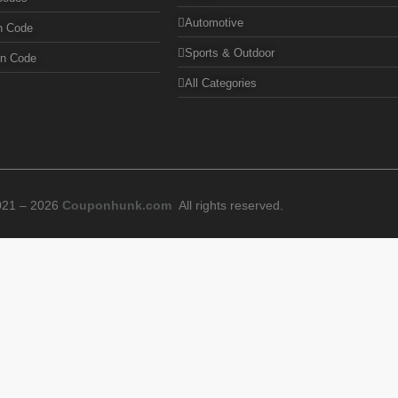
Automotive
n Code
Sports & Outdoor
on Code
All Categories
021 – 2026
Couponhunk.com
All rights reserved.