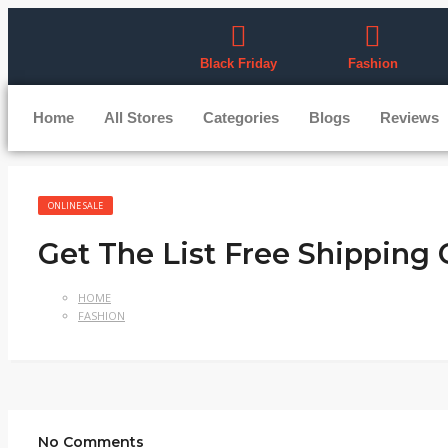
Black Friday
Fashion
Home
All Stores
Categories
Blogs
Reviews
ONLINE SALE
Get The List Free Shipping
HOME
FASHION
No Comments