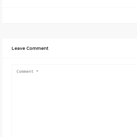
Leave Comment