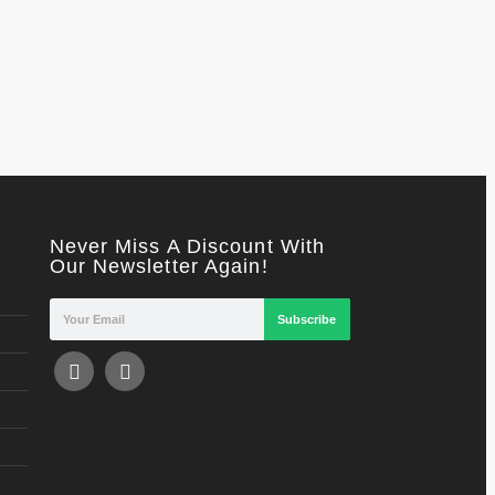
Never Miss A Discount With
Our Newsletter Again!
Subscribe