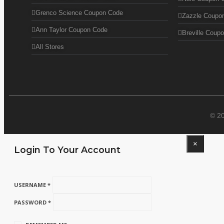
Grenco Science Coupon Code
Zazzle Coupo
Ann Taylor Coupon Code
Breville Coup
All Stores
© 2
×
Login To Your Account
USERNAME *
PASSWORD *