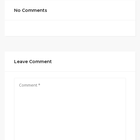
No Comments
Leave Comment