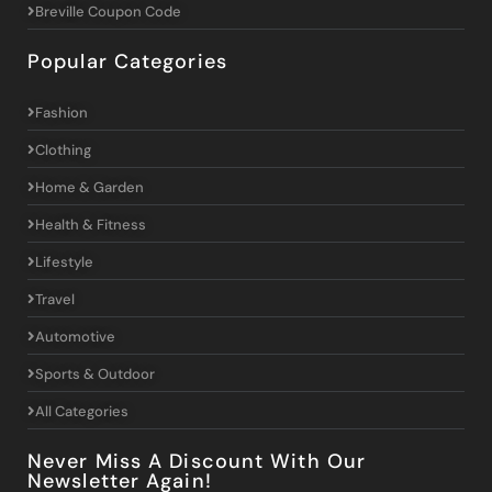
Breville Coupon Code
Popular Categories
Fashion
Clothing
Home & Garden
Health & Fitness
Lifestyle
Travel
Automotive
Sports & Outdoor
All Categories
Never Miss A Discount With Our
Newsletter Again!