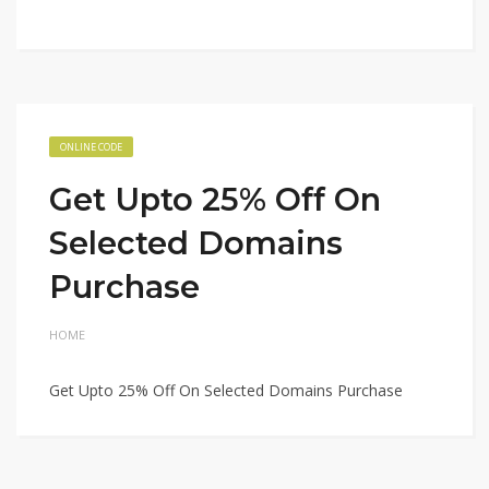
ONLINE CODE
Get Upto 25% Off On
Selected Domains
Purchase
HOME
Get Upto 25% Off On Selected Domains Purchase