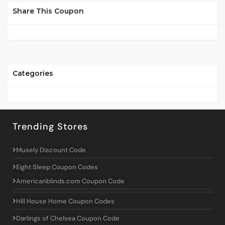
Share This Coupon
Categories
Trending Stores
Musely Discount Code
Eight Sleep Coupon Codes
Americanblinds.com Coupon Code
Hill House Home Coupon Codes
Darlings of Chelsea Coupon Code