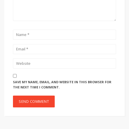
SAVE MY NAME, EMAIL, AND WEBSITE IN THIS BROWSER FOR
THE NEXT TIME I COMMENT.