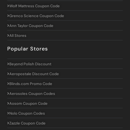
Wolf Mattress Coupon Code
Grenco Science Coupon Code
Ann Taylor Coupon Code
All Stores
Popular Stores
Beyond Polish Discount
Aeropostale Discount Code
Blinds.com Promo Code
Aerosoles Coupon Codes
Aosom Coupon Code
Nolo Coupon Codes
Zazzle Coupon Code