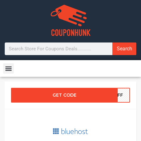
Search
GET CODE
5OFF