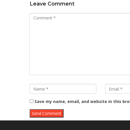
Leave Comment
Save my name, email, and website in this br