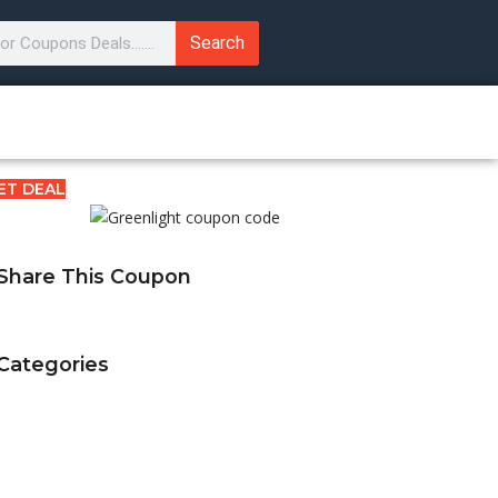
Search
ET DEAL
Share This Coupon
Categories