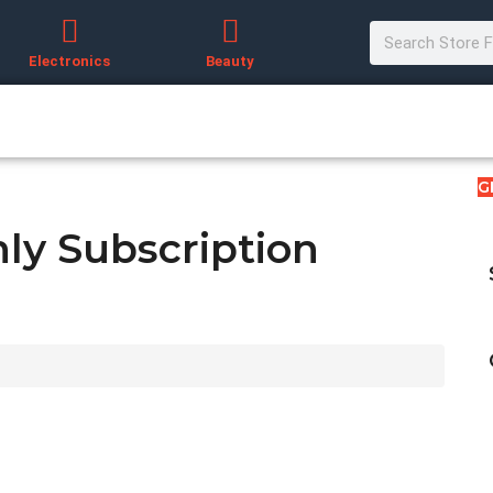
Electronics
Beauty
G
ly Subscription