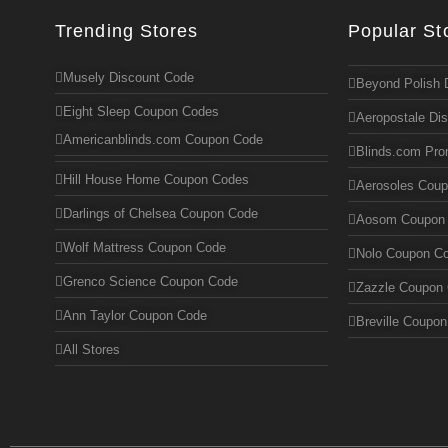
Trending Stores
Popular St
Musely Discount Code
Beyond Polish 
Eight Sleep Coupon Codes
Aeropostale Di
Americanblinds.com Coupon Code
Blinds.com Pr
Hill House Home Coupon Codes
Aerosoles Cou
Darlings of Chelsea Coupon Code
Aosom Coupon
Wolf Mattress Coupon Code
Nolo Coupon C
Grenco Science Coupon Code
Zazzle Coupon
Ann Taylor Coupon Code
Breville Coupo
All Stores