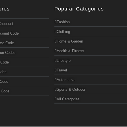
ores
Popular Categories
Fashion
Discount
Clothing
scount Code
Home & Garden
omo Code
Health & Fitness
pon Codes
Lifestyle
 Code
Travel
odes
Automotive
 Code
Sports & Outdoor
n Code
All Categories