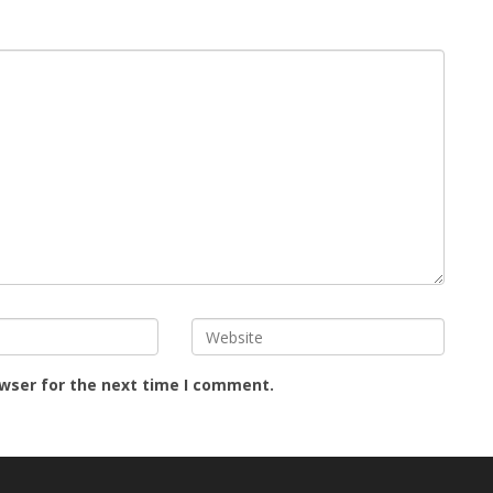
owser for the next time I comment.