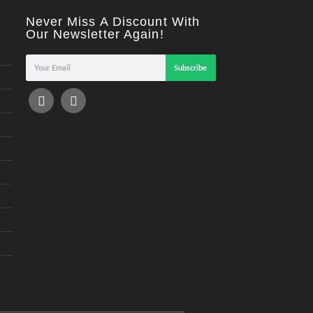
Never Miss A Discount With
Our Newsletter Again!
Subscribe