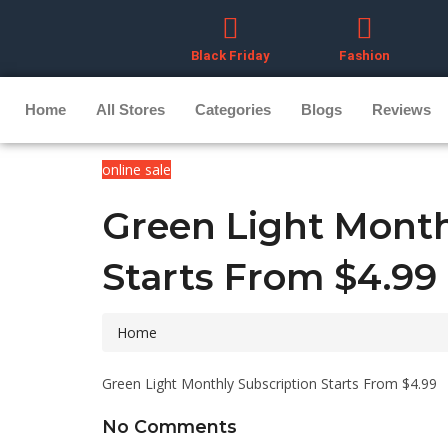
Black Friday
Fashion
Home
All Stores
Categories
Blogs
Reviews
online sale
Green Light Month
Starts From $4.99
Home
Green Light Monthly Subscription Starts From $4.99
No Comments