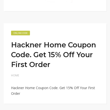
ONLINE CODE
Hackner Home Coupon
Code. Get 15% Off Your
First Order
HOME
Hackner Home Coupon Code. Get 15% Off Your First
Order