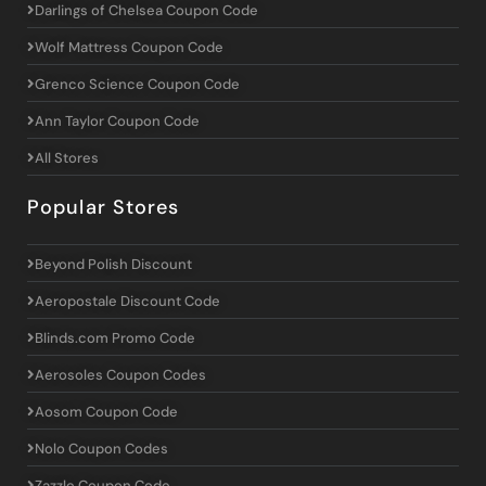
Darlings of Chelsea Coupon Code
Wolf Mattress Coupon Code
Grenco Science Coupon Code
Ann Taylor Coupon Code
All Stores
Popular Stores
Beyond Polish Discount
Aeropostale Discount Code
Blinds.com Promo Code
Aerosoles Coupon Codes
Aosom Coupon Code
Nolo Coupon Codes
Zazzle Coupon Code