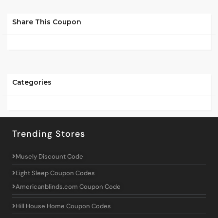
Share This Coupon
Categories
Trending Stores
Musely Discount Code
Eight Sleep Coupon Codes
Americanblinds.com Coupon Code
Hill House Home Coupon Codes