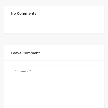
No Comments
Leave Comment