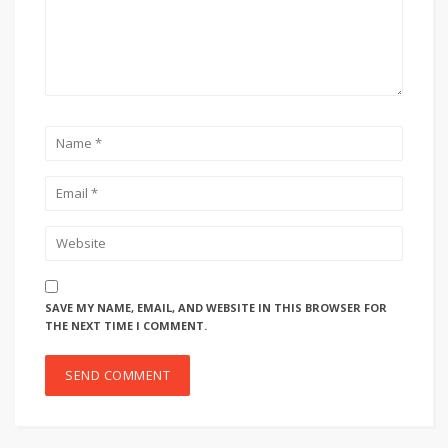
SAVE MY NAME, EMAIL, AND WEBSITE IN THIS BROWSER FOR
THE NEXT TIME I COMMENT.