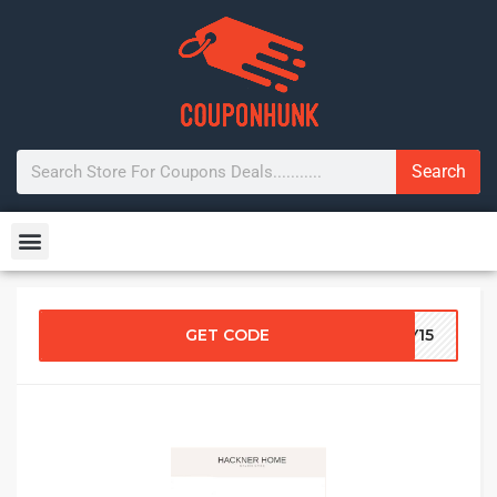
Search
GET CODE
ZY15