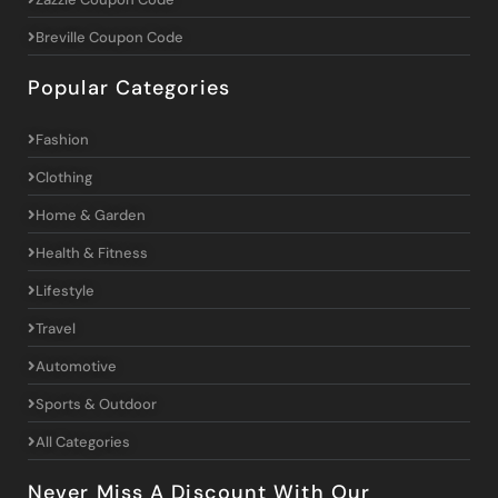
Breville Coupon Code
Popular Categories
Fashion
Clothing
Home & Garden
Health & Fitness
Lifestyle
Travel
Automotive
Sports & Outdoor
All Categories
Never Miss A Discount With Our