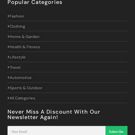
Popular Categories
Fashion
Clothing
Home & Garden
Health & Fitness
Lifestyle
Travel
Automotive
Sports & Outdoor
All Categories
Never Miss A Discount With Our
Newsletter Again!
Subscribe