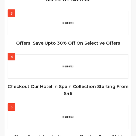
3
Offers! Save Upto 30% Off On Selective Offers
4
Checkout Our Hotel In Spain Collection Starting From
$46
5