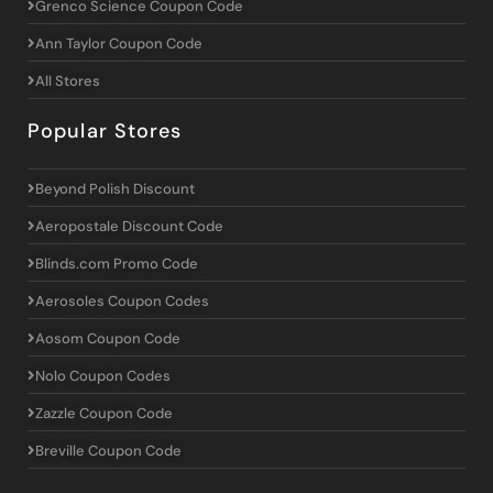
Grenco Science Coupon Code
Ann Taylor Coupon Code
All Stores
Popular Stores
Beyond Polish Discount
Aeropostale Discount Code
Blinds.com Promo Code
Aerosoles Coupon Codes
Aosom Coupon Code
Nolo Coupon Codes
Zazzle Coupon Code
Breville Coupon Code