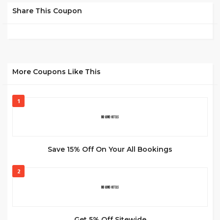
Share This Coupon
More Coupons Like This
1
Save 15% Off On Your All Bookings
2
Get 5% Off Sitewide