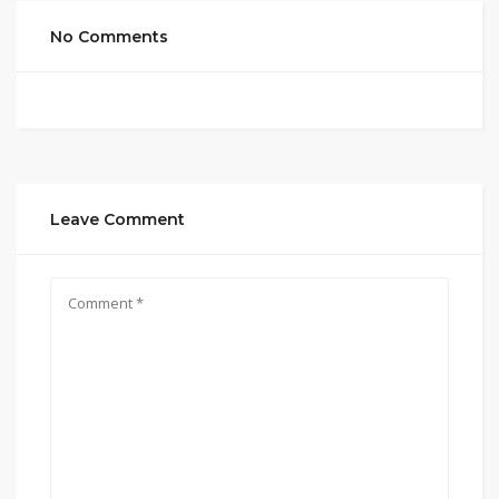
No Comments
Leave Comment