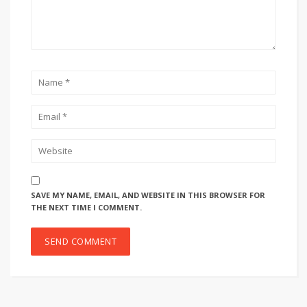
SAVE MY NAME, EMAIL, AND WEBSITE IN THIS BROWSER FOR
THE NEXT TIME I COMMENT.