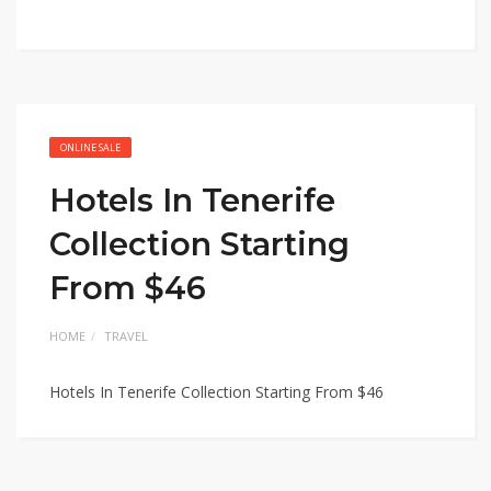
ONLINE SALE
Hotels In Tenerife
Collection Starting
From $46
HOME
TRAVEL
Hotels In Tenerife Collection Starting From $46