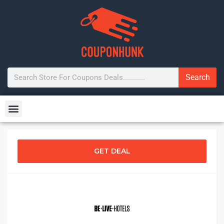
Search
GET DEAL