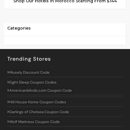
Shop Our Hotels In Morocco Starting From $144
Categories
Trending Stores
Musely Discount Code
Eight Sleep Coupon Codes
Americanblinds.com Coupon Code
Hill House Home Coupon Codes
Darlings of Chelsea Coupon Code
Wolf Mattress Coupon Code