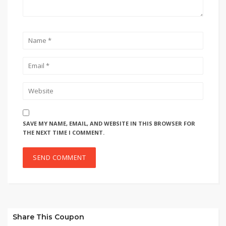
SAVE MY NAME, EMAIL, AND WEBSITE IN THIS BROWSER FOR
THE NEXT TIME I COMMENT.
Share This Coupon