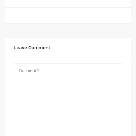
Leave Comment