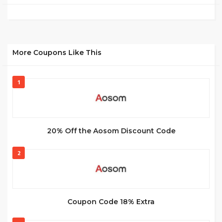
More Coupons Like This
1
20% Off the Aosom Discount Code
2
Coupon Code 18% Extra