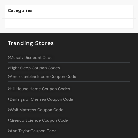
Categories
Trending Stores
Musely Discount Code
Eight Sleep Coupon Codes
Americanblinds.com Coupon Code
Hill House Home Coupon Codes
Darlings of Chelsea Coupon Code
Wolf Mattress Coupon Code
Grenco Science Coupon Code
Ann Taylor Coupon Code