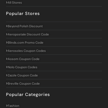
All Stores
Popular Stores
Beyond Polish Discount
Aeropostale Discount Code
Blinds.com Promo Code
Aerosoles Coupon Codes
Aosom Coupon Code
Nolo Coupon Codes
Zazzle Coupon Code
Breville Coupon Code
Popular Categories
Fashion