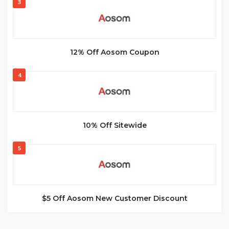
3
12% Off Aosom Coupon
4
10% Off Sitewide
5
$5 Off Aosom New Customer Discount