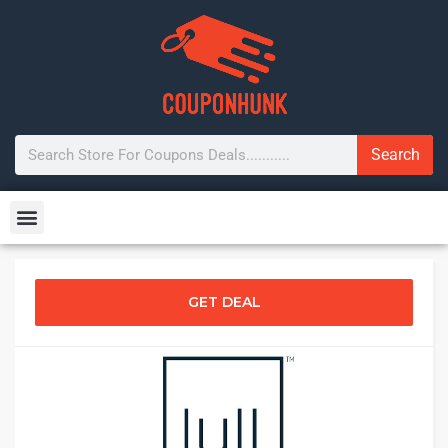
Search
GET DEAL