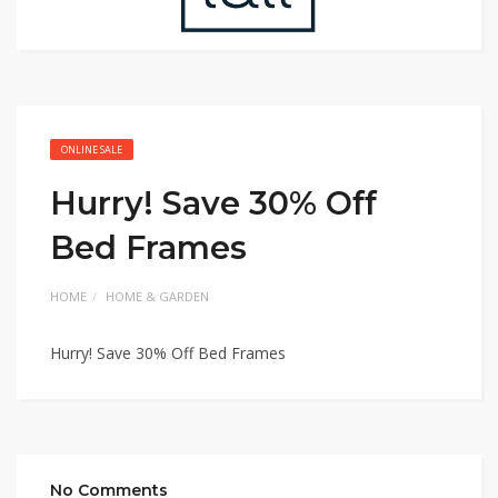
ONLINE SALE
Hurry! Save 30% Off
Bed Frames
HOME
HOME & GARDEN
Hurry! Save 30% Off Bed Frames
No Comments