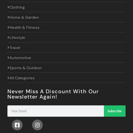
Clothing
Home & Garden
Health & Fitness
Lifestyle
Travel
Automotive
Sports & Outdoor
All Categories
Never Miss A Discount With Our
Newsletter Again!
Subscribe