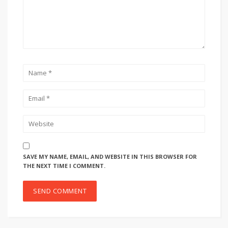
SAVE MY NAME, EMAIL, AND WEBSITE IN THIS BROWSER FOR
THE NEXT TIME I COMMENT.