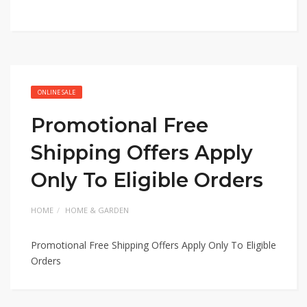
ONLINE SALE
Promotional Free
Shipping Offers Apply
Only To Eligible Orders
HOME
HOME & GARDEN
Promotional Free Shipping Offers Apply Only To Eligible
Orders