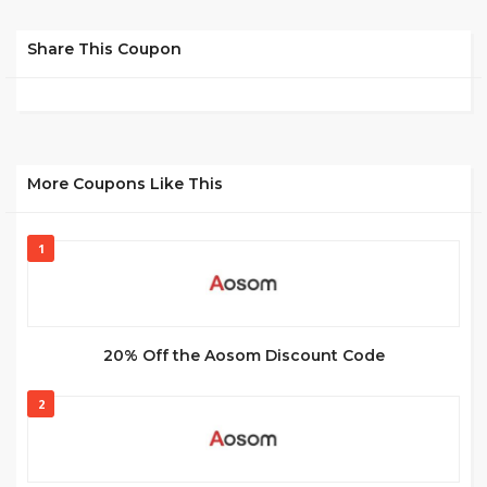
Share This Coupon
More Coupons Like This
1
20% Off the Aosom Discount Code
2