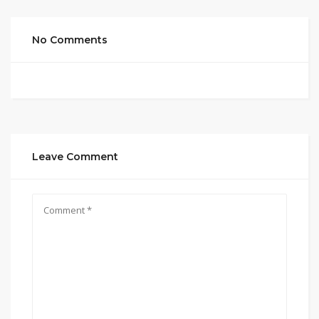
No Comments
Leave Comment