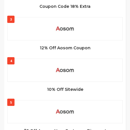
Coupon Code 18% Extra
3
12% Off Aosom Coupon
4
10% Off Sitewide
5