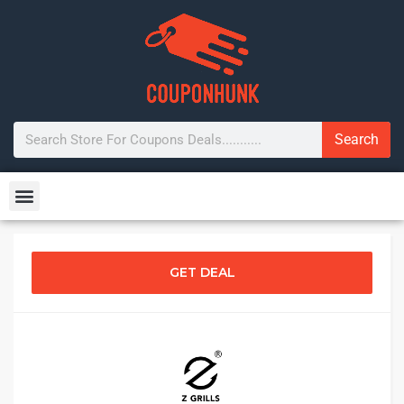
Search
GET DEAL