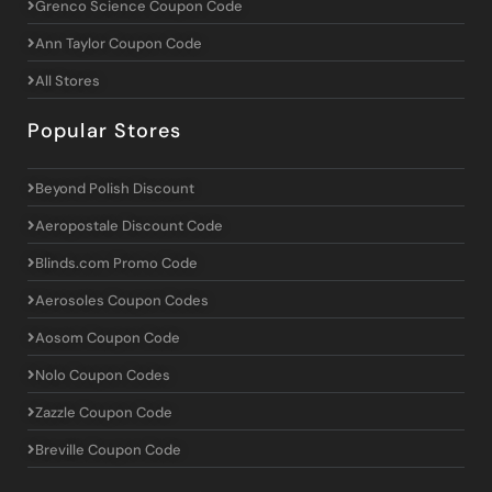
Grenco Science Coupon Code
Ann Taylor Coupon Code
All Stores
Popular Stores
Beyond Polish Discount
Aeropostale Discount Code
Blinds.com Promo Code
Aerosoles Coupon Codes
Aosom Coupon Code
Nolo Coupon Codes
Zazzle Coupon Code
Breville Coupon Code