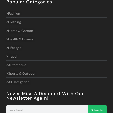
Popular Categories
Fashion
Clothing
Home & Garden
Health & Fitness
Lifestyle
Travel
Automotive
Sports & Outdoor
All Categories
Never Miss A Discount With Our
Newsletter Again!
Subscribe