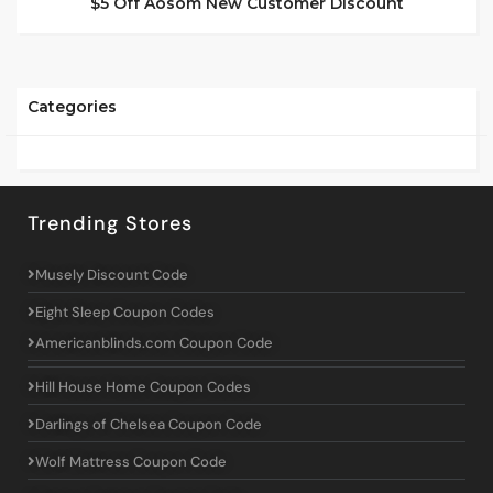
$5 Off Aosom New Customer Discount
Categories
Trending Stores
Musely Discount Code
Eight Sleep Coupon Codes
Americanblinds.com Coupon Code
Hill House Home Coupon Codes
Darlings of Chelsea Coupon Code
Wolf Mattress Coupon Code