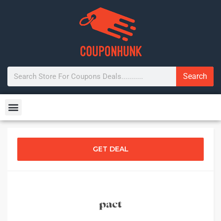
Search
GET DEAL