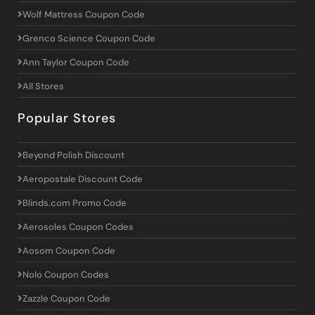
Wolf Mattress Coupon Code
Grenco Science Coupon Code
Ann Taylor Coupon Code
All Stores
Popular Stores
Beyond Polish Discount
Aeropostale Discount Code
Blinds.com Promo Code
Aerosoles Coupon Codes
Aosom Coupon Code
Nolo Coupon Codes
Zazzle Coupon Code