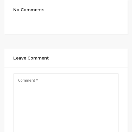
No Comments
Leave Comment