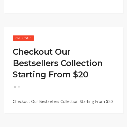
ONLINE SALE
Checkout Our
Bestsellers Collection
Starting From $20
HOME
Checkout Our Bestsellers Collection Starting From $20