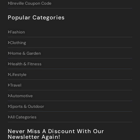
Breville Coupon Code
Popular Categories
Fashion
Clothing
Home & Garden
Health & Fitness
Lifestyle
Travel
Automotive
Sports & Outdoor
All Categories
Never Miss A Discount With Our
Newsletter Again!