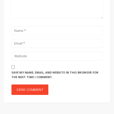
SAVE MY NAME, EMAIL, AND WEBSITE IN THIS BROWSER FOR
THE NEXT TIME I COMMENT.