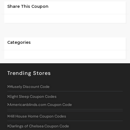
Share This Coupon
Categories
Trending Stores
Musely Discount Code
Eight Sleep Coupon Codes
Americanblinds.com Coupon Code
Hill House Home Coupon Codes
Darlings of Chelsea Coupon Code