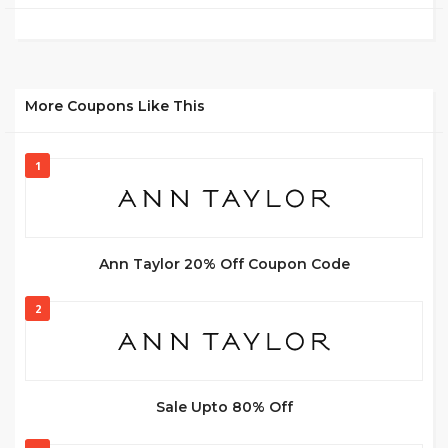
More Coupons Like This
1
Ann Taylor 20% Off Coupon Code
2
Sale Upto 80% Off