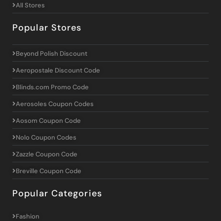
All Stores
Popular Stores
Beyond Polish Discount
Aeropostale Discount Code
Blinds.com Promo Code
Aerosoles Coupon Codes
Aosom Coupon Code
Nolo Coupon Codes
Zazzle Coupon Code
Breville Coupon Code
Popular Categories
Fashion