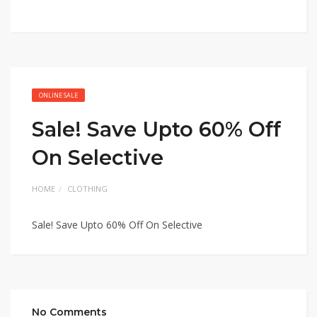
ONLINE SALE
Sale! Save Upto 60% Off
On Selective
HOME
CLOTHING
Sale! Save Upto 60% Off On Selective
No Comments