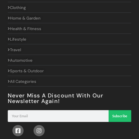
Clothing
Home & Garden
Health & Fitness
Lifestyle
Travel
Automotive
Sports & Outdoor
All Categories
Never Miss A Discount With Our
Newsletter Again!
Subscribe