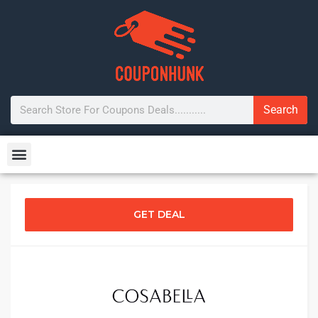
Search
GET DEAL