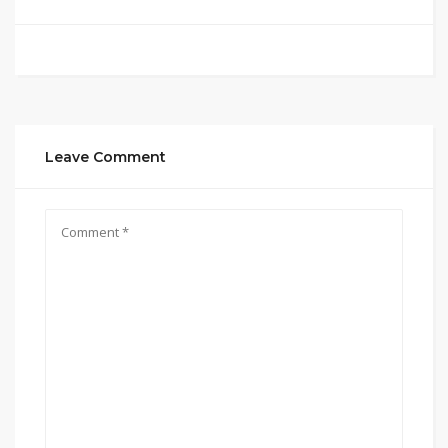
Leave Comment