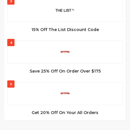
3
15% Off The List Discount Code
4
Save 25% Off On Order Over $175
5
Get 20% Off On Your All Orders