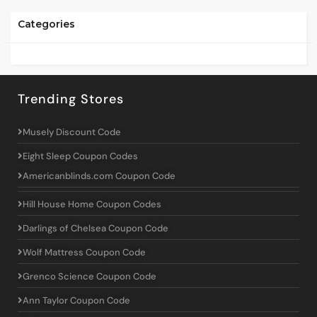
Categories
Trending Stores
Musely Discount Code
Eight Sleep Coupon Codes
Americanblinds.com Coupon Code
Hill House Home Coupon Codes
Darlings of Chelsea Coupon Code
Wolf Mattress Coupon Code
Grenco Science Coupon Code
Ann Taylor Coupon Code