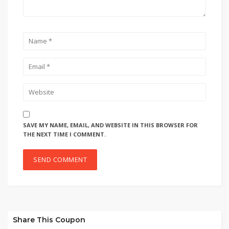
SAVE MY NAME, EMAIL, AND WEBSITE IN THIS BROWSER FOR
THE NEXT TIME I COMMENT.
Share This Coupon