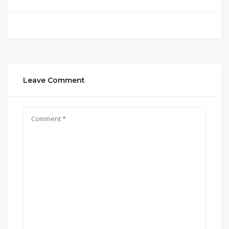
Leave Comment