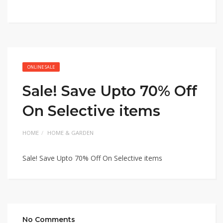
ONLINE SALE
Sale! Save Upto 70% Off
On Selective items
HOME
HOME & GARDEN
Sale! Save Upto 70% Off On Selective items
No Comments