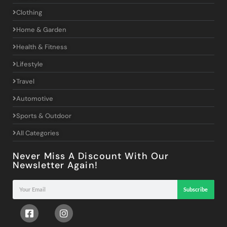
Clothing
Home & Garden
Health & Fitness
Lifestyle
Travel
Automotive
Sports & Outdoor
All Categories
Never Miss A Discount With Our
Newsletter Again!
Subscribe