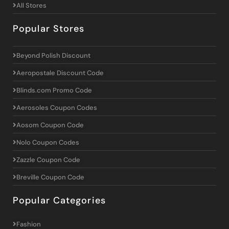
All Stores
Popular Stores
Beyond Polish Discount
Aeropostale Discount Code
Blinds.com Promo Code
Aerosoles Coupon Codes
Aosom Coupon Code
Nolo Coupon Codes
Zazzle Coupon Code
Breville Coupon Code
Popular Categories
Fashion