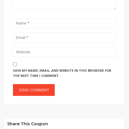
SAVE MY NAME, EMAIL, AND WEBSITE IN THIS BROWSER FOR
THE NEXT TIME I COMMENT.
Share This Coupon