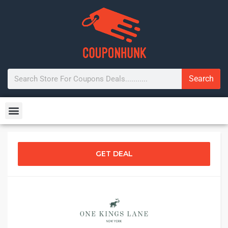
Search
GET DEAL