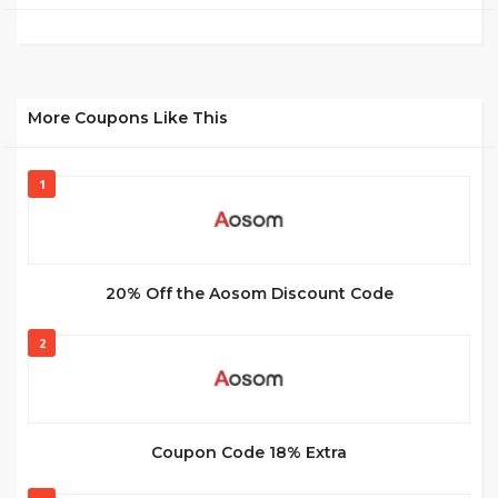
More Coupons Like This
1
20% Off the Aosom Discount Code
2
Coupon Code 18% Extra