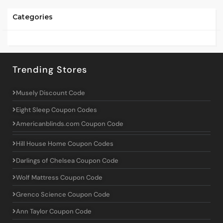
Categories
Trending Stores
Musely Discount Code
Eight Sleep Coupon Codes
Americanblinds.com Coupon Code
Hill House Home Coupon Codes
Darlings of Chelsea Coupon Code
Wolf Mattress Coupon Code
Grenco Science Coupon Code
Ann Taylor Coupon Code