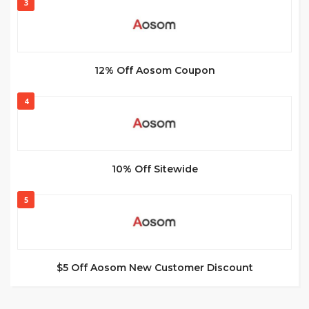
3
12% Off Aosom Coupon
4
10% Off Sitewide
5
$5 Off Aosom New Customer Discount