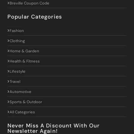
Breville Coupon Code
Popular Categories
Fashion
Clothing
Home & Garden
Health & Fitness
Lifestyle
Travel
Automotive
Sports & Outdoor
All Categories
Never Miss A Discount With Our
Newsletter Again!