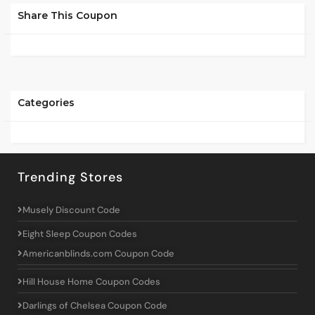
Share This Coupon
Categories
Trending Stores
Musely Discount Code
Eight Sleep Coupon Codes
Americanblinds.com Coupon Code
Hill House Home Coupon Codes
Darlings of Chelsea Coupon Code