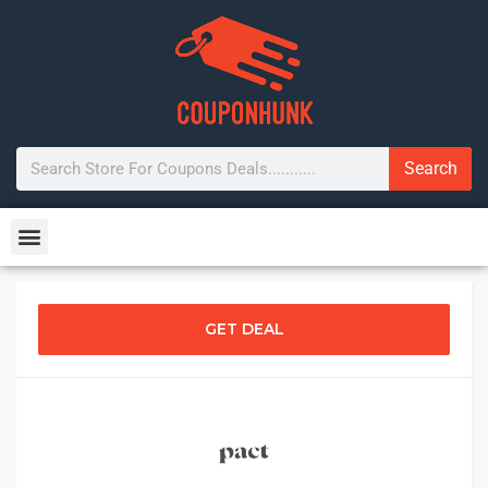
Search
GET DEAL