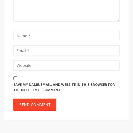
SAVE MY NAME, EMAIL, AND WEBSITE IN THIS BROWSER FOR
THE NEXT TIME I COMMENT.