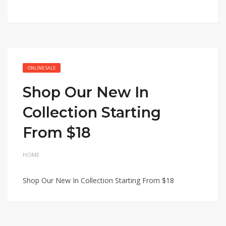
ONLINE SALE
Shop Our New In
Collection Starting
From $18
HOME
Shop Our New In Collection Starting From $18