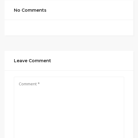
No Comments
Leave Comment