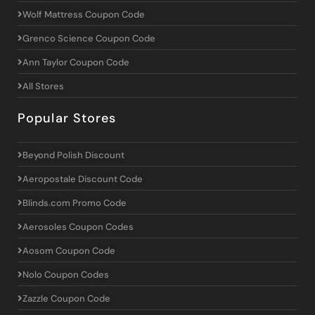
Wolf Mattress Coupon Code
Grenco Science Coupon Code
Ann Taylor Coupon Code
All Stores
Popular Stores
Beyond Polish Discount
Aeropostale Discount Code
Blinds.com Promo Code
Aerosoles Coupon Codes
Aosom Coupon Code
Nolo Coupon Codes
Zazzle Coupon Code