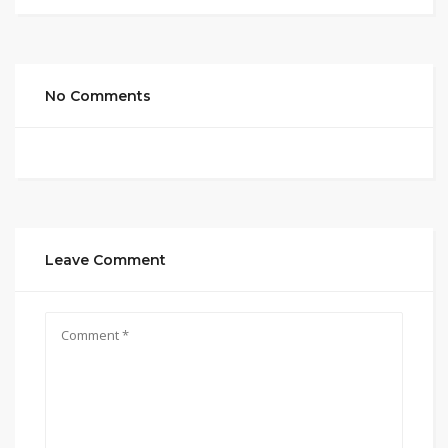
No Comments
Leave Comment