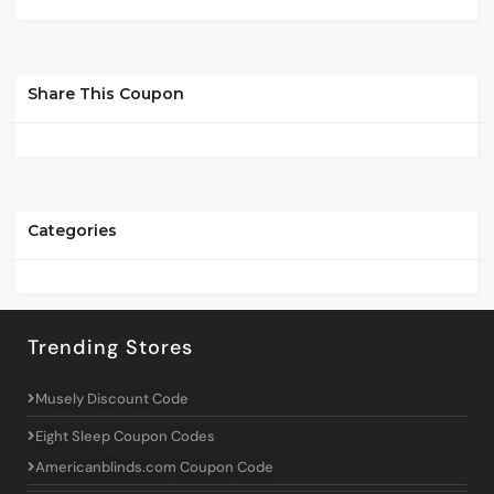
Share This Coupon
Categories
Trending Stores
Musely Discount Code
Eight Sleep Coupon Codes
Americanblinds.com Coupon Code