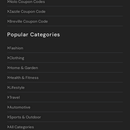
Nolo Coupon Codes
Zazzle Coupon Code
Breville Coupon Code
Popular Categories
Fashion
Clothing
Home & Garden
Health & Fitness
Lifestyle
Travel
Automotive
Sports & Outdoor
All Categories