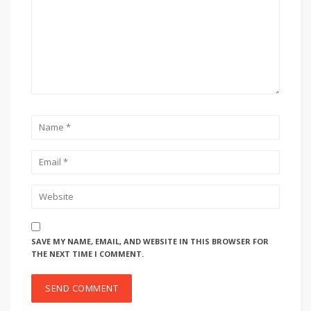
SAVE MY NAME, EMAIL, AND WEBSITE IN THIS BROWSER FOR
THE NEXT TIME I COMMENT.