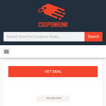
Search
GET DEAL