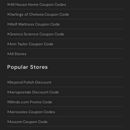
Hill House Home Coupon Codes
Darlings of Chelsea Coupon Code
Wolf Mattress Coupon Code
Grenco Science Coupon Code
Ann Taylor Coupon Code
All Stores
Popular Stores
Beyond Polish Discount
Aeropostale Discount Code
Blinds.com Promo Code
Aerosoles Coupon Codes
Aosom Coupon Code