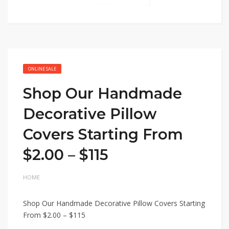
ONLINE SALE
Shop Our Handmade
Decorative Pillow
Covers Starting From
$2.00 – $115
HOME
Shop Our Handmade Decorative Pillow Covers Starting
From $2.00 – $115