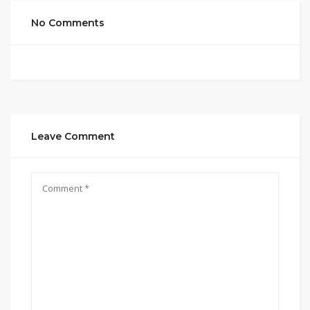
No Comments
Leave Comment