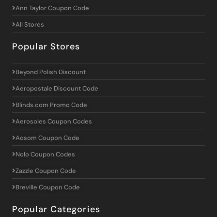
Ann Taylor Coupon Code
All Stores
Popular Stores
Beyond Polish Discount
Aeropostale Discount Code
Blinds.com Promo Code
Aerosoles Coupon Codes
Aosom Coupon Code
Nolo Coupon Codes
Zazzle Coupon Code
Breville Coupon Code
Popular Categories