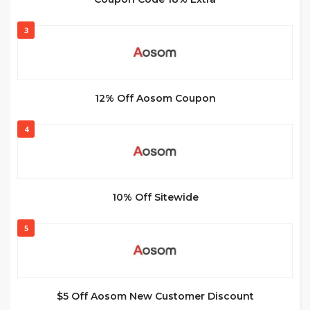
3
12% Off Aosom Coupon
4
10% Off Sitewide
5
$5 Off Aosom New Customer Discount