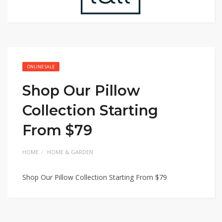
ONLINE SALE
Shop Our Pillow
Collection Starting
From $79
HOME
HOME & GARDEN
Shop Our Pillow Collection Starting From $79