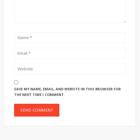
SAVE MY NAME, EMAIL, AND WEBSITE IN THIS BROWSER FOR
THE NEXT TIME I COMMENT.