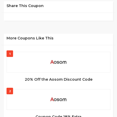
Share This Coupon
More Coupons Like This
1
20% Off the Aosom Discount Code
2
Coupon Code 18% Extra