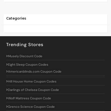
Categories
Trending Stores
Musely Discount Code
Eight Sleep Coupon Codes
Americanblinds.com Coupon Code
Hill House Home Coupon Codes
Darlings of Chelsea Coupon Code
Wolf Mattress Coupon Code
Grenco Science Coupon Code