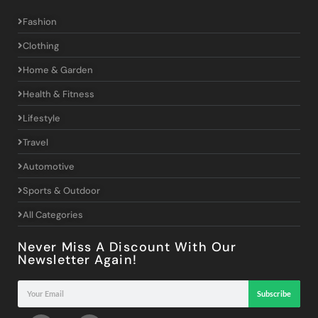
Fashion
Clothing
Home & Garden
Health & Fitness
Lifestyle
Travel
Automotive
Sports & Outdoor
All Categories
Never Miss A Discount With Our
Newsletter Again!
Subscribe