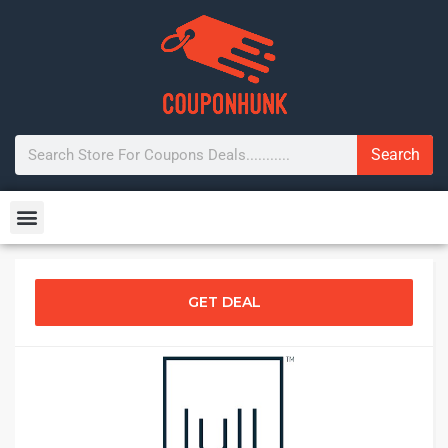
Search
GET DEAL