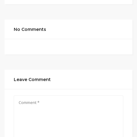
No Comments
Leave Comment