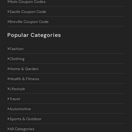
Nolo Coupon Codes
Zazzle Coupon Code
Breville Coupon Code
Popular Categories
Fashion
Clothing
Home & Garden
Health & Fitness
Lifestyle
Travel
Automotive
Sports & Outdoor
All Categories