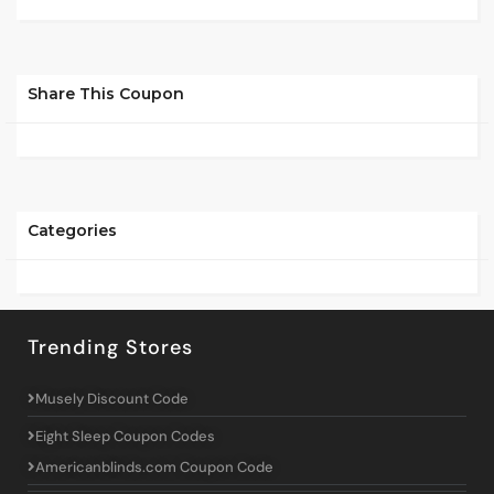
Share This Coupon
Categories
Trending Stores
Musely Discount Code
Eight Sleep Coupon Codes
Americanblinds.com Coupon Code