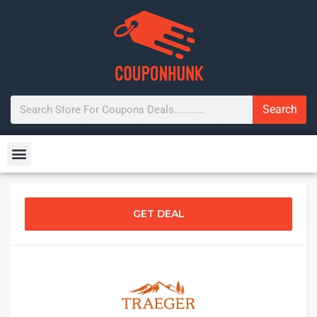
Search
GET DEAL