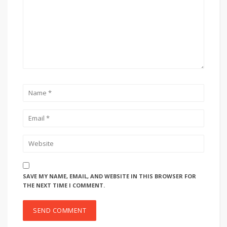
SAVE MY NAME, EMAIL, AND WEBSITE IN THIS BROWSER FOR
THE NEXT TIME I COMMENT.