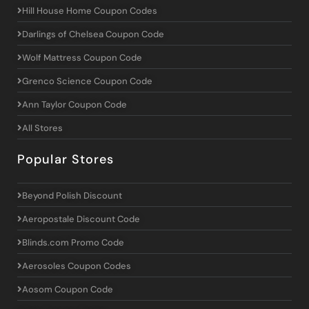
Hill House Home Coupon Codes
Darlings of Chelsea Coupon Code
Wolf Mattress Coupon Code
Grenco Science Coupon Code
Ann Taylor Coupon Code
All Stores
Popular Stores
Beyond Polish Discount
Aeropostale Discount Code
Blinds.com Promo Code
Aerosoles Coupon Codes
Aosom Coupon Code