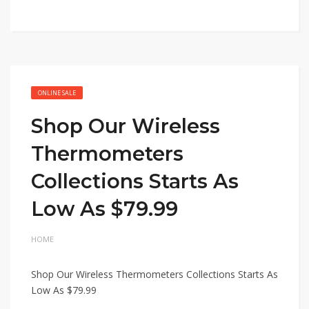
ONLINE SALE
Shop Our Wireless
Thermometers
Collections Starts As
Low As $79.99
HOME
Shop Our Wireless Thermometers Collections Starts As
Low As $79.99