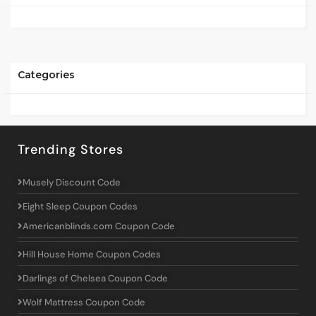
Categories
Trending Stores
Musely Discount Code
Eight Sleep Coupon Codes
Americanblinds.com Coupon Code
Hill House Home Coupon Codes
Darlings of Chelsea Coupon Code
Wolf Mattress Coupon Code