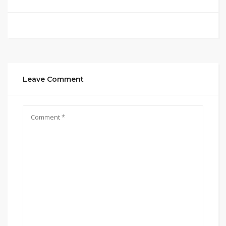
Leave Comment