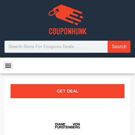
Search
GET DEAL