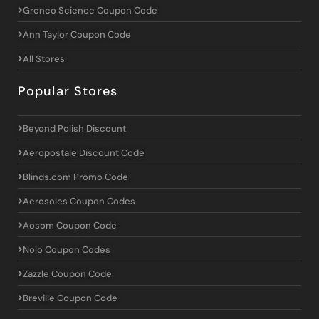
Grenco Science Coupon Code
Ann Taylor Coupon Code
All Stores
Popular Stores
Beyond Polish Discount
Aeropostale Discount Code
Blinds.com Promo Code
Aerosoles Coupon Codes
Aosom Coupon Code
Nolo Coupon Codes
Zazzle Coupon Code
Breville Coupon Code