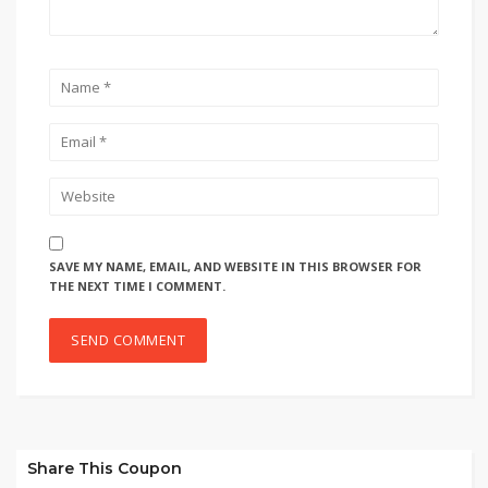
SAVE MY NAME, EMAIL, AND WEBSITE IN THIS BROWSER FOR
THE NEXT TIME I COMMENT.
Share This Coupon