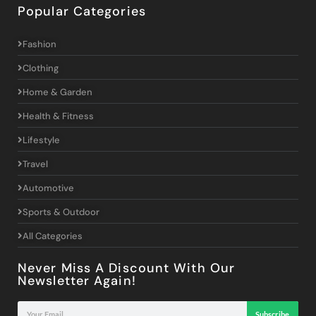
Popular Categories
Fashion
Clothing
Home & Garden
Health & Fitness
Lifestyle
Travel
Automotive
Sports & Outdoor
All Categories
Never Miss A Discount With Our
Newsletter Again!
Subscribe