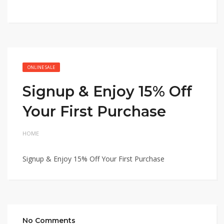
ONLINE SALE
Signup & Enjoy 15% Off
Your First Purchase
HOME
Signup & Enjoy 15% Off Your First Purchase
No Comments