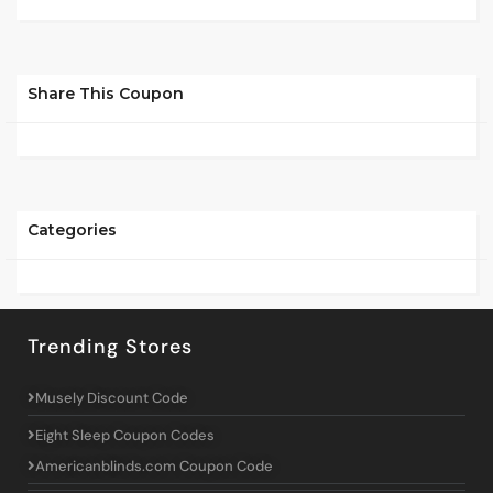
Share This Coupon
Categories
Trending Stores
Musely Discount Code
Eight Sleep Coupon Codes
Americanblinds.com Coupon Code