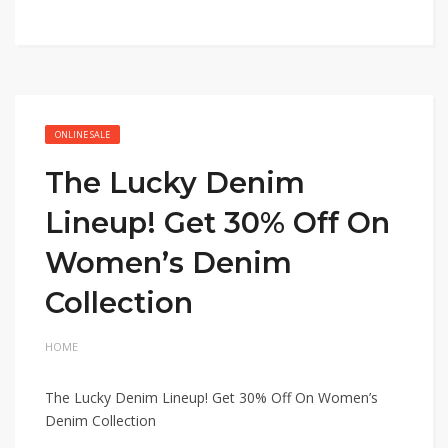
ONLINE SALE
The Lucky Denim
Lineup! Get 30% Off On
Women’s Denim
Collection
HOME
The Lucky Denim Lineup! Get 30% Off On Women’s
Denim Collection