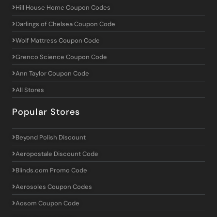
Hill House Home Coupon Codes
Darlings of Chelsea Coupon Code
Wolf Mattress Coupon Code
Grenco Science Coupon Code
Ann Taylor Coupon Code
All Stores
Popular Stores
Beyond Polish Discount
Aeropostale Discount Code
Blinds.com Promo Code
Aerosoles Coupon Codes
Aosom Coupon Code