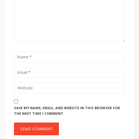
SAVE MY NAME, EMAIL, AND WEBSITE IN THIS BROWSER FOR
THE NEXT TIME I COMMENT.