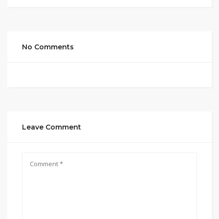
No Comments
Leave Comment