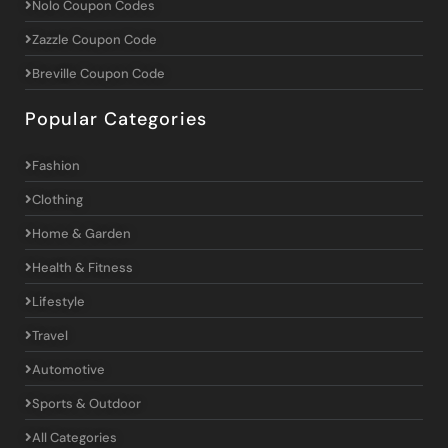
Nolo Coupon Codes
Zazzle Coupon Code
Breville Coupon Code
Popular Categories
Fashion
Clothing
Home & Garden
Health & Fitness
Lifestyle
Travel
Automotive
Sports & Outdoor
All Categories