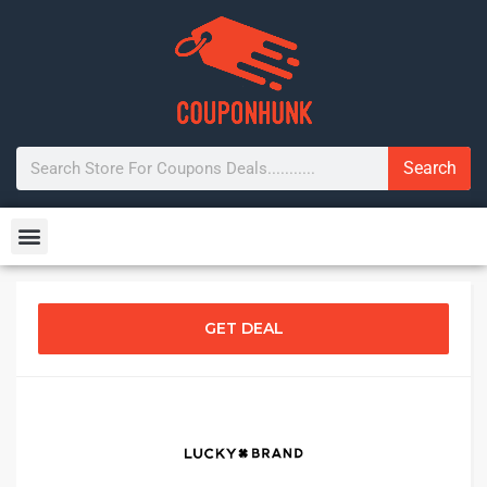
Search
GET DEAL